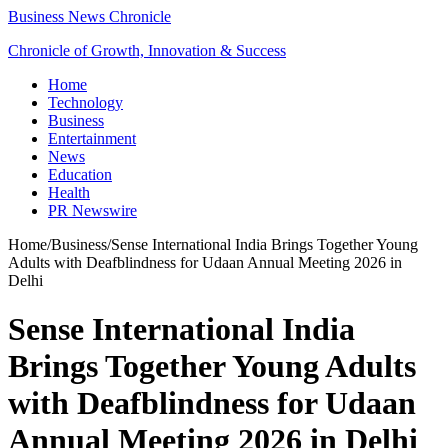
Business News Chronicle
Chronicle of Growth, Innovation & Success
Home
Technology
Business
Entertainment
News
Education
Health
PR Newswire
Home
/
Business
/
Sense International India Brings Together Young
Adults with Deafblindness for Udaan Annual Meeting 2026 in
Delhi
Sense International India
Brings Together Young Adults
with Deafblindness for Udaan
Annual Meeting 2026 in Delhi