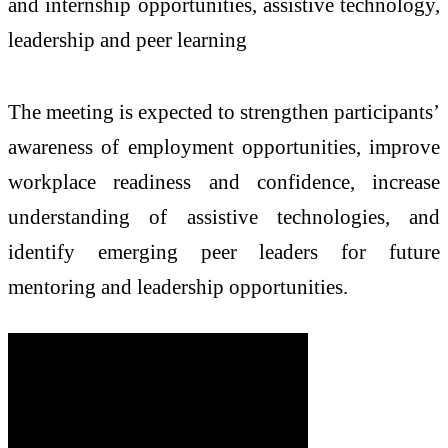
and internship opportunities, assistive technology,
leadership and peer learning
The
meeting
is expected to strengthen participants’
awareness of employment opportunities, improve
workplace readiness and confidence, increase
understanding of assistive technologies, and
identify emerging peer leaders for future
mentoring and leadership opportunities.