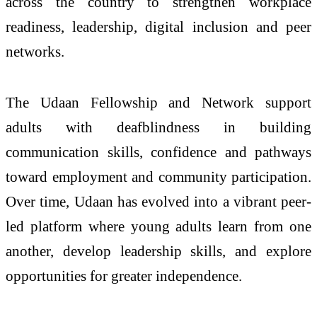
across the country to strengthen workplace
readiness, leadership, digital inclusion and peer
networks.
The
Udaan
Fellowship and Network support
adults
with
deafblindness
in building
communication skills, confidence and pathways
toward employment and community participation.
Over time,
Udaan
has evolved into a vibrant peer-
led platform where
young
adults
learn from one
another, develop leadership skills, and explore
opportunities for greater independence.