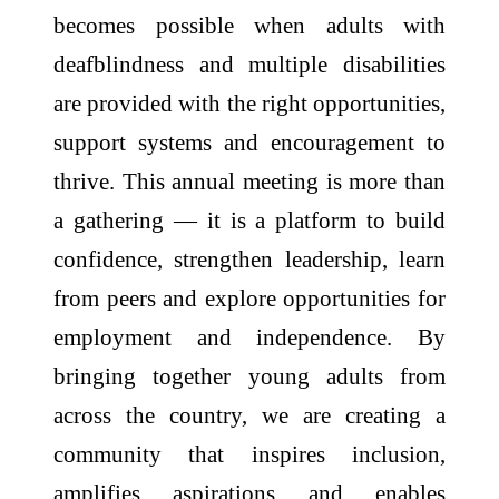
becomes possible when
adults
with
deafblindness
and multiple disabilities
are provided with the right opportunities,
support systems and encouragement to
thrive. This
annual
meeting
is more than
a gathering — it is a platform to build
confidence, strengthen leadership, learn
from peers and explore opportunities for
employment and independence. By
bringing
together
young
adults
from
across the country, we are creating a
community that inspires inclusion,
amplifies aspirations and enables