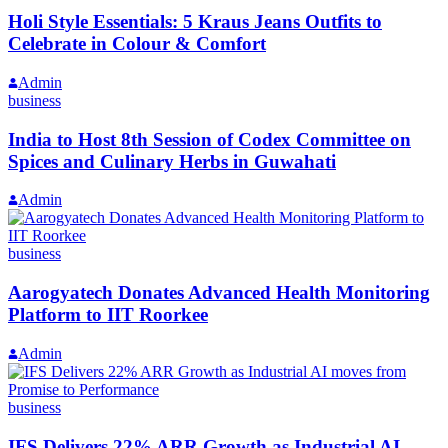
Holi Style Essentials: 5 Kraus Jeans Outfits to
Celebrate in Colour & Comfort
Admin
business
India to Host 8th Session of Codex Committee on
Spices and Culinary Herbs in Guwahati
Admin
business
Aarogyatech Donates Advanced Health Monitoring
Platform to IIT Roorkee
Admin
business
IFS Delivers 22% ARR Growth as Industrial AI