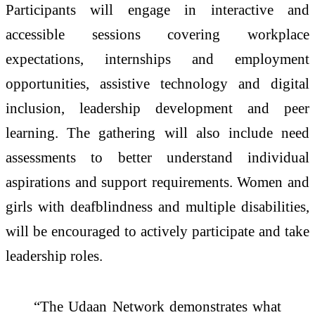
Participants will engage in interactive and
accessible sessions covering workplace
expectations, internships and employment
opportunities, assistive technology and digital
inclusion, leadership development and peer
learning. The gathering will also include need
assessments to better understand individual
aspirations and support requirements. Women and
girls with
deafblindness
and multiple disabilities,
will be encouraged to actively participate and take
leadership roles.
“The
Udaan
Network demonstrates what