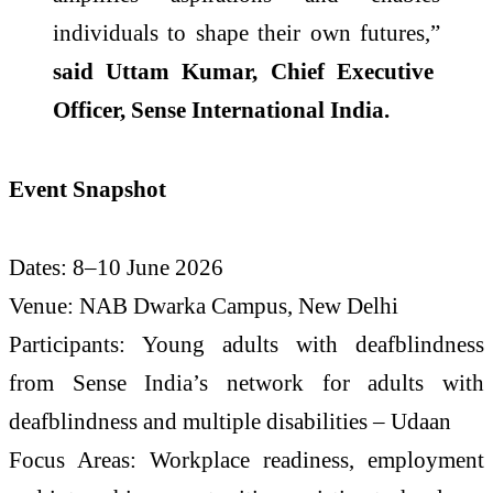
individuals to shape their own futures,”
said Uttam Kumar, Chief Executive
Officer,
Sense
International
India
.
Event Snapshot
Dates: 8–10 June
2026
Venue: NAB Dwarka Campus, New
Delhi
Participants:
Young
adults
with
deafblindness
from
Sense
India
’s network for
adults
with
deafblindness
and multiple disabilities –
Udaan
Focus Areas: Workplace readiness, employment