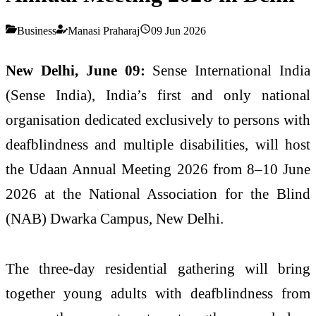
Business
Manasi Praharaj
09 Jun 2026
New
Delhi,
June 09:
Sense
International
India
(
Sense
India
),
India
’s first and only national
organisation dedicated exclusively to persons with
deafblindness
and multiple disabilities, will host
the
Udaan
Annual
Meeting
2026
from 8–10 June
2026
at the National Association for the Blind
(NAB) Dwarka Campus, New
Delhi
.
The three-day residential gathering will bring
together
young
adults
with
deafblindness
from