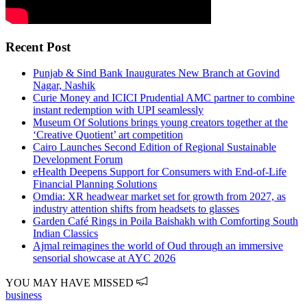
Recent Post
Punjab & Sind Bank Inaugurates New Branch at Govind
Nagar, Nashik
Curie Money and ICICI Prudential AMC partner to combine
instant redemption with UPI seamlessly
Museum Of Solutions brings young creators together at the
‘Creative Quotient’ art competition
Cairo Launches Second Edition of Regional Sustainable
Development Forum
eHealth Deepens Support for Consumers with End-of-Life
Financial Planning Solutions
Omdia: XR headwear market set for growth from 2027, as
industry attention shifts from headsets to glasses
Garden Café Rings in Poila Baishakh with Comforting South
Indian Classics
Ajmal reimagines the world of Oud through an immersive
sensorial showcase at AYC 2026
YOU MAY HAVE MISSED
business