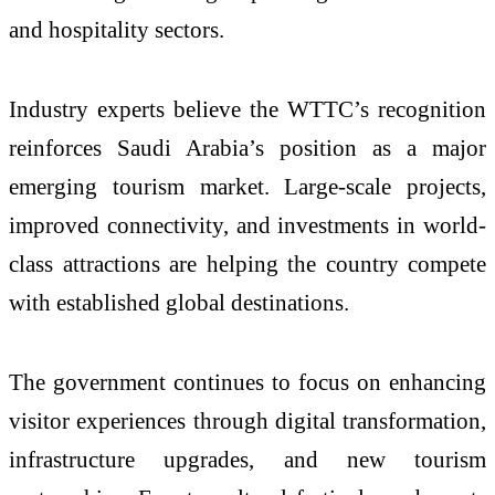
and hospitality sectors.
Industry experts believe the WTTC’s recognition
reinforces Saudi Arabia’s position as a major
emerging tourism market. Large-scale projects,
improved connectivity, and investments in world-
class attractions are helping the country compete
with established global destinations.
The government continues to focus on enhancing
visitor experiences through digital transformation,
infrastructure upgrades, and new tourism