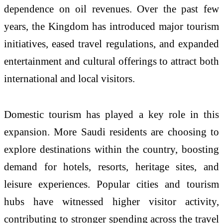
dependence on oil revenues. Over the past few
years, the Kingdom has introduced major tourism
initiatives, eased travel regulations, and expanded
entertainment and cultural offerings to attract both
international and local visitors.
Domestic tourism has played a key role in this
expansion. More Saudi residents are choosing to
explore destinations within the country, boosting
demand for hotels, resorts, heritage sites, and
leisure experiences. Popular cities and tourism
hubs have witnessed higher visitor activity,
contributing to stronger spending across the travel