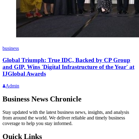
business
Global Triumph: True IDC, Backed by CP Group
and GIP, Wins 'Digital Infrastructure of the Year' at
IJGlobal Awards
Admin
Business News Chronicle
Stay updated with the latest business news, insights, and analysis
from around the world. We deliver reliable and timely business
coverage to help you stay informed.
Quick Links