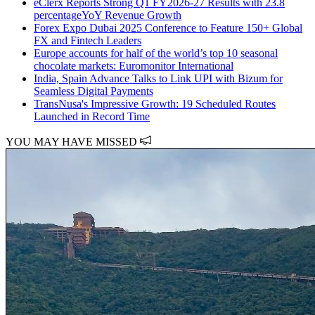
eClerx Reports Strong Q1 FY2026-27 Results with 23.8
percentageYoY Revenue Growth
Forex Expo Dubai 2025 Conference to Feature 150+ Global
FX and Fintech Leaders
Europe accounts for half of the world’s top 10 seasonal
chocolate markets: Euromonitor International
India, Spain Advance Talks to Link UPI with Bizum for
Seamless Digital Payments
TransNusa's Impressive Growth: 19 Scheduled Routes
Launched in Record Time
YOU MAY HAVE MISSED