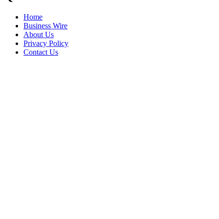
Home
Business Wire
About Us
Privacy Policy
Contact Us