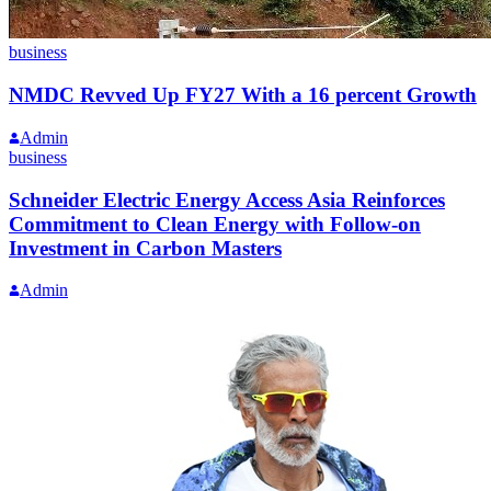
business
NMDC Revved Up FY27 With a 16 percent Growth
Admin
business
Schneider Electric Energy Access Asia Reinforces
Commitment to Clean Energy with Follow-on
Investment in Carbon Masters
Admin