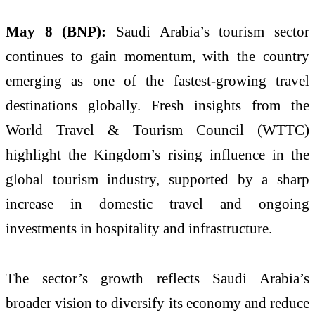
May 8 (BNP):
Saudi Arabia’s tourism sector
continues to gain momentum, with the country
emerging as one of the fastest-growing travel
destinations globally. Fresh insights from the
World Travel & Tourism Council (WTTC)
highlight the Kingdom’s rising influence in the
global tourism industry, supported by a sharp
increase in domestic travel and ongoing
investments in hospitality and infrastructure.
The sector’s growth reflects Saudi Arabia’s
broader vision to diversify its economy and reduce