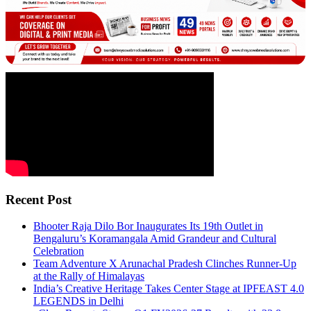
Recent Post
Bhooter Raja Dilo Bor Inaugurates Its 19th Outlet in
Bengaluru’s Koramangala Amid Grandeur and Cultural
Celebration
Team Adventure X Arunachal Pradesh Clinches Runner-Up
at the Rally of Himalayas
India’s Creative Heritage Takes Center Stage at IPFEAST 4.0
LEGENDS in Delhi