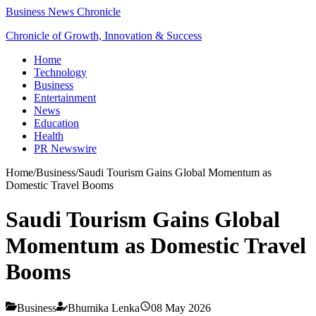
Business News Chronicle
Chronicle of Growth, Innovation & Success
Home
Technology
Business
Entertainment
News
Education
Health
PR Newswire
Home
/
Business
/
Saudi Tourism Gains Global Momentum as
Domestic Travel Booms
Saudi Tourism Gains Global
Momentum as Domestic Travel
Booms
Business
Bhumika Lenka
08 May 2026