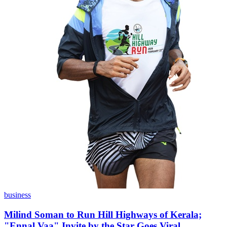
business
Milind Soman to Run Hill Highways of Kerala;
"Ennal Vaa" Invite by the Star Goes Viral