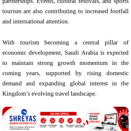
partnerships. Events, cultural festivals, and sports
tourism are also contributing to increased footfall
and international attention.
With tourism becoming a central pillar of
economic development, Saudi Arabia is expected
to maintain strong growth momentum in the
coming years, supported by rising domestic
demand and expanding global interest in the
Kingdom’s evolving travel landscape.