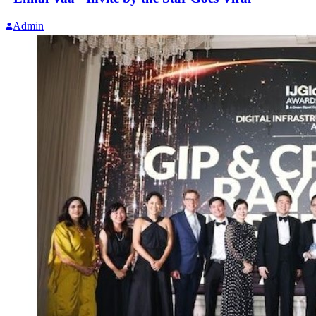
Admin