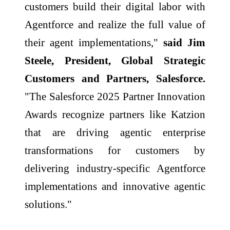
customers build their digital labor with
Agentforce and realize the full value of
their agent implementations,"
said Jim
Steele, President, Global Strategic
Customers and Partners, Salesforce.
"The Salesforce 2025 Partner Innovation
Awards recognize partners like Katzion
that are driving agentic enterprise
transformations for customers by
delivering industry-specific Agentforce
implementations and innovative agentic
solutions."