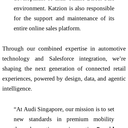
environment. Katzion is also responsible
for the support and maintenance of its
entire online sales platform.
Through our combined expertise in automotive
technology and Salesforce integration, we’re
shaping the next generation of connected retail
experiences, powered by design, data, and agentic
intelligence.
“At Audi Singapore, our mission is to set
new standards in premium mobility