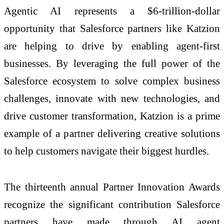
Agentic AI represents a $6-trillion-dollar
opportunity that Salesforce partners like Katzion
are helping to drive by enabling agent-first
businesses. By leveraging the full power of the
Salesforce ecosystem to solve complex business
challenges, innovate with new technologies, and
drive customer transformation, Katzion is a prime
example of a partner delivering creative solutions
to help customers navigate their biggest hurdles.
The thirteenth annual Partner Innovation Awards
recognize the significant contribution Salesforce
partners have made through AI agent