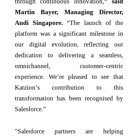
through continuous innovation,
” said
Martin Bayer, Managing Director,
Audi Singapore.
“The launch of the
platform was a significant milestone in
our digital evolution, reflecting our
dedication to delivering a seamless,
omnichannel, customer-centric
experience. We’re pleased to see that
Katzion’s contribution to this
transformation has been recognised by
Salesforce.”
"Salesforce partners are helping