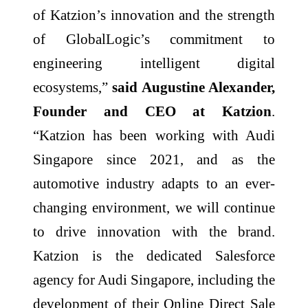
of Katzion’s innovation and the strength
of GlobalLogic’s commitment to
engineering intelligent digital
ecosystems,”
said Augustine Alexander,
Founder and CEO at Katzion
.
“Katzion has been working with Audi
Singapore since 2021, and as the
automotive industry adapts to an ever-
changing environment, we will continue
to drive innovation with the brand.
Katzion is the dedicated Salesforce
agency for Audi Singapore, including the
development of their Online Direct Sale