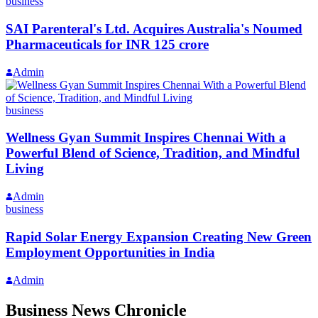
business
SAI Parenteral's Ltd. Acquires Australia's Noumed
Pharmaceuticals for INR 125 crore
Admin
business
Wellness Gyan Summit Inspires Chennai With a
Powerful Blend of Science, Tradition, and Mindful
Living
Admin
business
Rapid Solar Energy Expansion Creating New Green
Employment Opportunities in India
Admin
Business News Chronicle