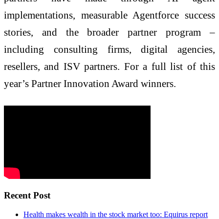
implementations, measurable Agentforce success
stories, and the broader partner program –
including consulting firms, digital agencies,
resellers, and ISV partners. For a full list of this
year’s Partner Innovation Award winners.
Recent Post
Health makes wealth in the stock market too: Equirus report