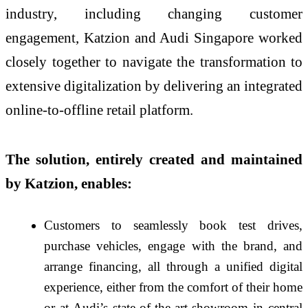
industry, including changing customer
engagement, Katzion and Audi Singapore worked
closely together to navigate the transformation to
extensive digitalization by delivering an integrated
online-to-offline retail platform.
The solution, entirely created and maintained
by Katzion, enables:
Customers to seamlessly book test drives,
purchase vehicles, engage with the brand, and
arrange financing, all through a unified digital
experience, either from the comfort of their home
or at Audi’s state-of-the-art showroom in central