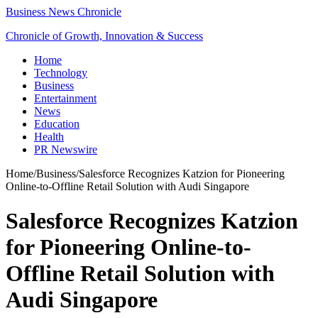
Business News Chronicle
Chronicle of Growth, Innovation & Success
Home
Technology
Business
Entertainment
News
Education
Health
PR Newswire
Home
/
Business
/
Salesforce Recognizes Katzion for Pioneering
Online-to-Offline Retail Solution with Audi Singapore
Salesforce Recognizes Katzion
for Pioneering Online-to-
Offline Retail Solution with
Audi Singapore