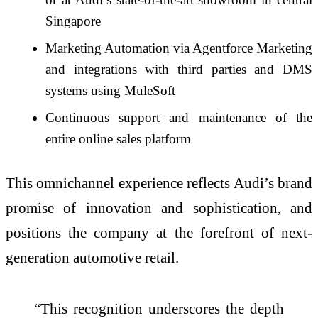
Singapore
Marketing Automation via Agentforce Marketing
and integrations with third parties and DMS
systems using MuleSoft
Continuous support and maintenance of the
entire online sales platform
This omnichannel experience reflects Audi’s brand
promise of innovation and sophistication, and
positions the company at the forefront of next-
generation automotive retail.
“This recognition underscores the depth