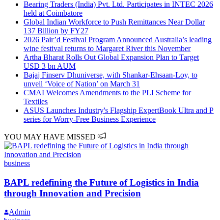
Bearing Traders (India) Pvt. Ltd. Participates in INTEC 2026
held at Coimbatore
Global Indian Workforce to Push Remittances Near Dollar
137 Billion by FY27
2026 Pair’d Festival Program Announced Australia’s leading
wine festival returns to Margaret River this November
Artha Bharat Rolls Out Global Expansion Plan to Target
USD 3 bn AUM
Bajaj Finserv Dhuniverse, with Shankar-Ehsaan-Loy, to
unveil ‘Voice of Nation’ on March 31
CMAI Welcomes Amendments to the PLI Scheme for
Textiles
ASUS Launches Industry's Flagship ExpertBook Ultra and P
series for Worry-Free Business Experience
YOU MAY HAVE MISSED
business
BAPL redefining the Future of Logistics in India
through Innovation and Precision
Admin