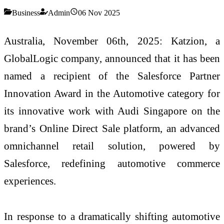
Business
Admin
06 Nov 2025
Australia, November 06th, 2025: Katzion, a
GlobalLogic company, announced that it has been
named a recipient of the Salesforce Partner
Innovation Award in the Automotive category for
its innovative work with Audi Singapore on the
brand’s Online Direct Sale platform, an advanced
omnichannel retail solution, powered by
Salesforce, redefining automotive commerce
experiences.
In response to a dramatically shifting automotive