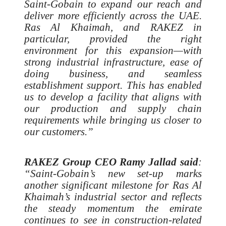
Saint-Gobain to expand our reach and
deliver more efficiently across the UAE.
Ras Al Khaimah, and RAKEZ in
particular, provided the right
environment for this expansion—with
strong industrial infrastructure, ease of
doing business, and seamless
establishment support. This has enabled
us to develop a facility that aligns with
our production and supply chain
requirements while bringing us closer to
our customers.”
RAKEZ Group CEO Ramy Jallad said
:
“Saint-Gobain’s new set-up marks
another significant milestone for Ras Al
Khaimah’s industrial sector and reflects
the steady momentum the emirate
continues to see in construction-related