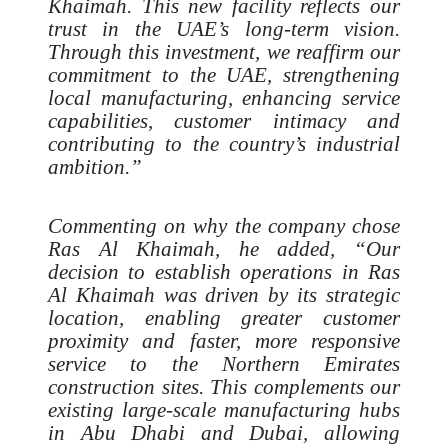
Khaimah. This new facility reflects our
trust in the UAE’s long-term vision.
Through this investment, we reaffirm our
commitment to the UAE, strengthening
local manufacturing, enhancing service
capabilities, customer intimacy and
contributing to the country’s industrial
ambition.”
Commenting on why the company chose
Ras Al Khaimah, he added, “Our
decision to establish operations in Ras
Al Khaimah was driven by its strategic
location, enabling greater customer
proximity and faster, more responsive
service to the Northern Emirates
construction sites. This complements our
existing large-scale manufacturing hubs
in Abu Dhabi and Dubai, allowing