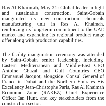
Ras Al Khaimah, May 21:
Global leader in light
and sustainable construction, Saint-Gobain
inaugurated its new construction chemicals
manufacturing unit in Ras Al Khaimah,
reinforcing its long-term commitment to the UAE
market and expanding its regional product range
offer along with production capabilities.
The facility inauguration ceremony was attended
by Saint-Gobain senior leadership, including
Eastern Mediterranean and Middle-East CEO
Antoine Ghazal and Gulf Countries CEO
Emmanuel Jacquot, alongside
Consul General of
France in Dubai and the Northern Emirates His
Excellency Jean-Christophe Paris, Ras Al Khaimah
Economic Zone (RAKEZ) Chief Experience
Officer Ian Hunt, and key stakeholders from the
construction sector.