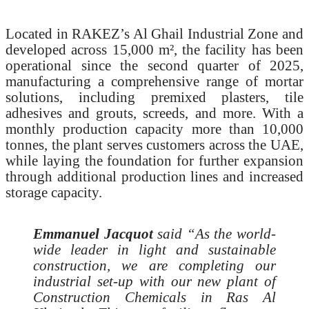
Located in RAKEZ’s Al Ghail Industrial Zone and
developed across 15,000 m², the facility has been
operational since the second quarter of 2025,
manufacturing a comprehensive range of mortar
solutions, including premixed plasters, tile
adhesives and grouts, screeds, and more. With a
monthly production capacity more than 10,000
tonnes, the plant serves customers across the UAE,
while laying the foundation for further expansion
through additional production lines and increased
storage capacity.
Emmanuel Jacquot
said “As the world-
wide leader in light and sustainable
construction, we are completing our
industrial set-up with our new plant of
Construction Chemicals in Ras Al