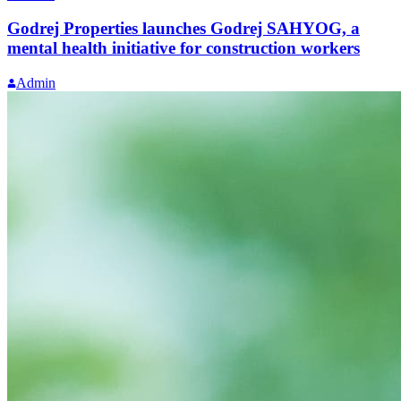
Godrej Properties launches Godrej SAHYOG, a
mental health initiative for construction workers
Admin