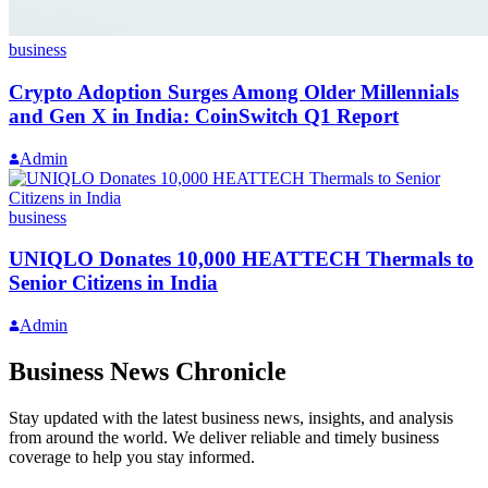
business
Crypto Adoption Surges Among Older Millennials
and Gen X in India: CoinSwitch Q1 Report
Admin
business
UNIQLO Donates 10,000 HEATTECH Thermals to
Senior Citizens in India
Admin
Business News Chronicle
Stay updated with the latest business news, insights, and analysis
from around the world. We deliver reliable and timely business
coverage to help you stay informed.