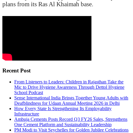
plans from its Ras Al Khaimah base.
Recent Post
From Listeners to Leaders: Children in Rajasthan Take the
Mic to Drive Hygiene Awareness Through Dettol Hygiene
School Podcast
Sense International India Brings Together Young Adults with
Deafblindness for Udaan Annual Meeting 2026 in Delhi
How Every State Is Strengthening Its Employability
Infrastructure
Ambuja Cements Posts Record Q3 FY26 Sales, Strengthens
One Cement Platform and Sustainability Leadership
PM Modi to Visit Seychelles for Golden Jubilee Celebrations