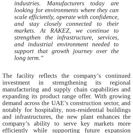
industries. Manufacturers today are
looking for environments where they can
scale efficiently, operate with confidence,
and stay closely connected to their
markets. At RAKEZ, we continue to
strengthen the infrastructure, services,
and industrial environment needed to
support that growth journey over the
long term.”
The facility reflects the company’s continued
investment in strengthening its regional
manufacturing and supply chain capabilities and
expanding its product range offer. With growing
demand across the UAE’s construction sector, and
notably for hospitality, non-residential buildings
and infrastructures, the new plant enhances the
company’s ability to serve key markets more
efficiently while supporting future expansion