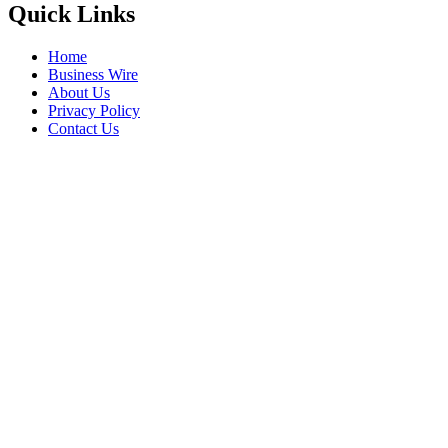
Quick Links
Home
Business Wire
About Us
Privacy Policy
Contact Us