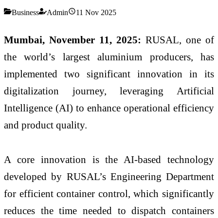
Business
Admin
11 Nov 2025
Mumbai, November 11, 2025:
RUSAL, one of
the world’s largest aluminium producers, has
implemented two significant innovation in its
digitalization journey, leveraging Artificial
Intelligence (AI) to enhance operational efficiency
and product quality.
A core innovation is the AI-based technology
developed by RUSAL’s Engineering Department
for efficient container control, which significantly
reduces the time needed to dispatch containers