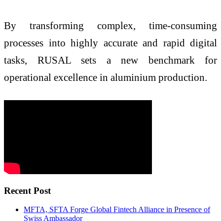
By transforming complex, time-consuming
processes into highly accurate and rapid digital
tasks, RUSAL sets a new benchmark for
operational excellence in aluminium production.
Recent Post
MFTA, SFTA Forge Global Fintech Alliance in Presence of
Swiss Ambassador