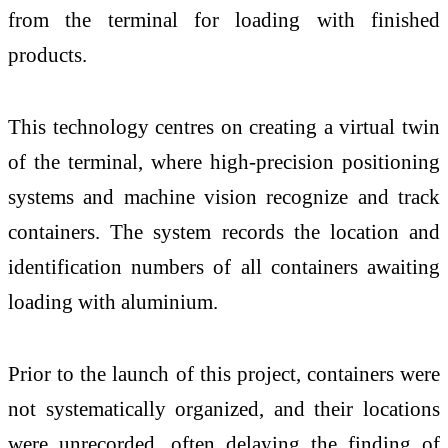
from the terminal for loading with finished
products.
This technology centres on creating a virtual twin
of the terminal, where high-precision positioning
systems and machine vision recognize and track
containers. The system records the location and
identification numbers of all containers awaiting
loading with aluminium.
Prior to the launch of this project, containers were
not systematically organized, and their locations
were unrecorded, often delaying the finding of