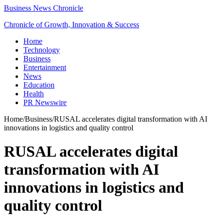
Business News Chronicle
Chronicle of Growth, Innovation & Success
Home
Technology
Business
Entertainment
News
Education
Health
PR Newswire
Home
/
Business
/
RUSAL accelerates digital transformation with AI
innovations in logistics and quality control
RUSAL accelerates digital
transformation with AI
innovations in logistics and
quality control