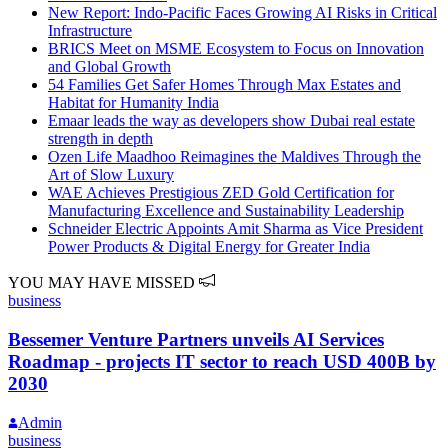
New Report: Indo-Pacific Faces Growing AI Risks in Critical
Infrastructure
BRICS Meet on MSME Ecosystem to Focus on Innovation
and Global Growth
54 Families Get Safer Homes Through Max Estates and
Habitat for Humanity India
Emaar leads the way as developers show Dubai real estate
strength in depth
Ozen Life Maadhoo Reimagines the Maldives Through the
Art of Slow Luxury
WAE Achieves Prestigious ZED Gold Certification for
Manufacturing Excellence and Sustainability Leadership
Schneider Electric Appoints Amit Sharma as Vice President
Power Products & Digital Energy for Greater India
YOU MAY HAVE MISSED
business
Bessemer Venture Partners unveils AI Services
Roadmap - projects IT sector to reach USD 400B by
2030
Admin
business