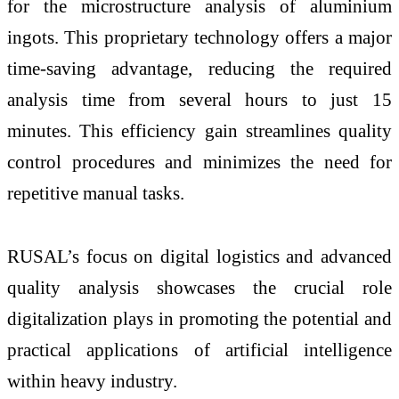
for the microstructure analysis of aluminium
ingots. This proprietary technology offers a major
time-saving advantage, reducing the required
analysis time from several hours to just 15
minutes. This efficiency gain streamlines quality
control procedures and minimizes the need for
repetitive manual tasks.
RUSAL’s focus on digital logistics and advanced
quality analysis showcases the crucial role
digitalization plays in promoting the potential and
practical applications of artificial intelligence
within heavy industry.