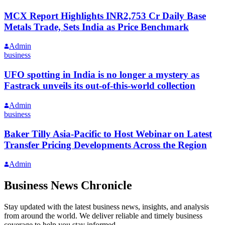
MCX Report Highlights INR2,753 Cr Daily Base
Metals Trade, Sets India as Price Benchmark
Admin
business
UFO spotting in India is no longer a mystery as
Fastrack unveils its out-of-this-world collection
Admin
business
Baker Tilly Asia-Pacific to Host Webinar on Latest
Transfer Pricing Developments Across the Region
Admin
Business News Chronicle
Stay updated with the latest business news, insights, and analysis
from around the world. We deliver reliable and timely business
coverage to help you stay informed.