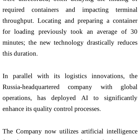
required containers and impacting terminal
throughput. Locating and preparing a container
for loading previously took an average of 30
minutes; the new technology drastically reduces
this duration.
In parallel with its logistics innovations, the
Russia-headquartered company with global
operations, has deployed AI to significantly
enhance its quality control processes.
The Company now utilizes artificial intelligence