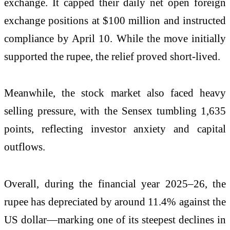
exchange. It capped their daily net open foreign
exchange positions at $100 million and instructed
compliance by April 10. While the move initially
supported the rupee, the relief proved short-lived.
Meanwhile, the stock market also faced heavy
selling pressure, with the Sensex tumbling 1,635
points, reflecting investor anxiety and capital
outflows.
Overall, during the financial year 2025–26, the
rupee has depreciated by around 11.4% against the
US dollar—marking one of its steepest declines in