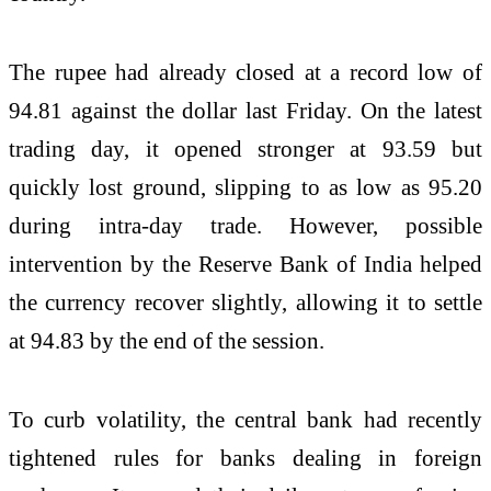
The rupee had already closed at a record low of
94.81 against the dollar last Friday. On the latest
trading day, it opened stronger at 93.59 but
quickly lost ground, slipping to as low as 95.20
during intra-day trade. However, possible
intervention by the Reserve Bank of India helped
the currency recover slightly, allowing it to settle
at 94.83 by the end of the session.
To curb volatility, the central bank had recently
tightened rules for banks dealing in foreign