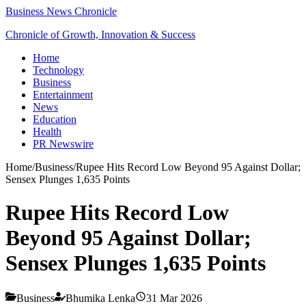
Business News Chronicle
Chronicle of Growth, Innovation & Success
Home
Technology
Business
Entertainment
News
Education
Health
PR Newswire
Home
/
Business
/
Rupee Hits Record Low Beyond 95 Against Dollar;
Sensex Plunges 1,635 Points
Rupee Hits Record Low
Beyond 95 Against Dollar;
Sensex Plunges 1,635 Points
Business
Bhumika Lenka
31 Mar 2026