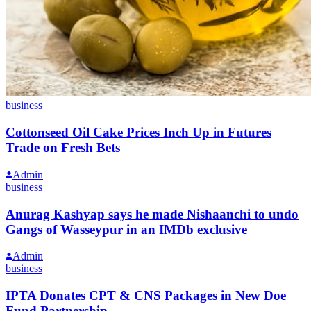
business
Cottonseed Oil Cake Prices Inch Up in Futures
Trade on Fresh Bets
Admin
business
Anurag Kashyap says he made Nishaanchi to undo
Gangs of Wasseypur in an IMDb exclusive
Admin
business
IPTA Donates CPT & CNS Packages in New Doe
Fund Partnership