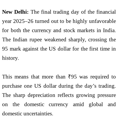
New Delhi:
The final trading day of the financial
year 2025–26 turned out to be highly unfavorable
for both the currency and stock markets in India.
The Indian rupee weakened sharply, crossing the
95 mark against the US dollar for the first time in
history.
This means that more than ₹95 was required to
purchase one US dollar during the day’s trading.
The sharp depreciation reflects growing pressure
on the domestic currency amid global and
domestic uncertainties.