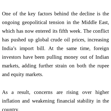
One of the key factors behind the decline is the
ongoing geopolitical tension in the Middle East,
which has now entered its fifth week. The conflict
has pushed up global crude oil prices, increasing
India’s import bill. At the same time, foreign
investors have been pulling money out of Indian
markets, adding further strain on both the rupee
and equity markets.
As a result, concerns are rising over higher
inflation and weakening financial stability in the
country.