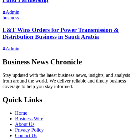
Admin
business
L&T Wins Orders for Power Transmission &
Distribution Business in Saudi Arabia
Admin
Business News Chronicle
Stay updated with the latest business news, insights, and analysis
from around the world. We deliver reliable and timely business
coverage to help you stay informed.
Quick Links
Home
Business Wire
About Us
Privacy Policy
Contact Us