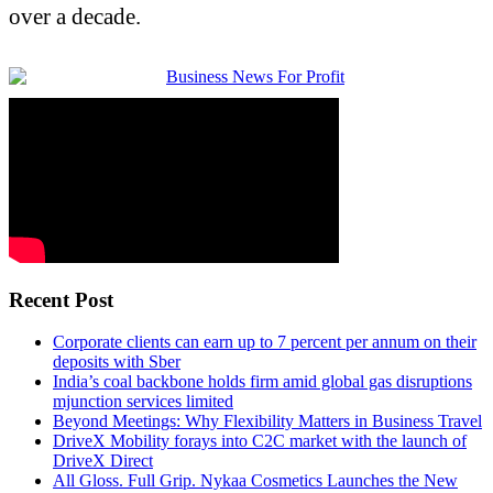
over a decade.
Recent Post
Corporate clients can earn up to 7 percent per annum on their
deposits with Sber
India’s coal backbone holds firm amid global gas disruptions
mjunction services limited
Beyond Meetings: Why Flexibility Matters in Business Travel
DriveX Mobility forays into C2C market with the launch of
DriveX Direct
All Gloss. Full Grip. Nykaa Cosmetics Launches the New