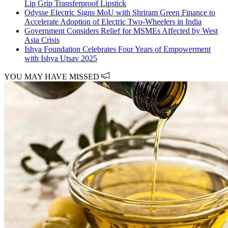
Lip Grip Transferproof Lipstick
Odysse Electric Signs MoU with Shriram Green Finance to
Accelerate Adoption of Electric Two-Wheelers in India
Government Considers Relief for MSMEs Affected by West
Asia Crisis
Ishya Foundation Celebrates Four Years of Empowerment
with Ishya Utsav 2025
YOU MAY HAVE MISSED