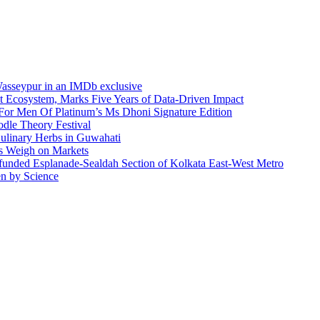
asseypur in an IMDb exclusive
t Ecosystem, Marks Five Years of Data-Driven Impact
or Men Of Platinum’s Ms Dhoni Signature Edition
odle Theory Festival
Culinary Herbs in Guwahati
ks Weigh on Markets
funded Esplanade-Sealdah Section of Kolkata East-West Metro
en by Science