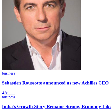
business
Sebastien Roussotte announced as new Achilles CEO
Admin
business
India’s Growth Story Remains Strong, Economy Like