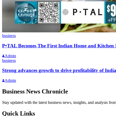
business
P•TAL Becomes The First Indian Home and Kitchen
Admin
business
Strong advances growth to drive profitability of Ind
Admin
Business News Chronicle
Stay updated with the latest business news, insights, and analysis fro
Quick Links