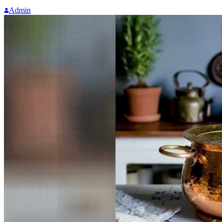
Admin