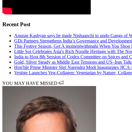
Recent Post
Anurag Kashyap says he made Nishaanchi to undo Gangs of W
GDi Partners Strengthens India’s Governance and Developmen
This Festive Season, Get A momentwithmahi When You Shop F
Little Soi Celebrates Asia's Rich Noodle Heritage with The No
India to Host 8th Session of Codex Committee on Spices and 
Gold, Silver Steady as Middle East Tensions and US–Iran Tal
Hon'ble Prime Minister Shri Narendra Modi Inaugurates JICA-
Vestige Launches Veg-Collagen: Vegetarian by Nature, Collag
YOU MAY HAVE MISSED