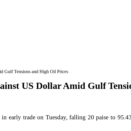
id Gulf Tensions and High Oil Prices
gainst US Dollar Amid Gulf Tensi
n early trade on Tuesday, falling 20 paise to 95.43