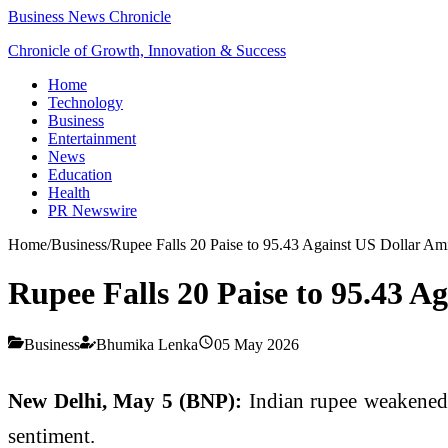
Business News Chronicle
Chronicle of Growth, Innovation & Success
Home
Technology
Business
Entertainment
News
Education
Health
PR Newswire
Home
/
Business
/
Rupee Falls 20 Paise to 95.43 Against US Dollar Am
Rupee Falls 20 Paise to 95.43 A
Business
Bhumika Lenka
05 May 2026
New Delhi, May 5 (BNP):
Indian rupee weakened i
sentiment.