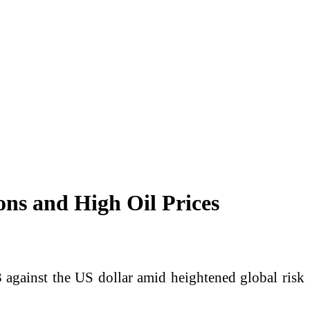
ons and High Oil Prices
 against the US dollar amid heightened global risk