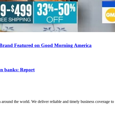
 Brand Featured on Good Morning America
ian banks: Report
m around the world. We deliver reliable and timely business coverage to