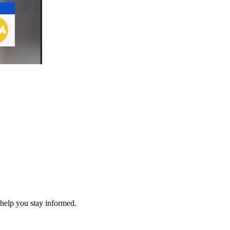
 help you stay informed.