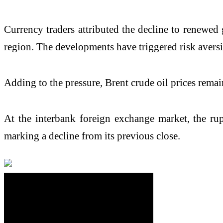
Currency traders attributed the decline to renewed 
region. The developments have triggered risk aversi
Adding to the pressure, Brent crude oil prices rema
At the interbank foreign exchange market, the rupe
marking a decline from its previous close.