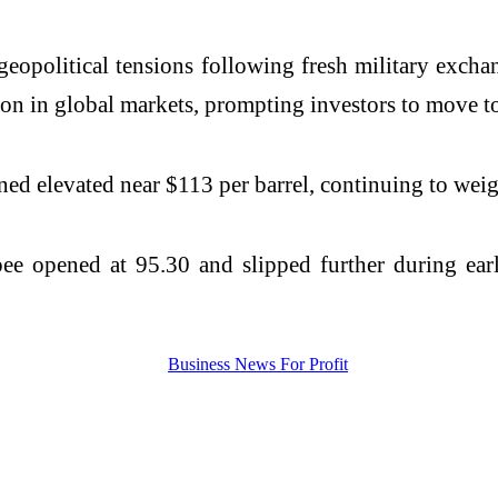
geopolitical tensions following fresh military exch
on in global markets, prompting investors to move tow
ined elevated near $113 per barrel, continuing to wei
e opened at 95.30 and slipped further during early