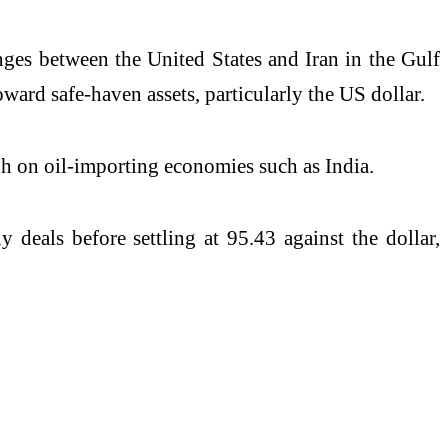
anges between the United States and Iran in the Gulf
ard safe-haven assets, particularly the US dollar.
gh on oil-importing economies such as India.
 deals before settling at 95.43 against the dollar,