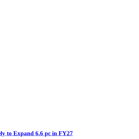
ly to Expand 6.6 pc in FY27