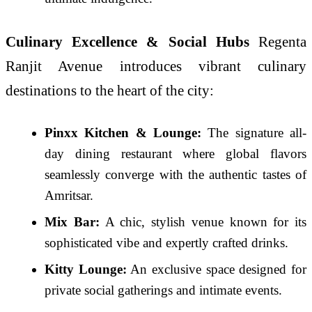
Culinary Excellence & Social Hubs
Regenta
Ranjit Avenue introduces vibrant culinary
destinations to the heart of the city:
Pinxx Kitchen & Lounge:
The signature all-
day dining restaurant where global flavors
seamlessly converge with the authentic tastes of
Amritsar.
Mix Bar:
A chic, stylish venue known for its
sophisticated vibe and expertly crafted drinks.
Kitty Lounge:
An exclusive space designed for
private social gatherings and intimate events.