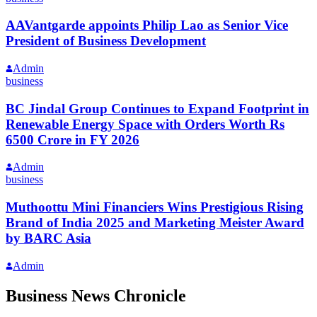
AAVantgarde appoints Philip Lao as Senior Vice
President of Business Development
Admin
business
BC Jindal Group Continues to Expand Footprint in
Renewable Energy Space with Orders Worth Rs
6500 Crore in FY 2026
Admin
business
Muthoottu Mini Financiers Wins Prestigious Rising
Brand of India 2025 and Marketing Meister Award
by BARC Asia
Admin
Business News Chronicle