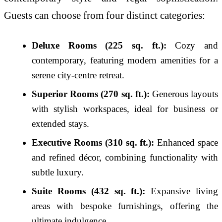
Guests can choose from four distinct categories:
Deluxe Rooms (225 sq. ft.):
Cozy and
contemporary, featuring modern amenities for a
serene city-centre retreat.
Superior Rooms (270 sq. ft.):
Generous layouts
with stylish workspaces, ideal for business or
extended stays.
Executive Rooms (310 sq. ft.):
Enhanced space
and refined décor, combining functionality with
subtle luxury.
Suite Rooms (432 sq. ft.):
Expansive living
areas with bespoke furnishings, offering the
ultimate indulgence.