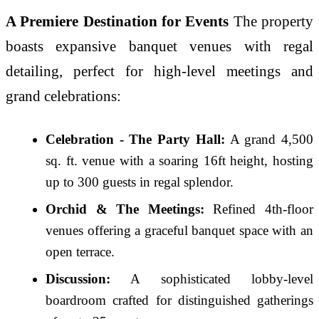
A Premiere Destination for Events
The property
boasts expansive banquet venues with regal
detailing, perfect for high-level meetings and
grand celebrations:
Celebration - The Party Hall:
A grand 4,500
sq. ft. venue with a soaring 16ft height, hosting
up to 300 guests in regal splendor.
Orchid & The Meetings:
Refined 4th-floor
venues offering a graceful banquet space with an
open terrace.
Discussion:
A sophisticated lobby-level
boardroom crafted for distinguished gatherings