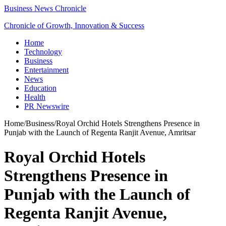
Business News Chronicle
Chronicle of Growth, Innovation & Success
Home
Technology
Business
Entertainment
News
Education
Health
PR Newswire
Home
/
Business
/
Royal Orchid Hotels Strengthens Presence in
Punjab with the Launch of Regenta Ranjit Avenue, Amritsar
Royal Orchid Hotels
Strengthens Presence in
Punjab with the Launch of
Regenta Ranjit Avenue,