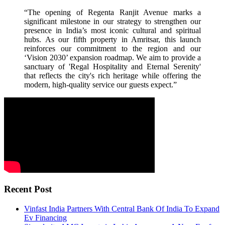
“The opening of Regenta Ranjit Avenue marks a
significant milestone in our strategy to strengthen our
presence in India’s most iconic cultural and spiritual
hubs. As our fifth property in Amritsar, this launch
reinforces our commitment to the region and our
‘Vision 2030’ expansion roadmap. We aim to provide a
sanctuary of 'Regal Hospitality and Eternal Serenity'
that reflects the city's rich heritage while offering the
modern, high-quality service our guests expect.”
Recent Post
Vinfast India Partners With Central Bank Of India To Expand
Ev Financing