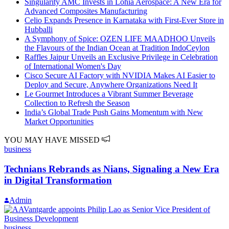
Singularity AMC Invests in Lohia Aerospace: A New Era for
Advanced Composites Manufacturing
Celio Expands Presence in Karnataka with First-Ever Store in
Hubballi
A Symphony of Spice: OZEN LIFE MAADHOO Unveils
the Flavours of the Indian Ocean at Tradition IndoCeylon
Raffles Jaipur Unveils an Exclusive Privilege in Celebration
of International Women's Day
Cisco Secure AI Factory with NVIDIA Makes AI Easier to
Deploy and Secure, Anywhere Organizations Need It
Le Gourmet Introduces a Vibrant Summer Beverage
Collection to Refresh the Season
India’s Global Trade Push Gains Momentum with New
Market Opportunities
YOU MAY HAVE MISSED
business
Technians Rebrands as Nians, Signaling a New Era
in Digital Transformation
Admin
business