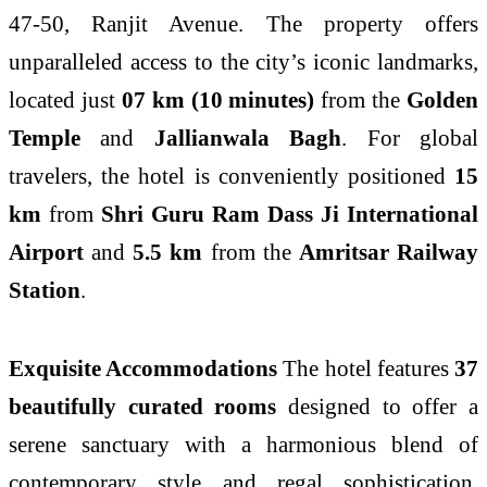
47-50, Ranjit Avenue. The property offers
unparalleled access to the city’s iconic landmarks,
located just
07 km (10 minutes)
from the
Golden
Temple
and
Jallianwala Bagh
. For global
travelers, the hotel is conveniently positioned
15
km
from
Shri Guru Ram Dass Ji International
Airport
and
5.5 km
from the
Amritsar Railway
Station
.
Exquisite Accommodations
The hotel features
37
beautifully curated rooms
designed to offer a
serene sanctuary with a harmonious blend of
contemporary style and regal sophistication.