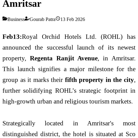
Amritsar
Business
Gourab Patra
13 Feb 2026
Feb13:
Royal Orchid Hotels Ltd. (ROHL) has
announced the successful launch of its newest
property,
Regenta Ranjit Avenue
, in Amritsar.
This launch signifies a major milestone for the
group as it marks their
fifth property in the city
,
further solidifying ROHL’s strategic footprint in
high-growth urban and religious tourism markets.
Strategically located in Amritsar's most
distinguished district, the hotel is situated at Sco