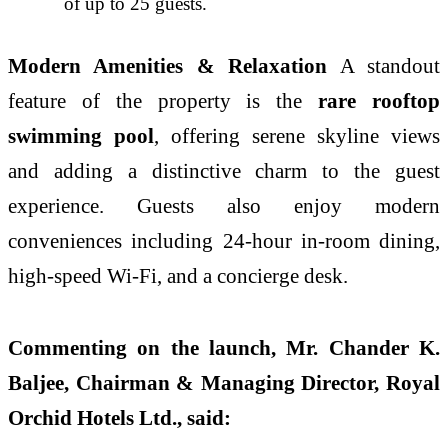
of up to 25 guests.
Modern Amenities & Relaxation
A standout
feature of the property is the
rare rooftop
swimming pool
, offering serene skyline views
and adding a distinctive charm to the guest
experience. Guests also enjoy modern
conveniences including 24-hour in-room dining,
high-speed Wi-Fi, and a concierge desk.
Commenting on the launch, Mr. Chander K.
Baljee, Chairman & Managing Director, Royal
Orchid Hotels Ltd., said: