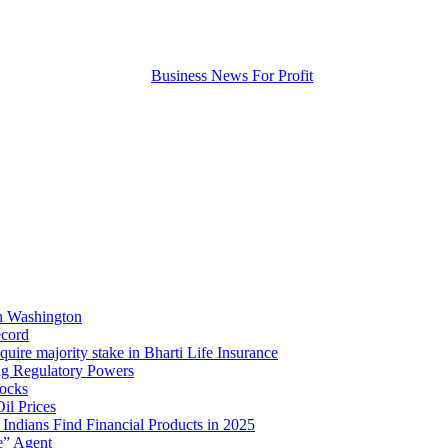
in Washington
ecord
quire majority stake in Bharti Life Insurance
ing Regulatory Powers
tocks
l Prices
Indians Find Financial Products in 2025
e” Agent