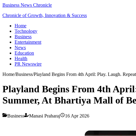
Business News Chronicle
Chronicle of Growth, Innovation & Success
Home
Technology
Business
Entertainment
News
Education
Health
PR Newswire
Home
/
Business
/
Playland Begins From 4th April: Play. Laugh. Repea
Playland Begins From 4th April
Summer, At Bhartiya Mall of B
Business
Manasi Praharaj
16 Apr 2026