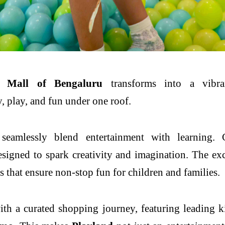
Mall
of
Bengaluru
transforms into a vibr
y,
play
, and fun under one roof.
seamlessly blend entertainment with learning. 
gned to spark creativity and imagination. The exci
s that ensure non-stop fun for children and families.
ith a curated shopping journey, featuring leading
k