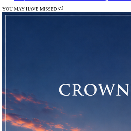
YOU MAY HAVE MISSED