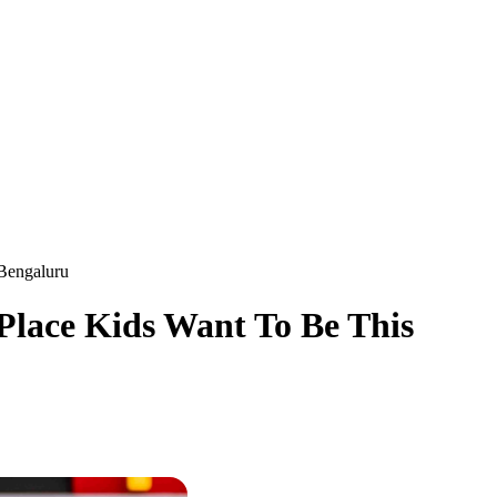
 Bengaluru
 Place Kids Want To Be This