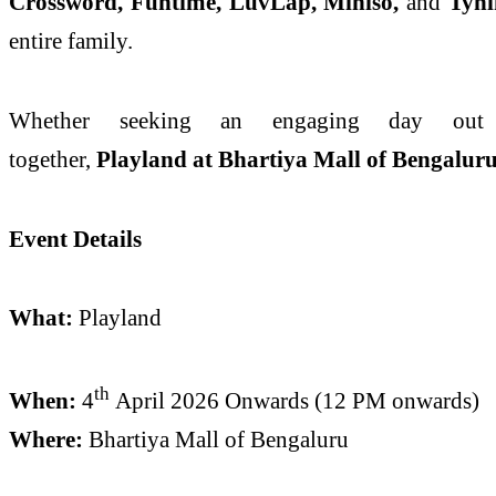
Crossword, Funtime, LuvLap, Miniso,
and
Tyn
entire family.
Whether seeking an engaging day out
together,
Playland
at
Bhartiya
Mall
of
Bengalur
Event Details
What:
Playland
th
When:
4
April
2026 Onwards (12 PM onwards)
Where:
Bhartiya
Mall
of
Bengaluru