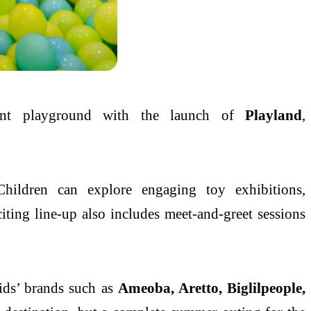
ant playground with the launch of
Playland
,
Children can explore engaging toy exhibitions,
ting line-up also includes meet-and-greet sessions
ids
’ brands such as
Ameoba, Aretto, Biglilpeople,