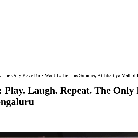
t. The Only Place Kids Want To Be This Summer, At Bhartiya Mall of
: Play. Laugh. Repeat. The Only
engaluru