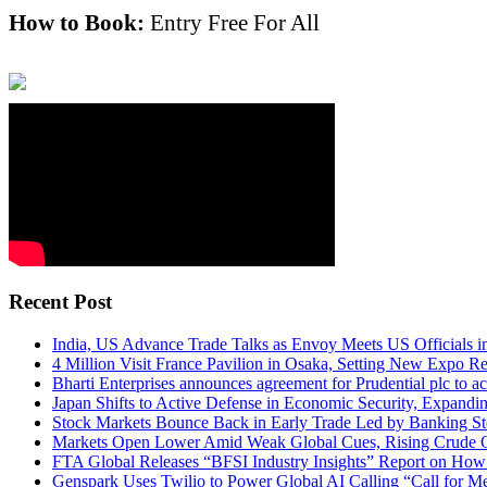
How to Book:
Entry Free For All
Recent Post
India, US Advance Trade Talks as Envoy Meets US Officials 
4 Million Visit France Pavilion in Osaka, Setting New Expo R
Bharti Enterprises announces agreement for Prudential plc to ac
Japan Shifts to Active Defense in Economic Security, Expand
Stock Markets Bounce Back in Early Trade Led by Banking S
Markets Open Lower Amid Weak Global Cues, Rising Crude Oi
FTA Global Releases “BFSI Industry Insights” Report on How 
Genspark Uses Twilio to Power Global AI Calling “Call for M