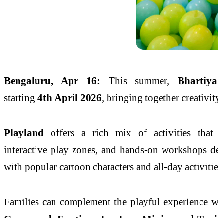
Bengaluru
, Apr 16:
This
summer
,
Bhartiya
starting
4th
April
2026
, bringing together creativit
Playland
offers a rich mix of activities that 
interactive
play
zones, and hands-on workshops desi
with popular cartoon characters and all-day activitie
Families can complement the playful experience w