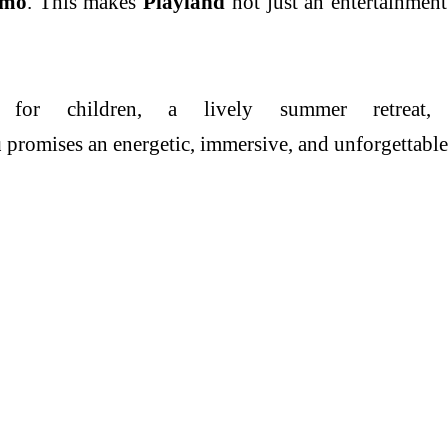
imo
. This makes
Playland
not just an entertainment
 for children, a lively
summer
retrea
u
promises an energetic, immersive, and unforgettable e