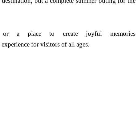
 destination, but a complete
summer
outing for the
t, or a
place
to create joyful memories
xperience for visitors of all ages.