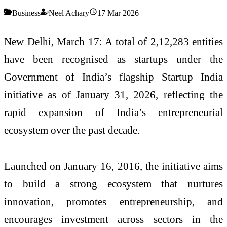
Business
Neel Achary
17 Mar 2026
New Delhi, March 17: A total of 2,12,283 entities
have been recognised as startups under the
Government of India’s flagship
Startup India
initiative
as of January 31, 2026, reflecting the
rapid expansion of India’s entrepreneurial
ecosystem over the past decade.
Launched on January 16, 2016, the initiative aims
to build a strong ecosystem that nurtures
innovation, promotes entrepreneurship, and
encourages investment across sectors in the