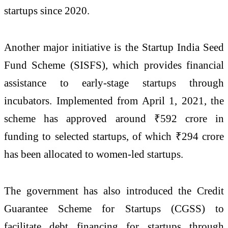
startups since 2020.
Another major initiative is the
Startup India Seed
Fund Scheme
(SISFS), which provides financial
assistance to early-stage startups through
incubators. Implemented from April 1, 2021, the
scheme has approved around ₹592 crore in
funding to selected startups, of which ₹294 crore
has been allocated to women-led startups.
The government has also introduced the
Credit
Guarantee Scheme for Startups
(CGSS) to
facilitate debt financing for startups through