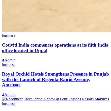
business
Cotiviti India commences operations at its fifth India
office located in Uppal
Admin
business
Royal Orchid Hotels Strengthens Presence in Punjab
with the Launch of Regenta Ranjit Avenue,
Amritsar
Admin
business