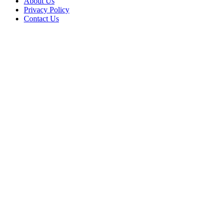
About Us
Privacy Policy
Contact Us