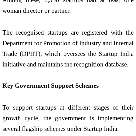
woman director or partner.
The recognised startups are registered with the
Department for Promotion of Industry and Internal
Trade
(DPIIT), which oversees the Startup India
initiative and maintains the recognition database.
Key Government Support Schemes
To support startups at different stages of their
growth cycle, the government is implementing
several flagship schemes under Startup India.