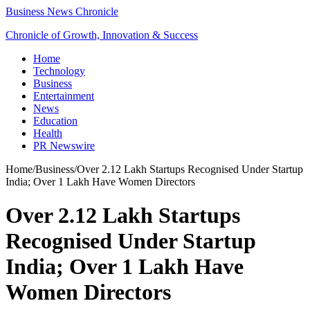
Business News Chronicle
Chronicle of Growth, Innovation & Success
Home
Technology
Business
Entertainment
News
Education
Health
PR Newswire
Home
/
Business
/
Over 2.12 Lakh Startups Recognised Under Startup
India; Over 1 Lakh Have Women Directors
Over 2.12 Lakh Startups
Recognised Under Startup
India; Over 1 Lakh Have
Women Directors