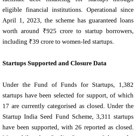
eligible financial institutions. Operational since
April 1, 2023, the scheme has guaranteed loans
worth around ₹925 crore to startup borrowers,
including ₹39 crore to women-led startups.
Startups Supported and Closure Data
Under the Fund of Funds for Startups, 1,382
startups have been selected for support, of which
17 are currently categorised as closed. Under the
Startup India Seed Fund Scheme, 3,311 startups
have been supported, with 26 reported as closed.