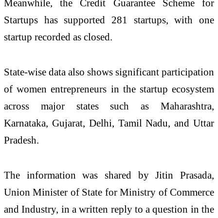
Meanwhile, the Credit Guarantee Scheme for
Startups has supported 281 startups, with one
startup recorded as closed.
State-wise data also shows significant participation
of women entrepreneurs in the startup ecosystem
across major states such as Maharashtra,
Karnataka, Gujarat, Delhi, Tamil Nadu, and Uttar
Pradesh.
The information was shared by
Jitin Prasada
,
Union Minister of State for
Ministry of Commerce
and Industry
, in a written reply to a question in the