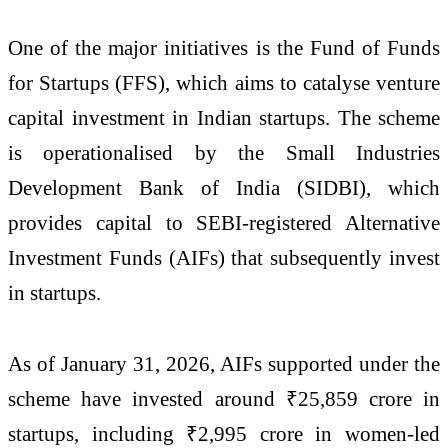
One of the major initiatives is the
Fund of Funds
for Startups
(FFS), which aims to catalyse venture
capital investment in Indian startups. The scheme
is operationalised by the
Small Industries
Development Bank of India
(SIDBI), which
provides capital to SEBI-registered Alternative
Investment Funds (AIFs) that subsequently invest
in startups.
As of January 31, 2026, AIFs supported under the
scheme have invested around ₹25,859 crore in
startups, including ₹2,995 crore in women-led