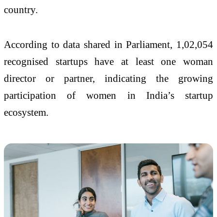
country.
According to data shared in Parliament, 1,02,054
recognised startups have at least one woman
director or partner, indicating the growing
participation of women in India’s startup
ecosystem.