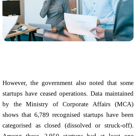
However, the government also noted that some
startups have ceased operations. Data maintained
by the
Ministry of Corporate Affairs
(MCA)
shows that 6,789 recognised startups have been
categorised as closed (dissolved or struck-off).
Among these, 2,950 startups had at least one