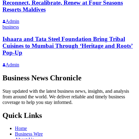
Reconnect, Recalibrate, Renew at Four Seasons
Resorts Maldives
Admin
business
Ishaara and Tata Steel Foundation Bring Tribal
Cuisines to Mumbai Through ‘Heritage and Roots’
Pop-Up
Admin
Business News Chronicle
Stay updated with the latest business news, insights, and analysis
from around the world. We deliver reliable and timely business
coverage to help you stay informed.
Quick Links
Home
Business Wire