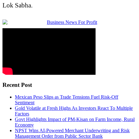
Lok Sabha
.
Recent Post
Mexican Peso Slips as Trade Tensions Fuel Risk-Off
Sentiment
Gold Volatile at Fresh Highs As Investors React To Multiple
Factors
Govt Highlights Impact of PM-Kisan on Farm Income, Rural
Economy
NPST Wins AI-Powered Merchant Underwriting and Risk
Management Order from Public Sector Bank