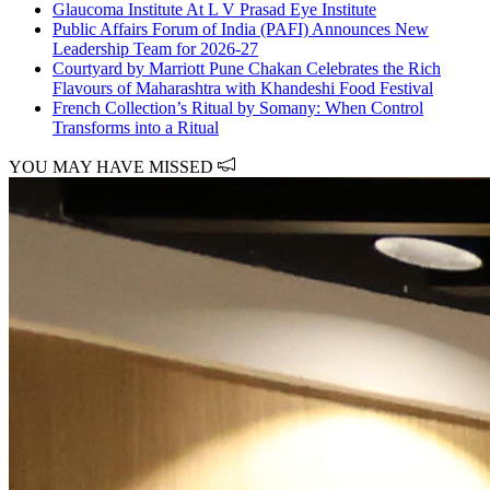
Glaucoma Institute At L V Prasad Eye Institute
Public Affairs Forum of India (PAFI) Announces New
Leadership Team for 2026-27
Courtyard by Marriott Pune Chakan Celebrates the Rich
Flavours of Maharashtra with Khandeshi Food Festival
French Collection’s Ritual by Somany: When Control
Transforms into a Ritual
YOU MAY HAVE MISSED