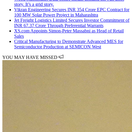
story. It’s a grid story.
Vikran Engineering Secures INR 354 Crore EPC Contract for
100 MW Solar Power Project in Maharashtra
Jet Freight Logistics Limited Secures Investor Commitment of
INR 67.37 Crore Through Preferential Warrants
XS.com Appoints Simon-Peter Massabni as Head of Retail
Sales
Critical Manufacturing to Demonstrate Advanced MES for
Semiconductor Production at SEMICON West
YOU MAY HAVE MISSED