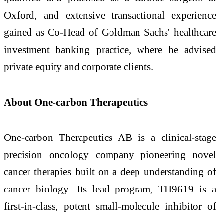
Oxford, and extensive transactional experience
gained as Co-Head of Goldman Sachs' healthcare
investment banking practice, where he advised
private equity and corporate clients.
About One-carbon Therapeutics
One-carbon Therapeutics AB is a clinical-stage
precision oncology company pioneering novel
cancer therapies built on a deep understanding of
cancer biology. Its lead program, TH9619 is a
first-in-class, potent small-molecule inhibitor of