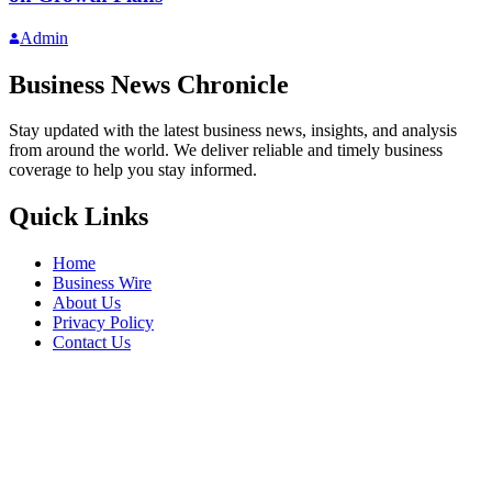
Admin
Business News Chronicle
Stay updated with the latest business news, insights, and analysis
from around the world. We deliver reliable and timely business
coverage to help you stay informed.
Quick Links
Home
Business Wire
About Us
Privacy Policy
Contact Us