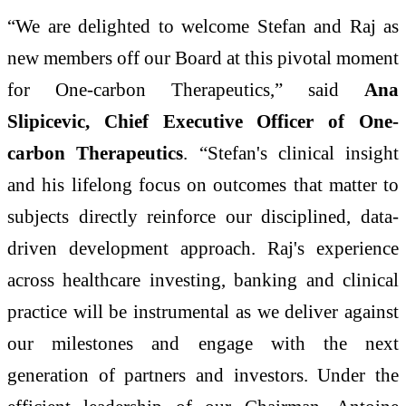
“We are delighted to welcome Stefan and Raj as
new members off our Board at this pivotal moment
for One-carbon Therapeutics,” said
Ana
Slipicevic, Chief Executive Officer of One-
carbon Therapeutics
. “Stefan's clinical insight
and his lifelong focus on outcomes that matter to
subjects directly reinforce our disciplined, data-
driven development approach. Raj's experience
across healthcare investing, banking and clinical
practice will be instrumental as we deliver against
our milestones and engage with the next
generation of partners and investors. Under the