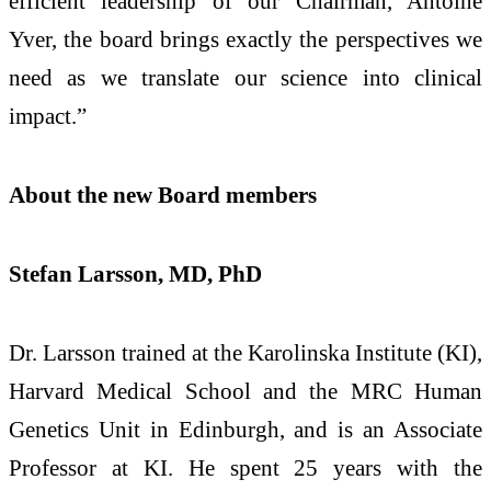
efficient leadership of our Chairman, Antoine
Yver, the board brings exactly the perspectives we
need as we translate our science into clinical
impact.”
About the new Board members
Stefan Larsson, MD, PhD
Dr. Larsson trained at the Karolinska Institute (KI),
Harvard Medical School and the MRC Human
Genetics Unit in Edinburgh, and is an Associate
Professor at KI. He spent 25 years with the