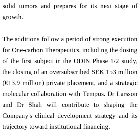
solid tumors and prepares for its next stage of
growth.
The additions follow a period of strong execution
for One-carbon Therapeutics, including the dosing
of the first subject in the ODIN Phase 1/2 study,
the closing of an oversubscribed SEK 153 million
(€13.9 million) private placement, and a strategic
molecular collaboration with Tempus. Dr Larsson
and Dr Shah will contribute to shaping the
Company's clinical development strategy and its
trajectory toward institutional financing.