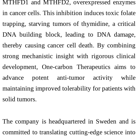
MTHFD1 and MTHFD2, overexpressed enzymes
in cancer cells. This inhibition induces toxic folate
trapping, starving tumors of thymidine, a critical
DNA building block, leading to DNA damage,
thereby causing cancer cell death. By combining
strong mechanistic insight with rigorous clinical
development, One-carbon Therapeutics aims to
advance potent anti-tumor activity while
maintaining improved tolerability for patients with
solid tumors.
The company is headquartered in Sweden and is
committed to translating cutting-edge science into