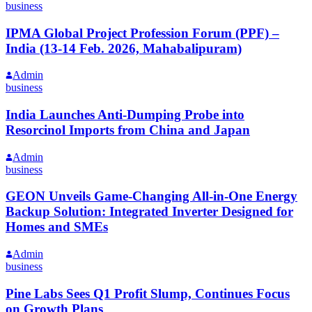
business
IPMA Global Project Profession Forum (PPF) –
India (13-14 Feb. 2026, Mahabalipuram)
Admin
business
India Launches Anti-Dumping Probe into
Resorcinol Imports from China and Japan
Admin
business
GEON Unveils Game-Changing All-in-One Energy
Backup Solution: Integrated Inverter Designed for
Homes and SMEs
Admin
business
Pine Labs Sees Q1 Profit Slump, Continues Focus
on Growth Plans