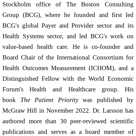
Stockholm office of The Boston Consulting
Group (BCG), where he founded and first led
BCG's global Payer and Provider sector and its
Health Systems sector, and led BCG's work on
value-based health care. He is co-founder and
Board Chair of the International Consortium for
Health Outcomes Measurement (ICHOM), and a
Distinguished Fellow with the World Economic
Forum's Health and Healthcare group. His
book
The Patient Priority
was published by
McGraw Hill in November 2022. Dr. Larsson has
authored more than 30 peer-reviewed scientific
publications and serves as a board member of