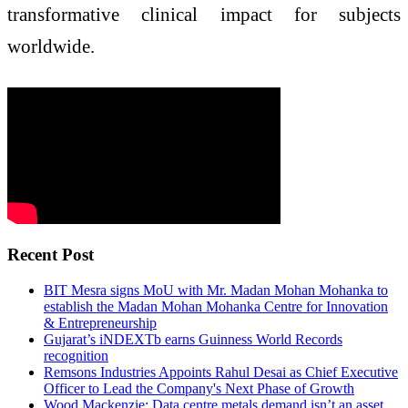
transformative clinical impact for subjects
worldwide.
Recent Post
BIT Mesra signs MoU with Mr. Madan Mohan Mohanka to
establish the Madan Mohan Mohanka Centre for Innovation
& Entrepreneurship
Gujarat’s iNDEXTb earns Guinness World Records
recognition
Remsons Industries Appoints Rahul Desai as Chief Executive
Officer to Lead the Company's Next Phase of Growth
Wood Mackenzie: Data centre metals demand isn’t an asset