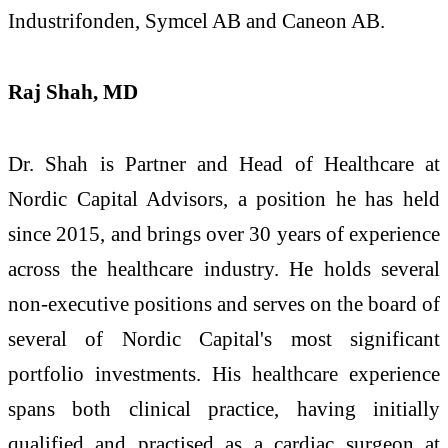
Industrifonden, Symcel AB and Caneon AB.
Raj Shah, MD
Dr. Shah is Partner and Head of Healthcare at
Nordic Capital Advisors, a position he has held
since 2015, and brings over 30 years of experience
across the healthcare industry. He holds several
non-executive positions and serves on the board of
several of Nordic Capital's most significant
portfolio investments. His healthcare experience
spans both clinical practice, having initially
qualified and practised as a cardiac surgeon at