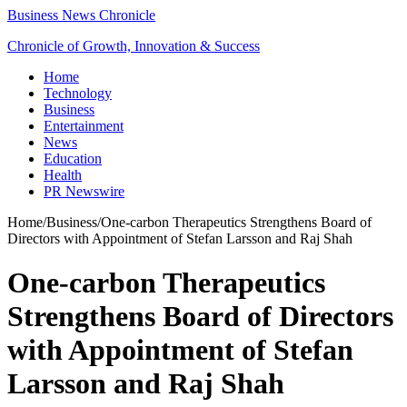
Business News Chronicle
Chronicle of Growth, Innovation & Success
Home
Technology
Business
Entertainment
News
Education
Health
PR Newswire
Home
/
Business
/
One-carbon Therapeutics Strengthens Board of
Directors with Appointment of Stefan Larsson and Raj Shah
One-carbon Therapeutics
Strengthens Board of Directors
with Appointment of Stefan
Larsson and Raj Shah