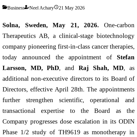
Business
Neel Achary
21 May 2026
Solna, Sweden,
May 21,
2026.
One-carbon
Therapeutics AB, a clinical-stage biotechnology
company pioneering first-in-class cancer therapies,
today announced the appointment of
Stefan
Larsson, MD, PhD
, and
Raj Shah, MD
, as
additional non-executive directors to its Board of
Directors, effective April 28th. The appointments
further strengthen scientific, operational and
transactional expertise to the Board as the
Company progresses dose escalation in its ODIN
Phase 1/2 study of TH9619 as monotherapy in