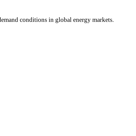
 demand conditions in global energy markets.