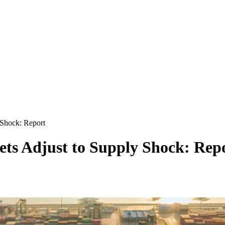
 Shock: Report
ts Adjust to Supply Shock: Rep