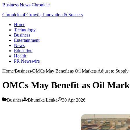
Business News Chronicle
Chronicle of Growth, Innovation & Success
Home
Technology
Business
Entertainment
News
Education
Health
PR Newswire
Home
/
Business
/
OMCs May Benefit as Oil Markets Adjust to Supply
OMCs May Benefit as Oil Marke
Business
Bhumika Lenka
30 Apr 2026