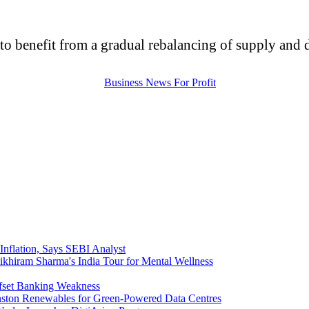
 to benefit from a gradual rebalancing of supply and
nflation, Says SEBI Analyst
ikhiram Sharma's India Tour for Mental Wellness
ffset Banking Weakness
nston Renewables for Green-Powered Data Centres