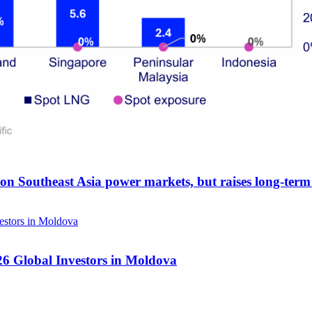
 on Southeast Asia power markets, but raises long-term 
26 Global Investors in Moldova