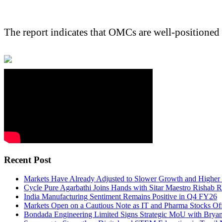
The report indicates that OMCs are well-positioned
Recent Post
Markets Have Already Adjusted to Slower Growth and Higher I
Cycle Pure Agarbathi Joins Hands with Sitar Maestro Rishab R
India Manufacturing Sentiment Remains Positive in Q4 FY26
Markets Open on a Cautious Note as IT and Pharma Stocks O
Bondada Engineering Limited Signs Strategic MoU with Brya