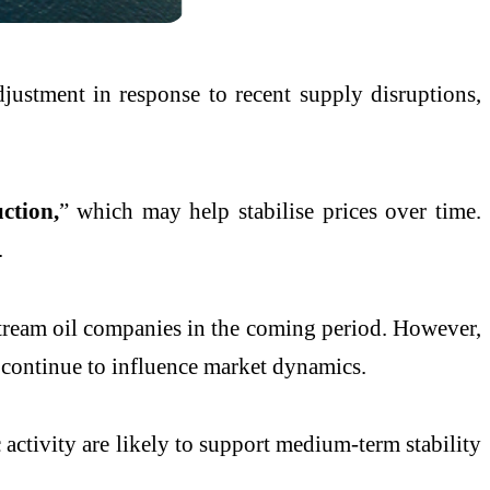
justment in response to recent supply disruptions,
ction,
” which may help stabilise prices over time.
.
stream oil companies in the coming period. However,
 continue to influence market dynamics.
activity are likely to support medium-term stability