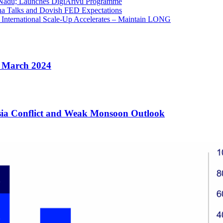
 Nadu; Launches DigiArivu Programme
na Talks and Dovish FED Expectations
 International Scale-Up Accelerates – Maintain LONG
e March 2024
Asia Conflict and Weak Monsoon Outlook