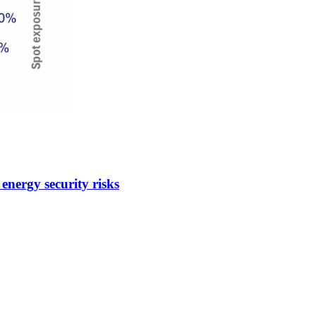
energy security risks