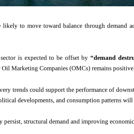
re likely to move toward balance through demand ad
 sector is expected to be offset by
“demand destru
 for Oil Marketing Companies (OMCs) remains positive
overy trends could support the performance of down
olitical developments, and consumption patterns will
 persist, structural demand and improving economic 