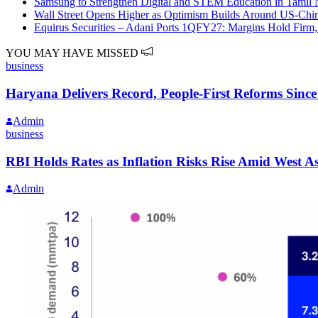
Samsung to Strengthen Digital and STEM Education in Tamil
Wall Street Opens Higher as Optimism Builds Around US-Chi
Equirus Securities – Adani Ports 1QFY27: Margins Hold Firm,
YOU MAY HAVE MISSED
business
Haryana Delivers Record, People-First Reforms Sinc
Admin
business
RBI Holds Rates as Inflation Risks Rise Amid West 
Admin