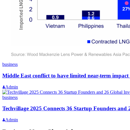
business
Middle East conflict to have limited near-term impact
Admin
business
Techvillage 2025 Connects 36 Startup Founders and 
Admin