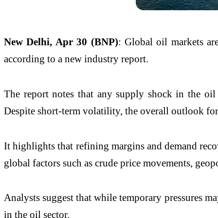
New Delhi, Apr 30 (BNP)
: Global oil markets a
according to a new industry report.
The report notes that any supply shock in the oil
Despite short-term volatility, the overall outlook
It highlights that refining margins and demand rec
global factors such as crude price movements, geop
Analysts suggest that while temporary pressures may
in the oil sector.