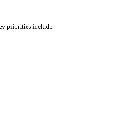
y priorities include: