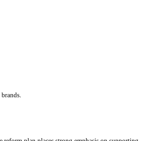
 brands.
e reform plan places strong emphasis on supporting