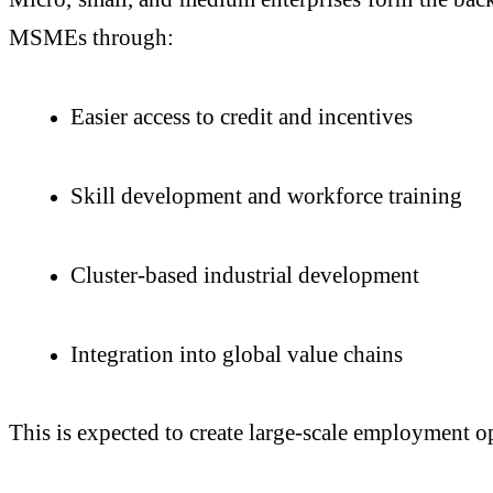
MSMEs through:
Easier access to credit and incentives
Skill development and workforce training
Cluster-based industrial development
Integration into global value chains
This is expected to create large-scale employment op