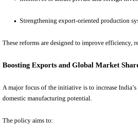
Strengthening export-oriented production sy
These reforms are designed to improve efficiency, r
Boosting Exports and Global Market Shar
A major focus of the initiative is to increase India’
domestic manufacturing potential.
The policy aims to: