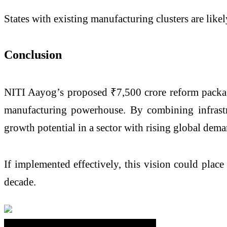
States with existing manufacturing clusters are likel
Conclusion
NITI Aayog’s proposed ₹7,500 crore reform package
manufacturing powerhouse. By combining infrastr
growth potential in a sector with rising global dema
If implemented effectively, this vision could plac
decade.