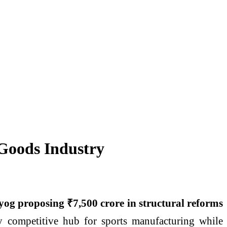
 Goods Industry
og proposing ₹7,500 crore in structural reforms
lly competitive hub for sports manufacturing while