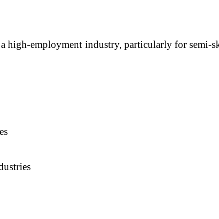
 a high-employment industry, particularly for semi-s
es
dustries