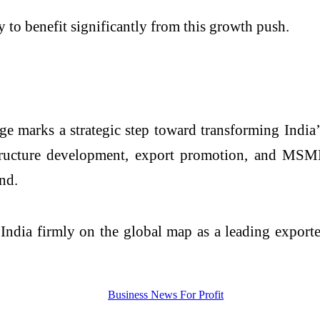
y to benefit significantly from this growth push.
 marks a strategic step toward transforming India’s
ucture development, export promotion, and MSME 
nd.
e India firmly on the global map as a leading expor