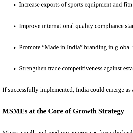
Increase exports of sports equipment and fitn
Improve international quality compliance st
Promote “Made in India” branding in global
Strengthen trade competitiveness against esta
If successfully implemented, India could emerge as 
MSMEs at the Core of Growth Strategy
Micro, small, and medium enterprises form the bac