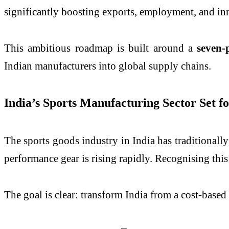
significantly boosting exports, employment, and in
This ambitious roadmap is built around a
seven-
Indian manufacturers into global supply chains.
India’s Sports Manufacturing Sector Set 
The sports goods industry in India has traditionall
performance gear is rising rapidly. Recognising thi
The goal is clear: transform India from a cost-based