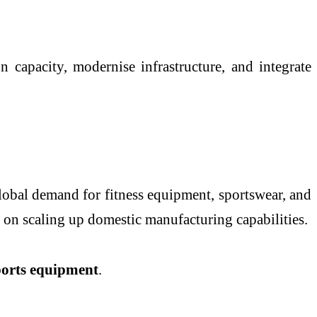
 capacity, modernise infrastructure, and integrate
global demand for fitness equipment, sportswear, and
 on scaling up domestic manufacturing capabilities.
sports equipment
.