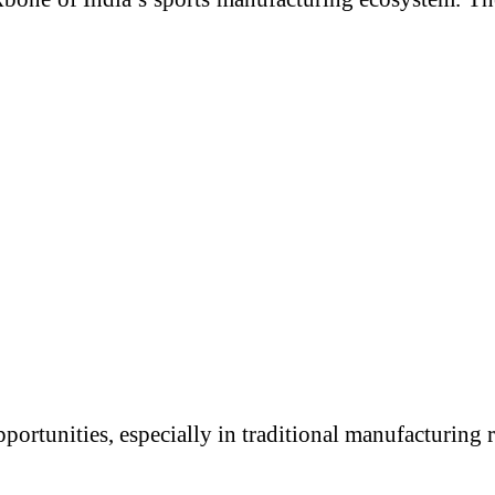
portunities, especially in traditional manufacturing 