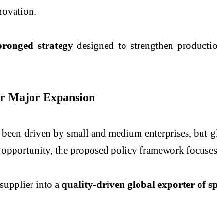
novation.
pronged strategy
designed to strengthen production
for Major Expansion
y been driven by small and medium enterprises, but 
s opportunity, the proposed policy framework focuses
 supplier into a
quality-driven global exporter of 