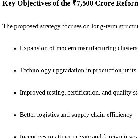
Key Objectives of the ₹7,500 Crore Refor
The proposed strategy focuses on long-term structura
Expansion of modern manufacturing clusters
Technology upgradation in production units
Improved testing, certification, and quality s
Better logistics and supply chain efficiency
Incentives to attract private and foreign inve