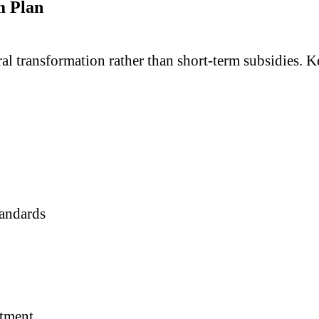
m Plan
l transformation rather than short-term subsidies. Ke
tandards
stment