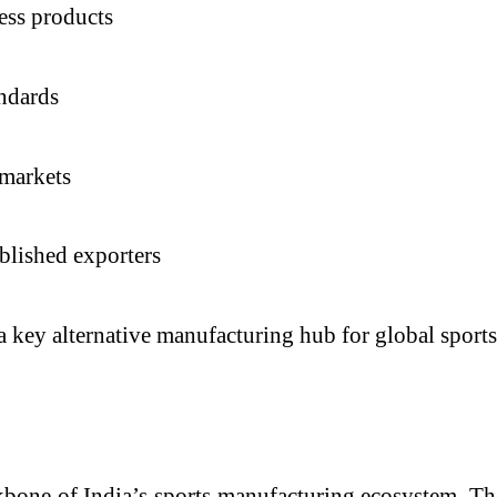
ess products
andards
 markets
blished exporters
a key alternative manufacturing hub for global sports
kbone of India’s sports manufacturing ecosystem. Th