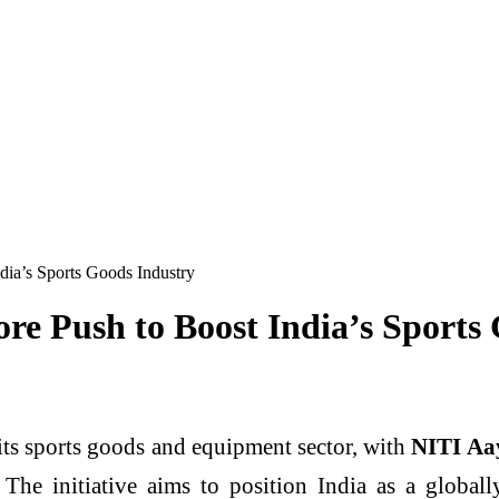
ia’s Sports Goods Industry
re Push to Boost India’s Sports
 its sports goods and equipment sector, with
NITI Aay
 The initiative aims to position India as a globa