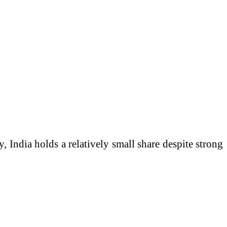
y, India holds a relatively small share despite strong