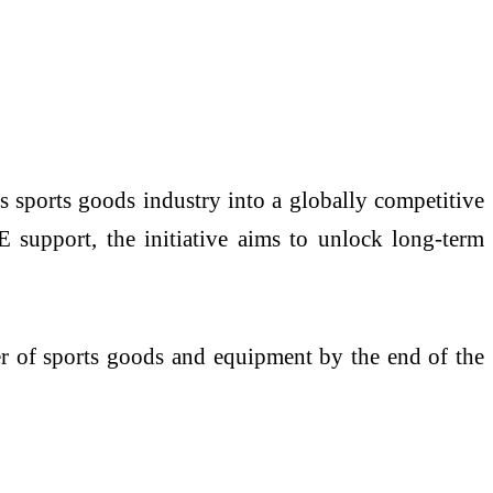
 sports goods industry into a globally competitive
support, the initiative aims to unlock long-term
ter of sports goods and equipment by the end of the