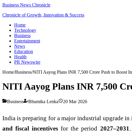
Business News Chronicle
Chronicle of Growth, Innovation & Success
Home
Technology
Business
Entertainment
News
Education
Health
PR Newswire
Home
/
Business
/
NITI Aayog Plans INR 7,500 Crore Push to Boost Ind
NITI Aayog Plans INR 7,500 Cro
Business
Bhumika Lenka
20 Mar 2026
India is preparing for a major industrial upgrade in
and fiscal incentives
for the period
2027–2031
.