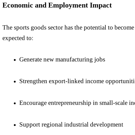
Economic and Employment Impact
The sports goods sector has the potential to become
expected to:
Generate new manufacturing jobs
Strengthen export-linked income opportuniti
Encourage entrepreneurship in small-scale in
Support regional industrial development