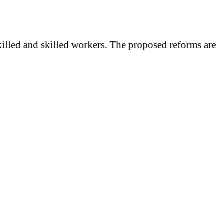
killed and skilled workers. The proposed reforms are