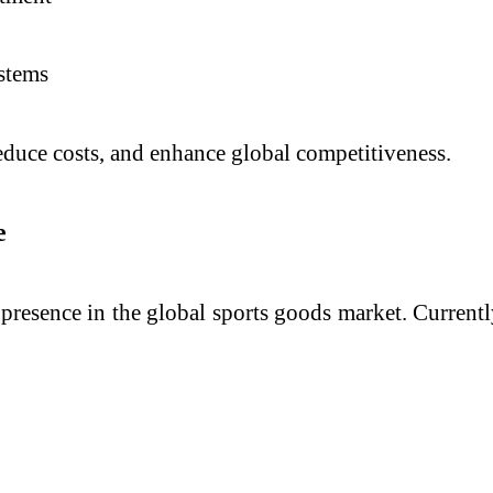
stems
educe costs, and enhance global competitiveness.
e
s presence in the global sports goods market. Currentl