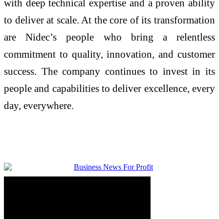
with deep technical expertise and a proven ability
to deliver at scale. At the core of its transformation
are Nidec’s people who bring a relentless
commitment to quality, innovation, and customer
success. The company continues to invest in its
people and capabilities to deliver excellence, every
day, everywhere.