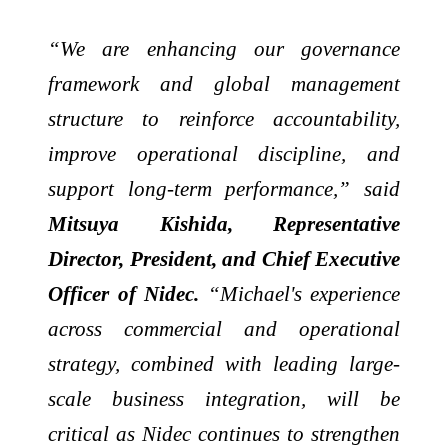
“We are enhancing our governance
framework and global management
structure to reinforce accountability,
improve operational discipline, and
support long-term performance,” said
Mitsuya Kishida, Representative
Director, President, and Chief Executive
Officer of Nidec.
“Michael's experience
across commercial and operational
strategy, combined with leading large-
scale business integration, will be
critical as Nidec continues to strengthen