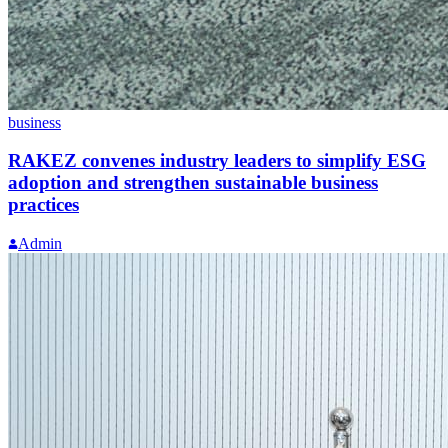
business
RAKEZ convenes industry leaders to simplify ESG
adoption and strengthen sustainable business
practices
Admin