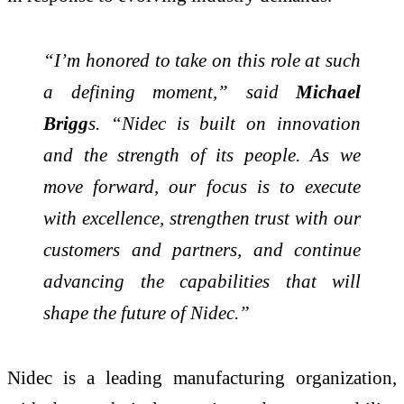
“I’m honored to take on this role at such
a defining moment,” said
Michael
Brigg
s. “Nidec is built on innovation
and the strength of its people. As we
move forward, our focus is to execute
with excellence, strengthen trust with our
customers and partners, and continue
advancing the capabilities that will
shape the future of Nidec.”
Nidec is a leading manufacturing organization,