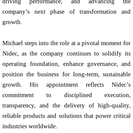
driving performance, and advancing the
company’s next phase of transformation and
growth.
Michael steps into the role at a pivotal moment for
Nidec, as the company continues to solidify its
operating foundation, enhance governance, and
position the business for long-term, sustainable
growth. His appointment reflects Nidec’s
commitment to disciplined execution,
transparency, and the delivery of high-quality,
reliable products and solutions that power critical
industries worldwide.