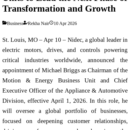
Transformation and Growth
Business
Rekha Nair
10 Apr 2026
St. Louis, MO – Apr 10 – Nidec, a global leader in
electric motors, drives, and controls powering
critical industries worldwide, announced the
appointment of Michael Briggs as Chairman of the
Motion & Energy Business Unit and Chief
Executive Officer of the Appliance & Automotive
Division, effective April 1, 2026. In this role, he
will oversee a global portfolio of businesses,
focused on deepening customer relationships,