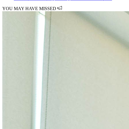
YOU MAY HAVE MISSED