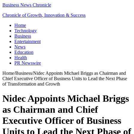
Business News Chronicle
Chronicle of Growth, Innovation & Success
Home
Technology
Business
Entertainment
News
Education
Health
PR Newswire
Home
/
Business
/
Nidec Appoints Michael Briggs as Chairman and
Chief Executive Officer of Business Units to Lead the Next Phase
of Transformation and Growth
Nidec Appoints Michael Briggs
as Chairman and Chief
Executive Officer of Business
Units to Lead the Next Phase of