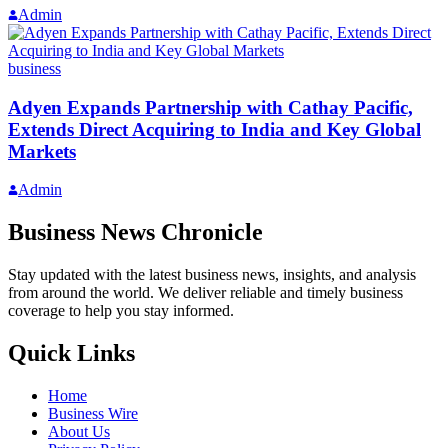
Admin
business
Adyen Expands Partnership with Cathay Pacific,
Extends Direct Acquiring to India and Key Global
Markets
Admin
Business News Chronicle
Stay updated with the latest business news, insights, and analysis
from around the world. We deliver reliable and timely business
coverage to help you stay informed.
Quick Links
Home
Business Wire
About Us