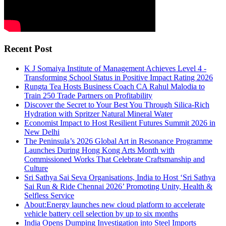
Recent Post
K J Somaiya Institute of Management Achieves Level 4 -
Transforming School Status in Positive Impact Rating 2026
Rungta Tea Hosts Business Coach CA Rahul Malodia to
Train 250 Trade Partners on Profitability
Discover the Secret to Your Best You Through Silica-Rich
Hydration with Spritzer Natural Mineral Water
Economist Impact to Host Resilient Futures Summit 2026 in
New Delhi
The Peninsula’s 2026 Global Art in Resonance Programme
Launches During Hong Kong Arts Month with
Commissioned Works That Celebrate Craftsmanship and
Culture
Sri Sathya Sai Seva Organisations, India to Host ‘Sri Sathya
Sai Run & Ride Chennai 2026’ Promoting Unity, Health &
Selfless Service
About:Energy launches new cloud platform to accelerate
vehicle battery cell selection by up to six months
India Opens Dumping Investigation into Steel Imports