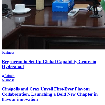
business
Regeneron to Set Up Global Capability Centre in
Hyderabad
Admin
business
Cinépolis and Crax Unveil First-Ever Flavour
Collaboration, Launching a Bold New Chapter in
flavour innovation