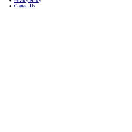
Privacy Policy
Contact Us