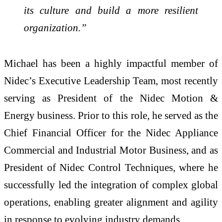
its culture and build a more resilient
organization.”
Michael has been a highly impactful member of
Nidec’s Executive Leadership Team, most recently
serving as President of the Nidec Motion &
Energy business. Prior to this role, he served as the
Chief Financial Officer for the Nidec Appliance
Commercial and Industrial Motor Business, and as
President of Nidec Control Techniques, where he
successfully led the integration of complex global
operations, enabling greater alignment and agility
in response to evolving industry demands.