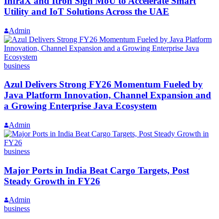
InfraX and Itron Sign MoU to Accelerate Smart
Utility and IoT Solutions Across the UAE
Admin
business
Azul Delivers Strong FY26 Momentum Fueled by
Java Platform Innovation, Channel Expansion and
a Growing Enterprise Java Ecosystem
Admin
business
Major Ports in India Beat Cargo Targets, Post
Steady Growth in FY26
Admin
business