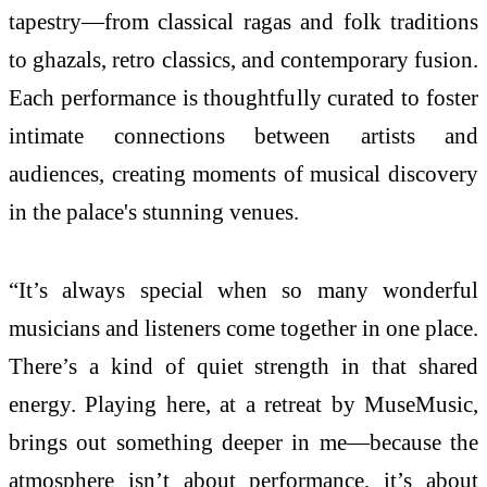
tapestry—from classical ragas and folk traditions
to ghazals, retro classics, and contemporary fusion.
Each performance is thoughtfully curated to foster
intimate connections between artists and
audiences, creating moments of musical discovery
in the palace's stunning venues.
“It’s always special when so many wonderful
musicians and listeners come together in one place.
There’s a kind of quiet strength in that shared
energy. Playing here, at a retreat by MuseMusic,
brings out something deeper in me—because the
atmosphere isn’t about performance, it’s about