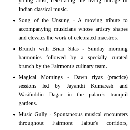
young artist, celebrating the living lineage of
Indian classical music.
Song of the Unsung - A moving tribute to
accompanying musicians whose artistry shapes
and elevates the work of celebrated maestros.
Brunch with Brian Silas - Sunday morning
harmonies followed by a specially curated
brunch by the Fairmont's culinary team.
Magical Mornings - Dawn riyaz (practice)
sessions led by Jayanthi Kumaresh and
Wasifuddin Dagar in the palace's tranquil
gardens.
Music Gully - Spontaneous musical encounters
throughout Fairmont Jaipur's corridors,