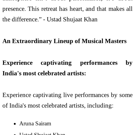
presence. This retreat has heart, and that makes all
the difference.” - Ustad Shujaat Khan
An Extraordinary Lineup of Musical Masters
Experience captivating performances by
India's most celebrated artists:
Experience captivating live performances by some
of India's most celebrated artists, including:
Aruna Sairam
Ustad Shujaat Khan