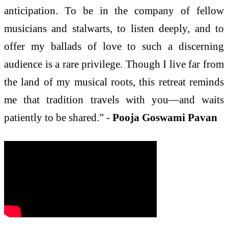
anticipation. To be in the company of fellow
musicians and stalwarts, to listen deeply, and to
offer my ballads of love to such a discerning
audience is a rare privilege. Though I live far from
the land of my musical roots, this retreat reminds
me that tradition travels with you—and waits
patiently to be shared.” -
Pooja Goswami Pavan