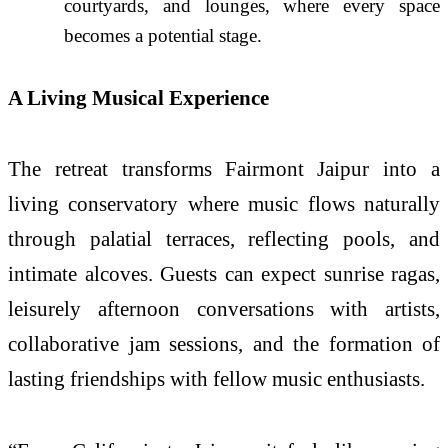
courtyards, and lounges, where every space
becomes a potential stage.
A Living Musical Experience
The retreat transforms Fairmont Jaipur into a
living conservatory where music flows naturally
through palatial terraces, reflecting pools, and
intimate alcoves. Guests can expect sunrise ragas,
leisurely afternoon conversations with artists,
collaborative jam sessions, and the formation of
lasting friendships with fellow music enthusiasts.