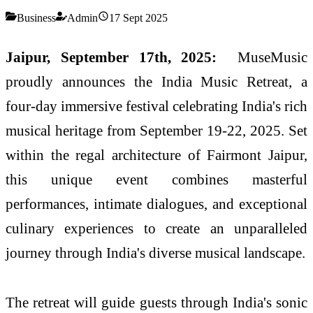
Business
Admin
17 Sept 2025
Jaipur, September 17th, 2025:
MuseMusic
proudly announces the India Music Retreat, a
four-day immersive festival celebrating India's rich
musical heritage from September 19-22, 2025. Set
within the regal architecture of Fairmont Jaipur,
this unique event combines masterful
performances, intimate dialogues, and exceptional
culinary experiences to create an unparalleled
journey through India's diverse musical landscape.
The retreat will guide guests through India's sonic