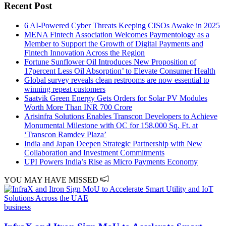
Recent Post
6 AI-Powered Cyber Threats Keeping CISOs Awake in 2025
MENA Fintech Association Welcomes Paymentology as a
Member to Support the Growth of Digital Payments and
Fintech Innovation Across the Region
Fortune Sunflower Oil Introduces New Proposition of
17percent Less Oil Absorption’ to Elevate Consumer Health
Global survey reveals clean restrooms are now essential to
winning repeat customers
Saatvik Green Energy Gets Orders for Solar PV Modules
Worth More Than INR 700 Crore
Arisinfra Solutions Enables Transcon Developers to Achieve
Monumental Milestone with OC for 158,000 Sq. Ft. at
‘Transcon Ramdev Plaza’
India and Japan Deepen Strategic Partnership with New
Collaboration and Investment Commitments
UPI Powers India’s Rise as Micro Payments Economy
YOU MAY HAVE MISSED
business