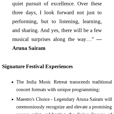
quiet pursuit of excellence. Over these
three days, I look forward not just to
performing, but to listening, learning,
and sharing. And yes, there will be a few
musical surprises along the way…”
—
Aruna Sairam
Signature Festival Experiences
The India Music Retreat transcends traditional
concert formats with unique programming:
Maestro's Choice - Legendary Aruna Sairam will
ceremoniously recognize and elevate a promising