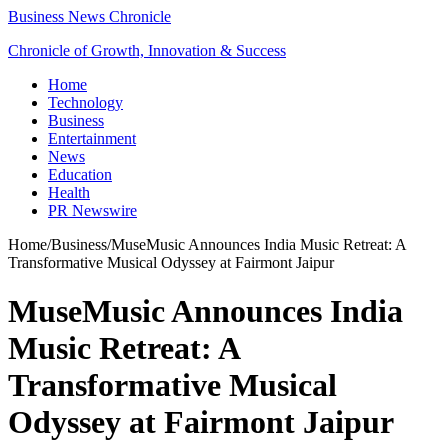
Business News Chronicle
Chronicle of Growth, Innovation & Success
Home
Technology
Business
Entertainment
News
Education
Health
PR Newswire
Home
/
Business
/
MuseMusic Announces India Music Retreat: A
Transformative Musical Odyssey at Fairmont Jaipur
MuseMusic Announces India
Music Retreat: A
Transformative Musical
Odyssey at Fairmont Jaipur