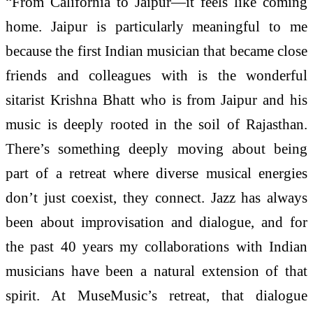
“From California to Jaipur—it feels like coming
home. Jaipur is particularly meaningful to me
because the first Indian musician that became close
friends and colleagues with is the wonderful
sitarist Krishna Bhatt who is from Jaipur and his
music is deeply rooted in the soil of Rajasthan.
There’s something deeply moving about being
part of a retreat where diverse musical energies
don’t just coexist, they connect. Jazz has always
been about improvisation and dialogue, and for
the past 40 years my collaborations with Indian
musicians have been a natural extension of that
spirit. At MuseMusic’s retreat, that dialogue