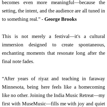
becomes even more meaningful—because the
setting, the intent, and the audience are all tuned in
to something real.” -
George Brooks
This is not merely a festival—it's a cultural
immersion designed to create spontaneous,
enchanting moments that resonate long after the
final note fades.
“After years of riyaz and teaching in faraway
Minnesota, being here feels like a homecoming
like no other. Joining the India Music Retreat—my
first with MuseMusic—fills me with joy and quiet