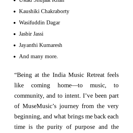
Kaushiki Chakraborty
Wasifuddin Dagar
Jasbir Jassi
Jayanthi Kumaresh
And many more.
“Being at the India Music Retreat feels
like coming home—to music, to
community, and to intent. I’ve been part
of MuseMusic’s journey from the very
beginning, and what brings me back each
time is the purity of purpose and the