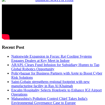
Recent Post
Nationwide Expansion in Focus: Raj Cooling Systems
Engages Dealers at Key Meet in Indore
ARAPL Clears Fund Infusion for Subsidiary Humro to Tap
Global Robotics Opportunity
Policybazaar for Business Partners with Arete to Boost Cyber
Risk Solutions
Saint-Gobain strengthens regional footprint with new
manufacturing facility in Ras Al Khaimah
Encalm Hospitality Selects Hotelogix to Enhance IGI Airport
Operations
Maharashtra's Pollution Control Chief Takes India's
Environmental Governance Case to Europe