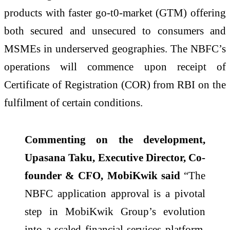
products with faster go-t0-market (GTM) offering
both secured and unsecured to consumers and
MSMEs in underserved geographies. The NBFC’s
operations will commence upon receipt of
Certificate of Registration (COR) from RBI on the
fulfilment of certain conditions.
Commenting on the development,
Upasana Taku, Executive Director, Co-
founder & CFO, MobiKwik said
“The
NBFC application approval is a pivotal
step in MobiKwik Group’s evolution
into a scaled financial services platform.