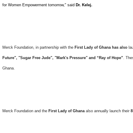
for Women Empowerment tomorrow," said
Dr. Kelej.
Merck Foundation, in partnership with the
First Lady of Ghana has also
la
Future", "Sugar Free Jude", "Mark's Pressure" and “Ray of Hope”
. The
Ghana.
Merck Foundation and the
First Lady of Ghana
also annually launch their
8