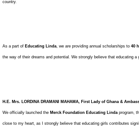
country.
As a part of
Educating Linda
, we are providing annual scholarships to
40 h
the way of their dreams and potential. We strongly believe that educating a 
H.E. Mrs. LORDINA DRAMANI MAHAMA, First Lady of Ghana & Ambassa
We officially launched the
Merck Foundation
Educating Linda
program, th
close to my heart, as I strongly believe that educating girls contributes sig