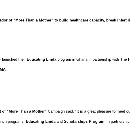
r of “More Than a Mother” to build healthcare capacity, break infertili
y launched their
Educating Linda
program in Ghana in partnership with
The F
AMA.
nt of “More Than a Mother”
Campaign said, "It is a great pleasure to meet ou
launch programs,
Educating Linda
and
Scholarships
Program,
in partnership