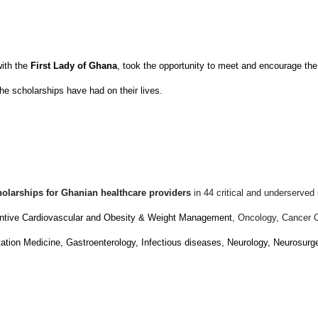
with the
First Lady of Ghana
, took the opportunity to meet and encourage the
he scholarships have had on their lives.
holarships for Ghanian healthcare providers
in 44 critical and underserved 
entive Cardiovascular and Obesity & Weight Management
, Oncology, Cancer 
tion Medicine, Gastroenterology, Infectious diseases, Neurology, Neurosur