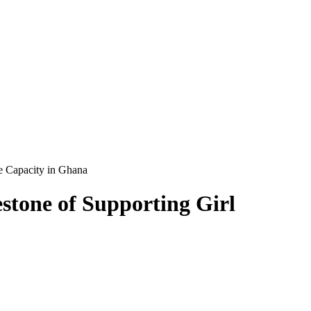
e Capacity in Ghana
tone of Supporting Girl