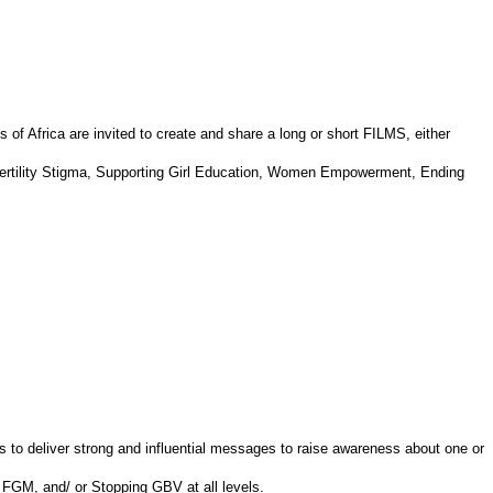
 of Africa are invited to create and share a long or short FILMS, either
nfertility Stigma, Supporting Girl Education, Women Empowerment, Ending
s to deliver strong and influential messages to raise awareness about one or
 FGM, and/ or Stopping GBV at all levels.