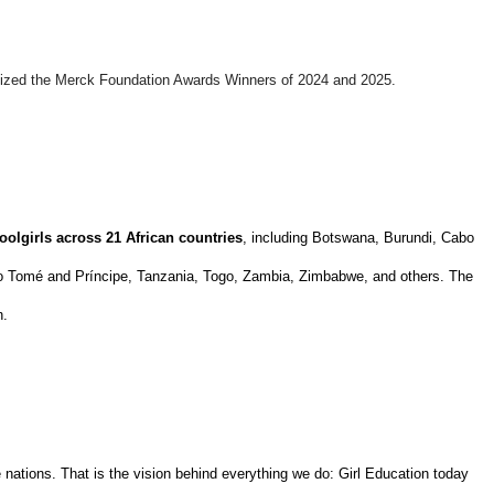
gnized the Merck Foundation Awards Winners of 2024 and 2025.
oolgirls across 21 African countries
, including Botswana, Burundi, Cabo
São Tomé and Príncipe, Tanzania, Togo, Zambia, Zimbabwe, and others. The
n.
nations. That is the vision behind everything we do: Girl Education today