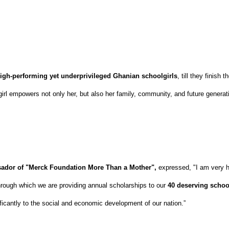
igh-performing yet underprivileged Ghanian schoolgirls
, till they finish
girl empowers not only her, but also her family, community, and future generat
dor of "Merck Foundation More Than a Mother",
expressed, "I am very 
rough which we are providing annual scholarships to our
40 deserving schoo
nificantly to the social and economic development of our nation.”