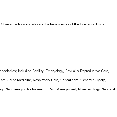
 Ghanian schoolgirls who are the beneficiaries of the Educating Linda
specialties; including Fertility, Embryology, Sexual & Reproductive Care,
Care,
Acute Medicine, Respiratory Care, Critical care, General Surgery,
gery, Neuroimaging for Research, Pain Management, Rheumatology, Neonatal