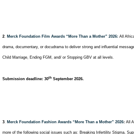
2
.
Merck Foundation Film Awards “More Than a Mother” 2026:
All Afri
drama, documentary, or docudrama to deliver strong and influential messag
Child Marriage, Ending FGM, and/ or Stopping GBV at all levels.
th
Submission deadline: 30
September 2026.
3
.
Merck Foundation Fashion Awards “More Than a Mother” 2026
:
All 
more of the following social issues such as: Breaking Infertility Stigma, 