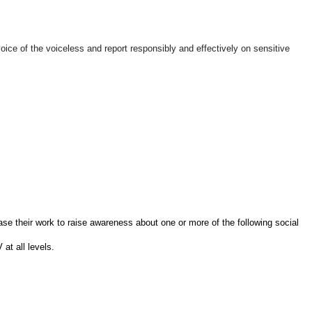
ice of the voiceless and report responsibly and effectively on sensitive
se their work to raise awareness about one or more of the following social
t all levels.