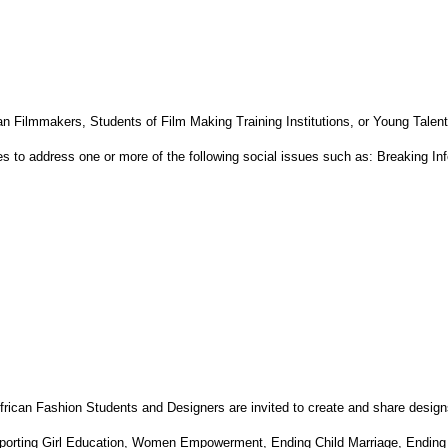
can Filmmakers, Students of Film Making Training Institutions, or Young Talents
es to address one or more of the following social issues such as: Breaking I
African Fashion Students and Designers are invited to create and share design
Supporting Girl Education, Women Empowerment, Ending Child Marriage, Ending