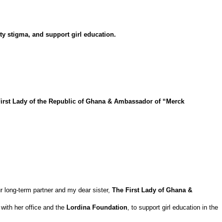
ty stigma, and support girl education.
irst Lady of the Republic of Ghana & Ambassador of “Merck
r long-term partner and my dear sister,
The First Lady of Ghana &
 with her office and the
Lordina Foundation
, to support girl education in the