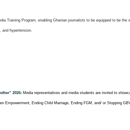
a Training Program, enabling Ghanian journalists to be equipped to be the vo
s, and hypertension.
other” 2026
:
Media representatives and media students are invited to showca
omen Empowerment, Ending Child Marriage, Ending FGM, and/ or Stopping GBV a