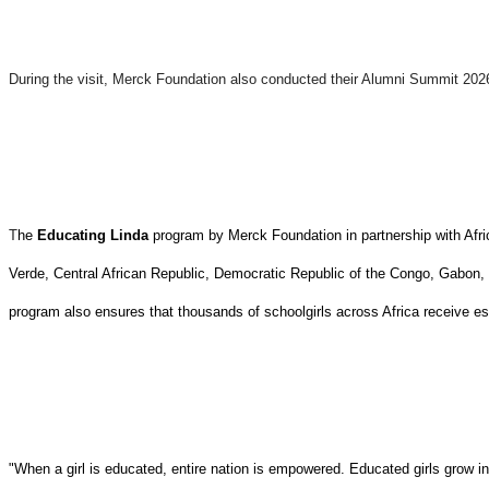
During the visit, Merck Foundation also conducted their Alumni Summit 20
T
he
Educating Linda
program by Merck Foundation in partnership with Afri
Verde, Central African Republic, Democratic Republic of the Congo, Gabon
program also ensures that thousands of schoolgirls across Africa receive ess
"When a girl is educated, entire nation is empowered. Educated girls grow i