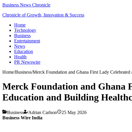
Business News Chronicle
Chronicle of Growth, Innovation & Success
Home
Technology
Business
Entertainment
News
Education
Health
PR Newswire
Home
/
Business
/
Merck Foundation and Ghana First Lady Celebrated 
Merck Foundation and Ghana Fi
Education and Building Health
Business
Adrian Carlson
25 May 2026
Business Wire India