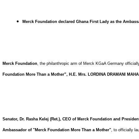
Merck Foundation declared Ghana First Lady as the Ambassado
Merck Foundation
, the philanthropic arm of Merck KGaA Germany officiall
Foundation More Than a Mother”, H.E. Mrs. LORDINA DRAMANI MAH
Senator, Dr. Rasha Kelej (Ret.), CEO of Merck Foundation and Preside
Ambassador of "Merck Foundation More Than a Mother"
, to officially 