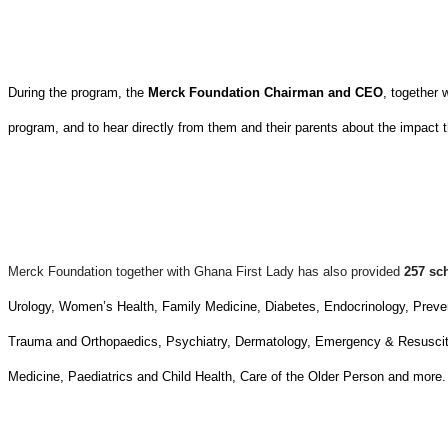
During the program, the
Merck Foundation Chairman and CEO
, together 
program, and to hear directly from them and their parents about the impact t
Merck Foundation together with Ghana First Lady has also provided
257 sc
Urology, Women’s Health, Family Medicine, Diabetes, Endocrinology, Prev
Trauma and Orthopaedics, Psychiatry, Dermatology, Emergency & Resuscita
Medicine, Paediatrics and Child Health, Care of the Older Person and more.