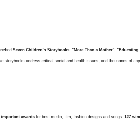
unched
Seven Children’s Storybooks
:
"More Than a Mother", "Educating L
se storybooks address critical social and health issues, and thousands of cop
 important awards
for best media, film, fashion designs and songs.
127 win