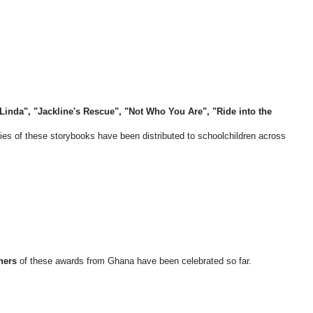
inda", "Jackline's Rescue", "Not Who You Are", "Ride into the
ies of these storybooks have been distributed to schoolchildren across
ners
of these awards from Ghana have been celebrated so far.