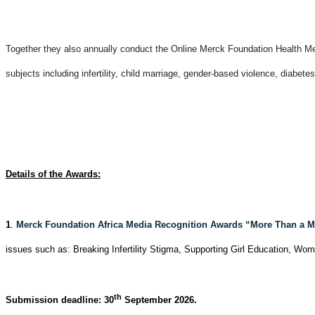
Together they also annually conduct the Online Merck Foundation Health Medi
subjects including infertility, child marriage, gender-based violence, diabete
Details of the Awards:
1
.
Merck Foundation Africa Media Recognition Awards “More Than a M
issues such as: Breaking Infertility Stigma, Supporting Girl Education, W
th
Submission deadline: 30
September 2026.