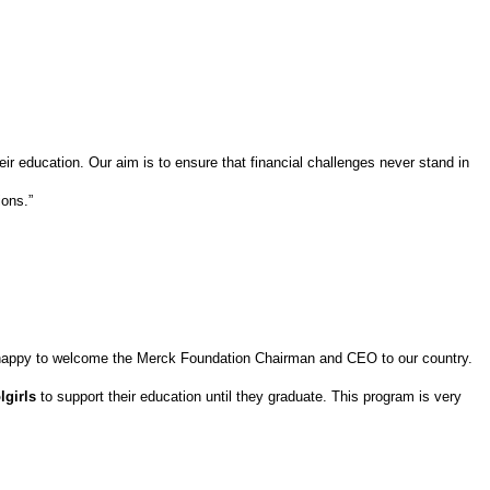
 their education. Our aim is to ensure that financial challenges never stand in
ions.”
happy to welcome the Merck Foundation Chairman and CEO to our country.
lgirls
to support their education until they graduate. This program is very