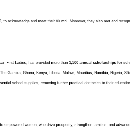
26, to acknowledge and meet their Alumni. Moreover, they also met and reco
can First Ladies, has provided more than
1,500 annual scholarships
for sch
, The Gambia, Ghana, Kenya, Liberia, Malawi, Mauritius, Namibia, Nigeria, 
ential school supplies, removing further practical obstacles to their educatio
nto empowered women, who drive prosperity, strengthen families, and advance 