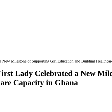
a New Milestone of Supporting Girl Education and Building Healthcar
rst Lady Celebrated a New Miles
care Capacity in Ghana