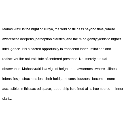
Mahasivratri is the night of Turiya, the field of stillness beyond time, where
awareness deepens, perception clarifies, and the mind gently yields to higher
intelligence. It is a sacred opportunity to transcend inner limitations and
rediscover the natural state of centered presence. Not merely a ritual
observance, Mahasivratri is a vigil of heightened awareness where stillness
intensifies, distractions lose their hold, and consciousness becomes more
accessible. In this sacred space, leadership is refined at its true source — inner
clarity.