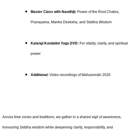
Master Class with Nandhiji:
Power of the Root Chakra,
Pranayama, Mantra Deeksha, and Siddha Wisdom
Kalangi Kundalini Yoga DVD:
For vitality, clarity, and spiritual
power
Additional:
Video recordings of Mahasivratri 2026
Across time zones and traditions, we gather in a shared vigil of awareness,
honouring Siddha wisdom while deepening clarity, responsibility, and