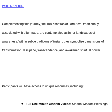
WITH NANDHIJI
Complementing this journey, the 108 Kshetras of Lord Siva, traditionally
associated with pilgrimage, are contemplated as inner landscapes of
awareness. Within subtle traditions of insight, they symbolise dimensions of
transformation, discipline, transcendence, and awakened spiritual power.
Participants will have access to unique resources, including:
108 One minute wisdom videos:
Siddha Wisdom Blessings