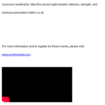
conscious leadership. May this sacred night awaken stillness, strength, and
luminous perception within us all.
For more information and to register for these events, please visit
www.worldyogiday.org
.