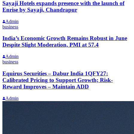
Sayaji Hotels expands presence with the launch of
Enrise by Sayaji, Chandrapur
Admin
business
India’s Economic Growth Remains Robust in June
Despite Slight Moderation, PMI at 57.4
Admin
business
Equirus Securities – Dabur India 1QFY27:
Calibrated Pricing to Support Growth; Risk-
Reward Improves – Maintain ADD
Admin