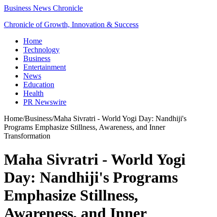
Business News Chronicle
Chronicle of Growth, Innovation & Success
Home
Technology
Business
Entertainment
News
Education
Health
PR Newswire
Home
/
Business
/
Maha Sivratri - World Yogi Day: Nandhiji's
Programs Emphasize Stillness, Awareness, and Inner
Transformation
Maha Sivratri - World Yogi
Day: Nandhiji's Programs
Emphasize Stillness,
Awareness, and Inner