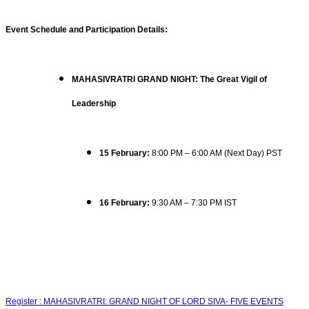
Event Schedule and Participation Details:
MAHASIVRATRI GRAND NIGHT: The Great Vigil of
Leadership
15 February:
8:00 PM – 6:00 AM (Next Day) PST
16 February:
9:30 AM – 7:30 PM IST
Register : MAHASIVRATRI: GRAND NIGHT OF LORD SIVA- FIVE EVENTS