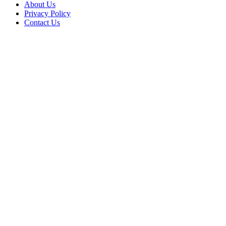
About Us
Privacy Policy
Contact Us