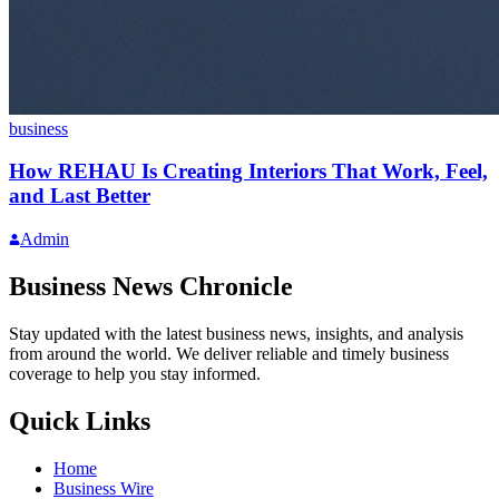
business
How REHAU Is Creating Interiors That Work, Feel,
and Last Better
Admin
Business News Chronicle
Stay updated with the latest business news, insights, and analysis
from around the world. We deliver reliable and timely business
coverage to help you stay informed.
Quick Links
Home
Business Wire