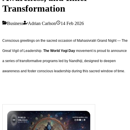
Transformation
Business
Adrian Carlson
14 Feb 2026
Conscious greetings on the sacred occasion of Mahasivratri Grand Night — The
Great Vigil of Leadership.
The World Yogi Day
movement is proud to announce
a series of transformative programs led by Nandhiji, designed to deepen
awareness and foster conscious leadership during this sacred window of time.