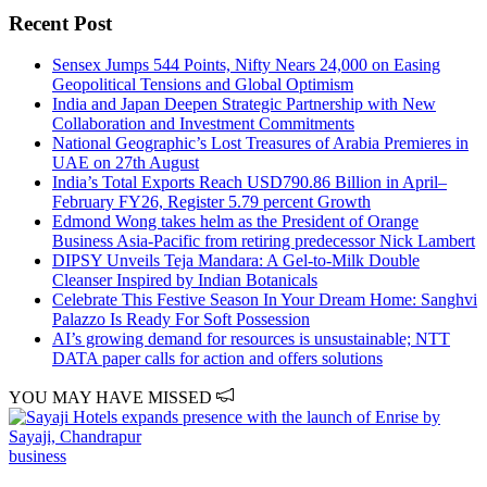
Recent Post
Sensex Jumps 544 Points, Nifty Nears 24,000 on Easing
Geopolitical Tensions and Global Optimism
India and Japan Deepen Strategic Partnership with New
Collaboration and Investment Commitments
National Geographic’s Lost Treasures of Arabia Premieres in
UAE on 27th August
India’s Total Exports Reach USD790.86 Billion in April–
February FY26, Register 5.79 percent Growth
Edmond Wong takes helm as the President of Orange
Business Asia-Pacific from retiring predecessor Nick Lambert
DIPSY Unveils Teja Mandara: A Gel-to-Milk Double
Cleanser Inspired by Indian Botanicals
Celebrate This Festive Season In Your Dream Home: Sanghvi
Palazzo Is Ready For Soft Possession
AI’s growing demand for resources is unsustainable; NTT
DATA paper calls for action and offers solutions
YOU MAY HAVE MISSED
business