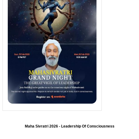
Maha Sivratri 2026 - Leadership Of Consciousness