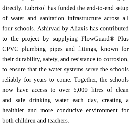
directly.
Lubrizol
has funded the end-to-end setup
of
water
and sanitation infrastructure across all
four schools.
Ashirvad
by Aliaxis
has contributed
to the project by supplying FlowGuard® Plus
CPVC plumbing pipes and fittings, known for
their durability, safety, and resistance to corrosion,
to ensure that the
water
systems serve the schools
reliably for years to come. Together, the schools
now have
access
to over 6,000 litres of clean
and
safe
drinking
water
each day, creating a
healthier and more conducive environment for
both children and teachers.