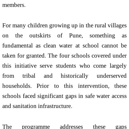
members.
For many children growing up in the
rural
villages
on the outskirts of
Pune
, something as
fundamental as clean
water
at school cannot be
taken for granted. The four schools covered under
this initiative serve
students
who come largely
from tribal and historically underserved
households. Prior to this intervention, these
schools faced significant gaps in
safe
water
access
and sanitation infrastructure.
The programme addresses these gaps