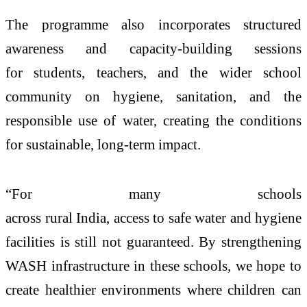
The programme also incorporates structured
awareness and capacity-building sessions
for
students
, teachers, and the wider school
community on hygiene, sanitation, and the
responsible use of
water
, creating the conditions
for sustainable, long-term impact.
“For many schools
across
rural
India,
access
to
safe
water
and hygiene
facilities is still not guaranteed. By strengthening
WASH infrastructure in these schools, we hope to
create healthier environments where children can