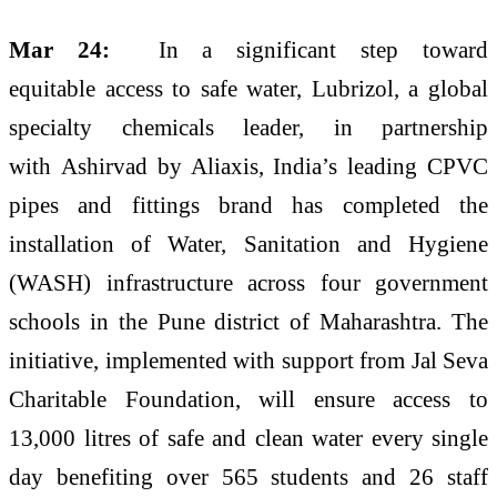
Mar 24:
In a significant step toward
equitable
access
to
safe
water
,
Lubrizol
, a global
specialty chemicals leader, in partnership
with
Ashirvad
by Aliaxis
, India’s leading CPVC
pipes and fittings brand has completed the
installation of
Water
, Sanitation and Hygiene
(WASH) infrastructure across four government
schools in the
Pune
district of Maharashtra. The
initiative, implemented with support from Jal Seva
Charitable Foundation, will ensure
access
to
13,000 litres of
safe
and clean
water
every single
day benefiting over 565
students
and 26 staff