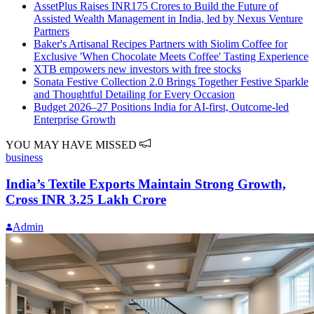
AssetPlus Raises INR175 Crores to Build the Future of
Assisted Wealth Management in India, led by Nexus Venture
Partners
Baker's Artisanal Recipes Partners with Siolim Coffee for
Exclusive 'When Chocolate Meets Coffee' Tasting Experience
XTB empowers new investors with free stocks
Sonata Festive Collection 2.0 Brings Together Festive Sparkle
and Thoughtful Detailing for Every Occasion
Budget 2026–27 Positions India for AI-first, Outcome-led
Enterprise Growth
YOU MAY HAVE MISSED
business
India’s Textile Exports Maintain Strong Growth,
Cross INR 3.25 Lakh Crore
Admin