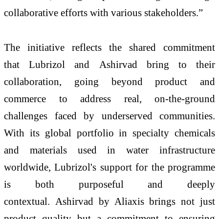
collaborative efforts with various stakeholders.”
The initiative reflects the shared commitment
that
Lubrizol
and
Ashirvad
bring to their
collaboration, going beyond product and
commerce to address real, on-the-ground
challenges faced by underserved communities.
With its global portfolio in specialty chemicals
and materials used in
water
infrastructure
worldwide,
Lubrizol
's support for the programme
is both purposeful and deeply
contextual.
Ashirvad
by Aliaxis brings not just
product quality but a commitment to ensuring