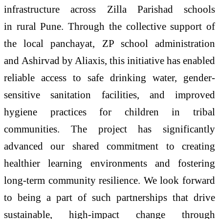
infrastructure across Zilla Parishad schools
in
rural
Pune
. Through the collective support of
the local panchayat, ZP school administration
and
Ashirvad
by Aliaxis, this initiative has enabled
reliable
access
to
safe
drinking
water
, gender-
sensitive sanitation facilities, and improved
hygiene practices for children in tribal
communities. The project has significantly
advanced our shared commitment to creating
healthier learning environments and fostering
long-term community resilience. We look forward
to being a part of such partnerships that drive
sustainable, high-impact change through