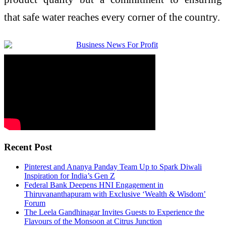
that
safe
water
reaches every corner of the country.
Recent Post
Pinterest and Ananya Panday Team Up to Spark Diwali
Inspiration for India’s Gen Z
Federal Bank Deepens HNI Engagement in
Thiruvananthapuram with Exclusive ‘Wealth & Wisdom’
Forum
The Leela Gandhinagar Invites Guests to Experience the
Flavours of the Monsoon at Citrus Junction