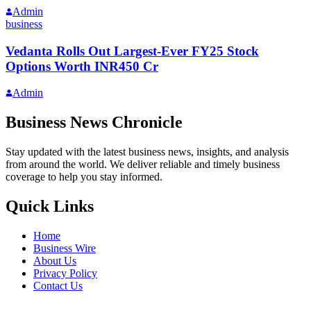
Admin
business
Vedanta Rolls Out Largest-Ever FY25 Stock
Options Worth INR450 Cr
Admin
Business News Chronicle
Stay updated with the latest business news, insights, and analysis
from around the world. We deliver reliable and timely business
coverage to help you stay informed.
Quick Links
Home
Business Wire
About Us
Privacy Policy
Contact Us