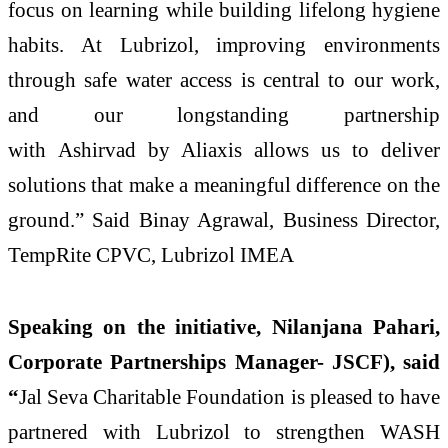
focus on learning while building lifelong hygiene
habits. At
Lubrizol
, improving environments
through
safe
water
access
is central to our work,
and our longstanding partnership
with
Ashirvad
by Aliaxis allows us to deliver
solutions that make a meaningful difference on the
ground.” Said Binay Agrawal, Business Director,
TempRite CPVC,
Lubrizol
IMEA
Speaking on the initiative,
Nilanjana Pahari,
Corporate Partnerships Manager- JSCF),
said
“
Jal Seva Charitable Foundation is pleased to have
partnered with
Lubrizol
to strengthen WASH