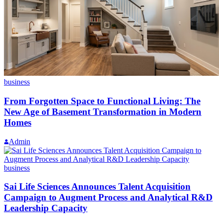
business
From Forgotten Space to Functional Living: The
New Age of Basement Transformation in Modern
Homes
Admin
business
Sai Life Sciences Announces Talent Acquisition
Campaign to Augment Process and Analytical R&D
Leadership Capacity