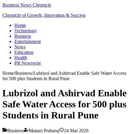
Business News Chronicle
Chronicle of Growth, Innovation & Success
Home
Technology
Business
Entertainment
News
Education
Health
PR Newswire
Home
/
Business
/
Lubrizol and Ashirvad Enable Safe Water Access
for 500 plus Students in Rural Pune
Lubrizol and Ashirvad Enable
Safe Water Access for 500 plus
Students in Rural Pune
Business
Manasi Praharaj
24 Mar 2026