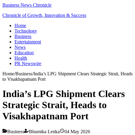
Business News Chronicle
Chronicle of Growth, Innovation & Success
Home
Technology
Business
Entertainment
News
Education
Health
PR Newswire
Home
/
Business
/
India’s LPG Shipment Clears Strategic Strait, Heads
to Visakhapatnam Port
India’s LPG Shipment Clears
Strategic Strait, Heads to
Visakhapatnam Port
Business
Bhumika Lenka
04 May 2026