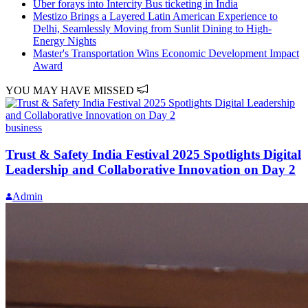
Uber forays into Intercity Bus ticketing in India
Mestizo Brings a Layered Latin American Experience to
Delhi, Seamlessly Moving from Sunlit Dining to High-
Energy Nights
Master's Transportation Wins Economic Development Impact
Award
YOU MAY HAVE MISSED
business
Trust & Safety India Festival 2025 Spotlights Digital
Leadership and Collaborative Innovation on Day 2
Admin