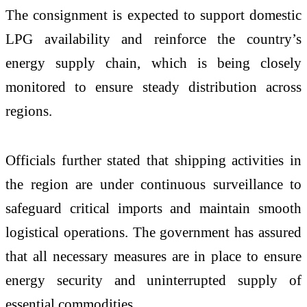
The consignment is expected to support domestic
LPG availability and reinforce the country’s
energy supply chain, which is being closely
monitored to ensure steady distribution across
regions.
Officials further stated that shipping activities in
the region are under continuous surveillance to
safeguard critical imports and maintain smooth
logistical operations. The government has assured
that all necessary measures are in place to ensure
energy security and uninterrupted supply of
essential commodities.