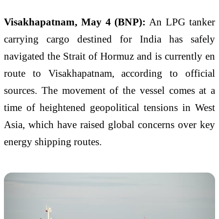
Visakhapatnam, May 4 (BNP):
An LPG tanker
carrying cargo destined for India has safely
navigated the Strait of Hormuz and is currently en
route to Visakhapatnam, according to official
sources. The movement of the vessel comes at a
time of heightened geopolitical tensions in West
Asia, which have raised global concerns over key
energy shipping routes.