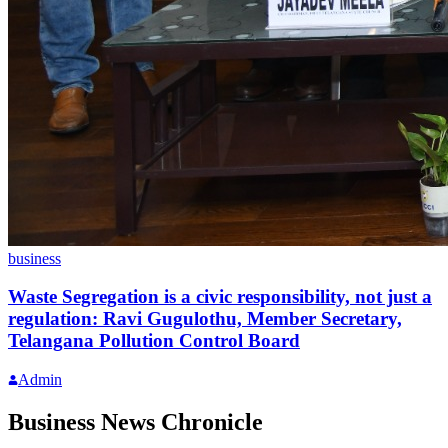
business
Waste Segregation is a civic responsibility, not just a
regulation: Ravi Gugulothu, Member Secretary,
Telangana Pollution Control Board
Admin
Business News Chronicle