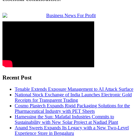
Recent Post
Tenable Extends Exposure Management to AI Attack Surface
National Stock Exchange of India Launches Electronic Gold
Receipts for Transparent Trading
Cosmo Plastech Expands Rigid Packaging Solutions for the
Pharmaceutical Industry with PET Sheets
Harnessing the Sun: Mafatlal Industries Commits to
Sustainability with New Solar Project at Nadiad Plant
Anand Sweets Expands Its Legacy with a New Two-Level
Experience Store in Bengaluru