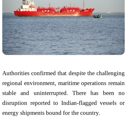
Authorities confirmed that despite the challenging
regional environment, maritime operations remain
stable and uninterrupted. There has been no
disruption reported to Indian-flagged vessels or
energy shipments bound for the country.