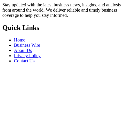
Stay updated with the latest business news, insights, and analysis
from around the world. We deliver reliable and timely business
coverage to help you stay informed.
Quick Links
Home
Business Wire
About Us
Privacy Policy
Contact Us