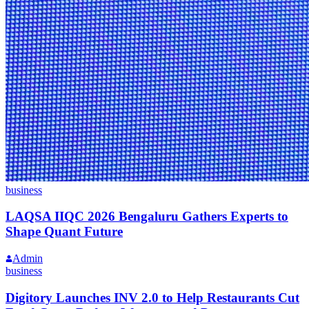
business
LAQSA IIQC 2026 Bengaluru Gathers Experts to
Shape Quant Future
Admin
business
Digitory Launches INV 2.0 to Help Restaurants Cut