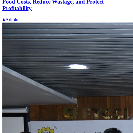
Food Costs, Reduce Wastage, and Protect
Profitability
Admin