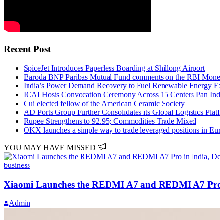
Recent Post
SpiceJet Introduces Paperless Boarding at Shillong Airport
Baroda BNP Paribas Mutual Fund comments on the RBI Monet
India’s Power Demand Recovery to Fuel Renewable Energy E
ICAI Hosts Convocation Ceremony Across 15 Centers Pan Ind
Cui elected fellow of the American Ceramic Society
AD Ports Group Further Consolidates its Global Logistics Plat
Rupee Strengthens to 92.95; Commodities Trade Mixed
OKX launches a simple way to trade leveraged positions in Eu
YOU MAY HAVE MISSED
business
Xiaomi Launches the REDMI A7 and REDMI A7 Pro in 
Admin