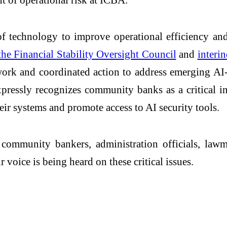
 technology to improve operational efficiency and
the Financial Stability Oversight Council
and
interi
ework and coordinated action to address emerging AI
ressly recognizes community banks as a critical i
heir systems and promote access to AI security tools.
ommunity bankers, administration officials, lawma
voice is being heard on these critical issues.