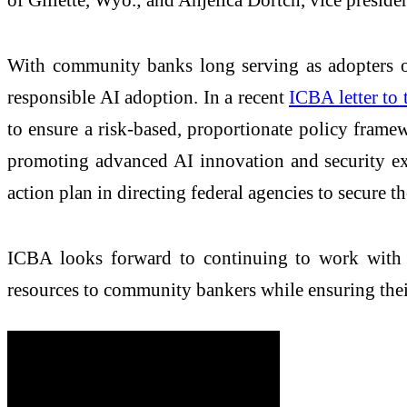
With community banks long serving as adopters of
responsible AI adoption. In a recent
ICBA letter to 
to ensure a risk-based, proportionate policy fram
promoting advanced AI innovation and security exp
action plan in directing federal agencies to secure t
ICBA looks forward to continuing to work with c
resources to community bankers while ensuring their 