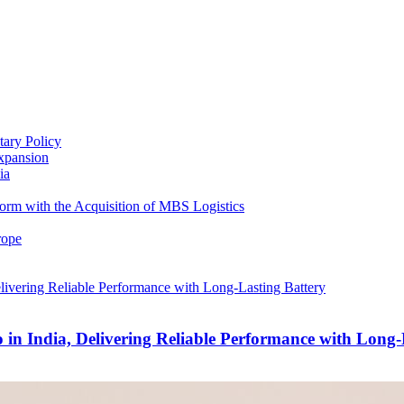
ary Policy
xpansion
ia
form with the Acquisition of MBS Logistics
rope
India, Delivering Reliable Performance with Long-L