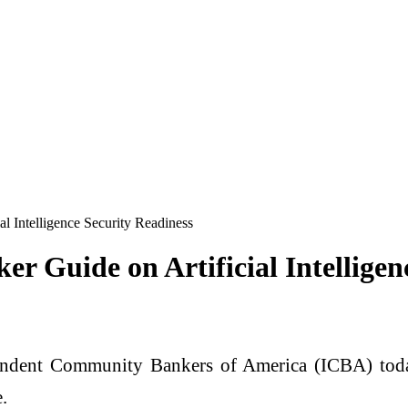
 Intelligence Security Readiness
 Guide on Artificial Intelligen
ndent Community Bankers of America (ICBA) to
.