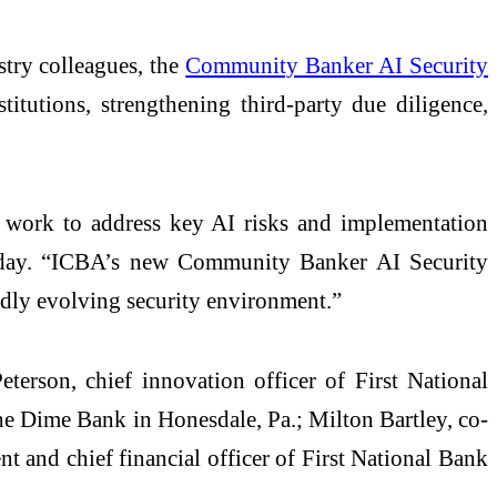
try colleagues, the
Community Banker AI Security
titutions, strengthening third-party due diligence,
y work to address key AI risks and implementation
today. “ICBA’s new Community Banker AI Security
dly evolving security environment.”
erson, chief innovation officer of First National
he Dime Bank in Honesdale, Pa.; Milton Bartley, co-
t and chief financial officer of First National Bank