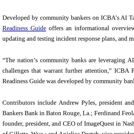
Developed by community bankers on ICBA’s AI Task 
Readiness Guide
offers an informational overview 
updating and testing incident response plans, and m
“The nation’s community banks are leveraging AI 
challenges that warrant further attention,” IC
Readiness Guide was developed by community banke
Contributors include Andrew Pyles, president and
Bankers Bank in Baton Rouge, La.; Ferdinand Feola,
founder, president, and CEO of ImageQuest in Nashvi
of Gillette, Wyo.; and Anjelica Dortch, vice preside