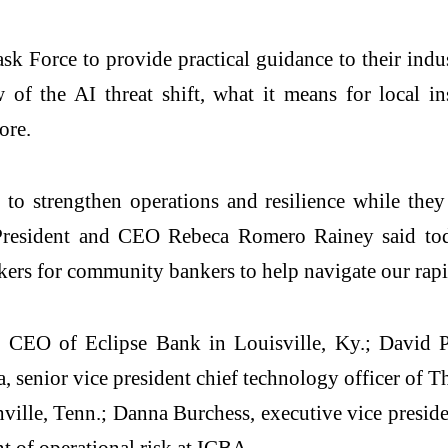
Force to provide practical guidance to their indus
of the AI threat shift, what it means for local ins
ore.
to strengthen operations and resilience while the
BA President and CEO Rebeca Romero Rainey said 
rs for community bankers to help navigate our rapi
 CEO of Eclipse Bank in Louisville, Ky.; David Pet
 senior vice president chief technology officer of T
lle, Tenn.; Danna Burchess, executive vice presiden
nt of operational risk at ICBA.