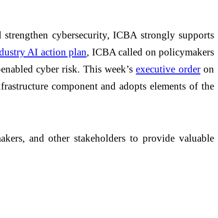
 strengthen cybersecurity, ICBA strongly supports
ndustry AI action plan
, ICBA called on policymakers
-enabled cyber risk. This week’s
executive order
on
nfrastructure component and adopts elements of the
kers, and other stakeholders to provide valuable