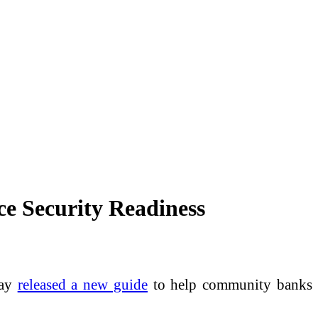
ce Security Readiness
day
released a new guide
to help community banks