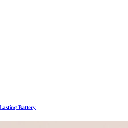
asting Battery