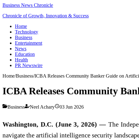
Business News Chronicle
Chronicle of Growth, Innovation & Success
Home
Technology
Business
Entertainment
News
Education
Health
PR Newswire
Home
/
Business
/
ICBA Releases Community Banker Guide on Artificial
ICBA Releases Community Banker
Business
Neel Achary
03 Jun 2026
Washington, D.C. (June 3, 2026) —
The Indepe
navigate the artificial intelligence security landscape