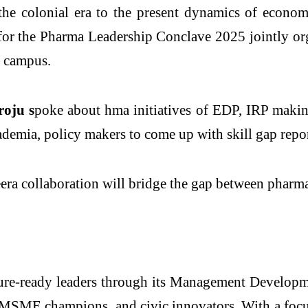
the colonial era to the present dynamics of econom
e for the Pharma Leadership Conclave 2025 jointly
 campus.
oju s
poke about hma initiatives of EDP, IRP making
demia, policy makers to come up with skill gap repor
a collaboration will bridge the gap between pharma
ure-ready leaders through its Management Develop
s, MSME champions, and civic innovators. With a focu