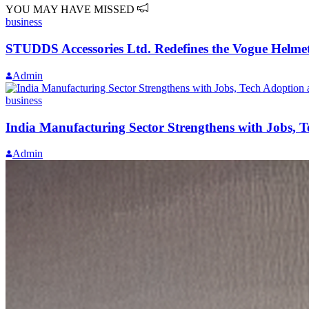
YOU MAY HAVE MISSED
business
STUDDS Accessories Ltd. Redefines the Vogue Helmet
Admin
business
India Manufacturing Sector Strengthens with Jobs, 
Admin