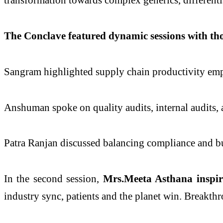
The Conclave featured dynamic sessions with th
Sangram highlighted supply chain productivity emph
Anshuman spoke on quality audits, internal audits
Patra Ranjan discussed balancing compliance and b
In the second session,
Mrs.Meeta Asthana inspir
industry sync, patients and the planet win. Breakth