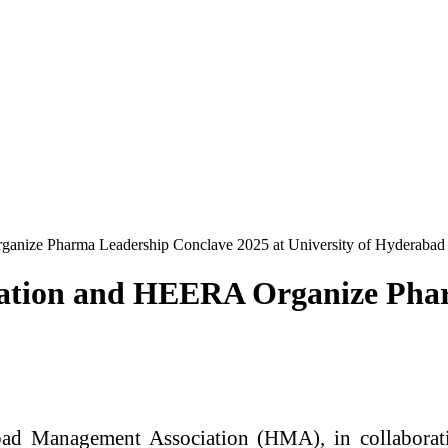
nize Pharma Leadership Conclave 2025 at University of Hyderabad
ation and HEERA Organize Phar
d Management Association (HMA), in collaborat