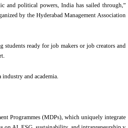
ic and political powers, India has sailed through,”
 organized by the Hyderabad Management Association
 students ready for job makers or job creators and
t.
 industry and academia.
ment Programmes (MDPs), which uniquely integrate
s on AI, ESG, sustainability, and intrapreneurship,v