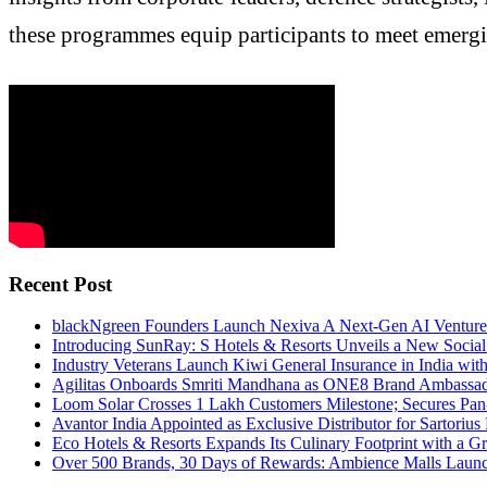
these programmes equip participants to meet emergi
Recent Post
blackNgreen Founders Launch Nexiva A Next-Gen AI Venture
Introducing SunRay: S Hotels & Resorts Unveils a New Socia
Industry Veterans Launch Kiwi General Insurance in India wit
Agilitas Onboards Smriti Mandhana as ONE8 Brand Ambassa
Loom Solar Crosses 1 Lakh Customers Milestone; Secures Pa
Avantor India Appointed as Exclusive Distributor for Sartorius
Eco Hotels & Resorts Expands Its Culinary Footprint with a Gr
Over 500 Brands, 30 Days of Rewards: Ambience Malls Launch