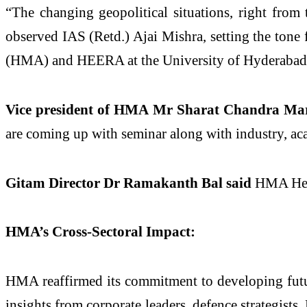
“The changing geopolitical situations, right from 
observed IAS (Retd.) Ajai Mishra, setting the ton
(HMA) and HEERA at the University of Hyderabad
Vice president of HMA Mr Sharat Chandra Mar
are coming up with seminar along with industry, aca
Gitam Director Dr Ramakanth Bal said
HMA Heer
HMA’s Cross-Sectoral Impact:
HMA reaffirmed its commitment to developing fut
insights from corporate leaders, defence strategist