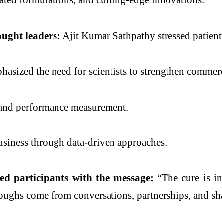
ought leaders:
Ajit Kumar Sathpathy stressed patient
asized the need for scientists to strengthen commerc
, and performance measurement.
usiness through data-driven approaches.
ed participants with the message:
“The cure is in
roughs come from conversations, partnerships, and sh