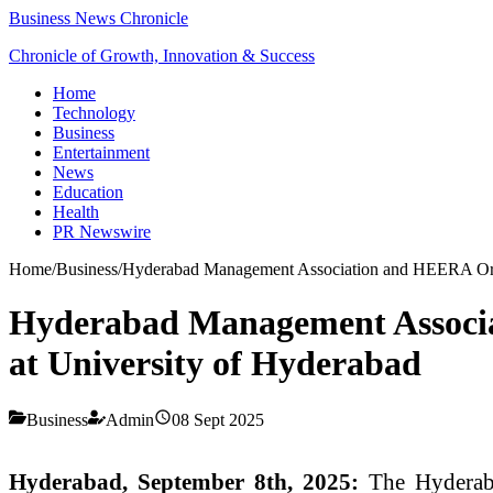
Business News Chronicle
Chronicle of Growth, Innovation & Success
Home
Technology
Business
Entertainment
News
Education
Health
PR Newswire
Home
/
Business
/
Hyderabad Management Association and HEERA Orga
Hyderabad Management Associ
at University of Hyderabad
Business
Admin
08 Sept 2025
Hyderabad, September 8th, 2025:
The Hyderaba