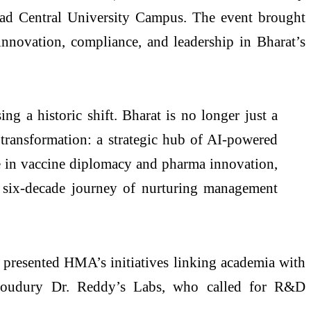
bad Central University Campus. The event brought
 innovation, compliance, and leadership in Bharat’s
ng a historic shift. Bharat is no longer just a
 transformation: a strategic hub of AI-powered
e in vaccine diplomacy and pharma innovation,
 six-decade journey of nurturing management
presented HMA’s initiatives linking academia with
Choudury Dr. Reddy’s Labs, who called for R&D