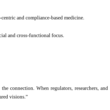
-centric and compliance-based medicine.
ial and cross-functional focus.
 the connection. When regulators, researchers, and
ared visions.”