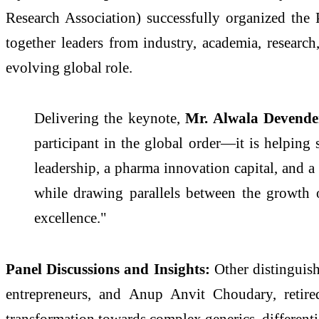
Research Association) successfully organized th
together leaders from industry, academia, research
evolving global role.
Delivering the keynote,
Mr. Alwala Devender
participant in the global order—it is helping
leadership, a pharma innovation capital, and
while drawing parallels between the growth
excellence."
Panel Discussions and Insights:
Other distinguis
entrepreneurs, and Anup Anvit Choudary, reti
transformation towards complex generics, differenti