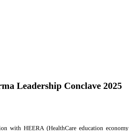
ma Leadership Conclave 2025
ion with HEERA (HealthCare education economy