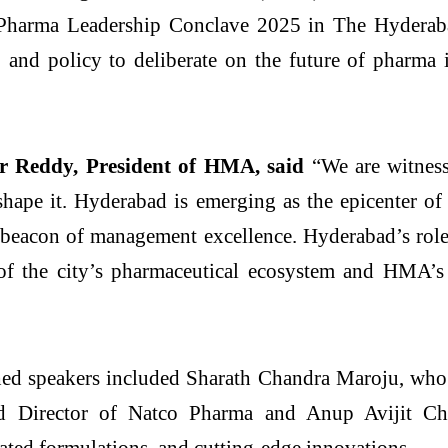
e Pharma Leadership Conclave 2025 in The Hydera
, and policy to deliberate on the future of pharma
 Reddy, President of HMA, said
“We are witnessi
 shape it. Hyderabad is emerging as the epicenter of
 a beacon of management excellence. Hyderabad’s rol
 of the city’s pharmaceutical ecosystem and HMA’s
hed speakers included Sharath Chandra Maroju, who 
red Director of Natco Pharma and Anup Avijit 
ated formulations, and cutting-edge innovations.