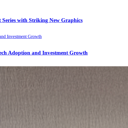
 Series with Striking New Graphics
Tech Adoption and Investment Growth