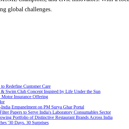
ng global challenges.
 to Redefine Customer Care
l & Swim Club Concept Inspired by Life Under the Sun
h Motor Insurance Offering
dor
n-India Empanelment on PM Surya Ghar Portal
 Filter Papers to Serve India's Laboratory Consumables Sector
owing Portfolio of Distinctive Restaurant Brands Across India
es '30 Days. 30 Surprises