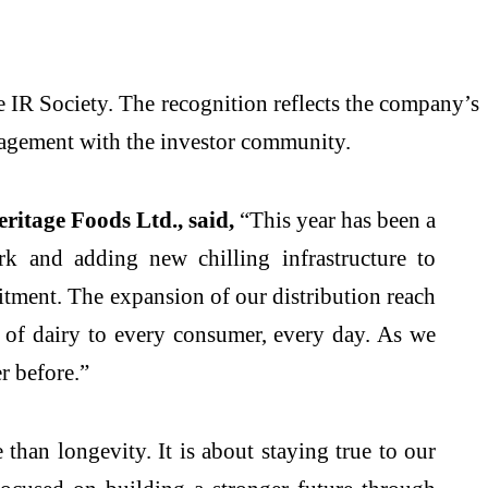
 IR Society. The recognition reflects the company’s
agement with the investor community.
ritage Foods Ltd., said,
“This year has been a
rk and adding new chilling infrastructure to
itment. The expansion of our distribution reach
st of dairy to every consumer, every day. As we
r before.”
than longevity. It is about staying true to our