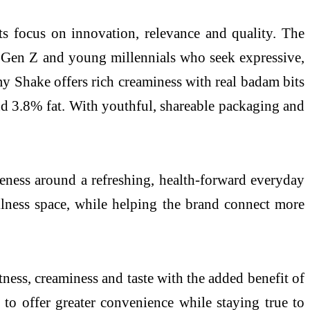
ts focus on innovation, relevance and quality. The
 Gen Z and young millennials who seek expressive,
 Shake offers rich creaminess with real badam bits
d 3.8% fat. With youthful, shareable packaging and
eness around a refreshing, health-forward everyday
llness space, while helping the brand connect more
ness, creaminess and taste with the added benefit of
 to offer greater convenience while staying true to