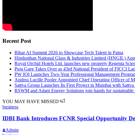
Recent Post
Bihar AI Summit 2026 to Showcase Tech Talent in Patna
Hindusthan National Glass & Industries Limited (HNGIL) Appo
Royal Orchid Hotels Ltd. launches new property Regenta Scien
Puja Garg Takes Over as 43rd National President of FICCI Lad
PW IOI Launches Two-Year Professional Management Program 
Andrea Lucille Pooler Appointed Chief Operating Officer of 
Sattva Group Launches Its First Project in Mumbai with Sattv
RSWM and Adani Energy Solutions join hands for sustainable 
YOU MAY HAVE MISSED
business
IDBI Bank Introduces FCNR Special Opportunity Depo
Admin