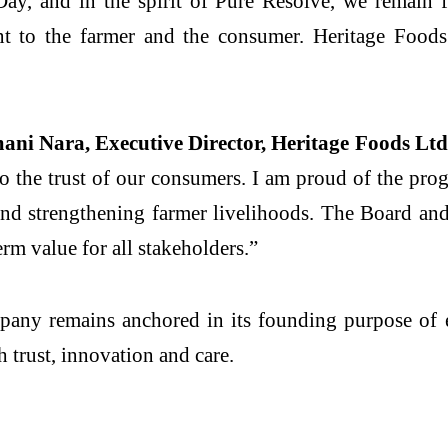
y, and in the spirit of Pure Resolve, we remain f
nt to the farmer and the consumer. Heritage Foods
ni Nara, Executive Director, Heritage Foods Ltd.
o the trust of our consumers. I am proud of the prog
and strengthening farmer livelihoods. The Board a
rm value for all stakeholders.”
mpany remains anchored in its founding purpose of 
 trust, innovation and care.