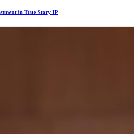
stment in True Story IP