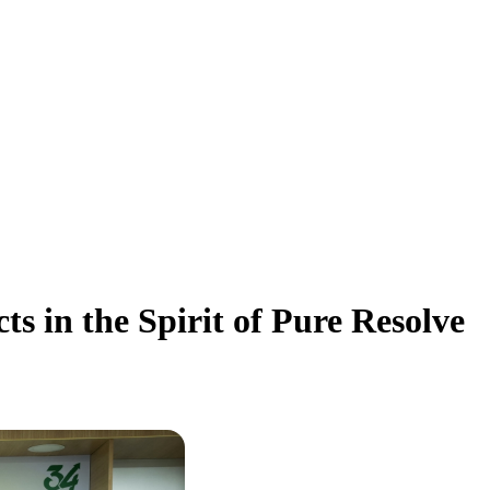
 in the Spirit of Pure Resolve