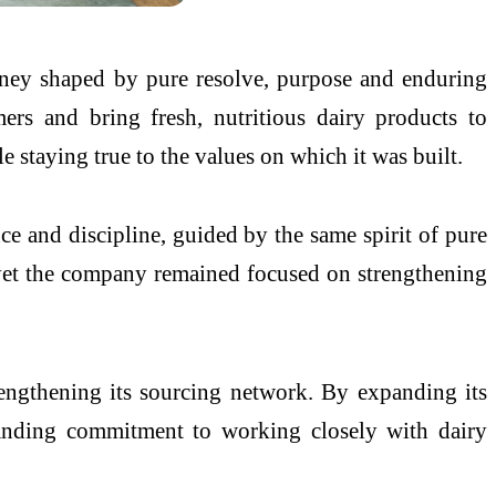
rney shaped by pure resolve, purpose and enduring
rs and bring fresh, nutritious dairy products to
 staying true to the values on which it was built.
e and discipline, guided by the same spirit of pure
, yet the company remained focused on strengthening
engthening its sourcing network. By expanding its
standing commitment to working closely with dairy