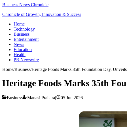
Business News Chronicle
Chronicle of Growth, Innovation & Success
Home
Technology
Business
Entertainment
News
Education
Health
PR Newswire
Home
/
Business
/
Heritage Foods Marks 35th Foundation Day, Unveils 
Heritage Foods Marks 35th Foun
Business
Manasi Praharaj
05 Jun 2026