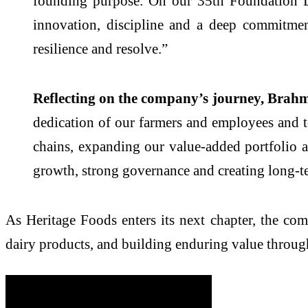
founding purpose. On our 35th Foundation Da
innovation, discipline and a deep commitme
resilience and resolve.”
Reflecting on the company’s journey, Brahma
dedication of our farmers and employees and t
chains, expanding our value-added portfolio 
growth, strong governance and creating long-te
As Heritage Foods enters its next chapter, the co
dairy products, and building enduring value through