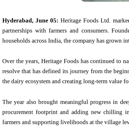
Hyderabad, June 05:
Heritage Foods Ltd. marked
partnerships with farmers and consumers. Founde
households across India, the company has grown into
Over the years, Heritage Foods has continued to na
resolve that has defined its journey from the begi
the dairy ecosystem and creating long-term value for
The year also brought meaningful progress in dee
procurement footprint and adding new chilling in
farmers and supporting livelihoods at the village lev