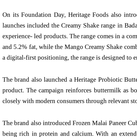
On its Foundation Day, Heritage Foods also introd
launches included the Creamy Shake range in Bada
experience- led products. The range comes in a co
and 5.2% fat, while the Mango Creamy Shake combin
a digital-first positioning, the range is designed t
The brand also launched a Heritage Probiotic Butt
product. The campaign reinforces buttermilk as bo
closely with modern consumers through relevant sto
The brand also introduced Frozen Malai Paneer Cubes
being rich in protein and calcium. With an extende