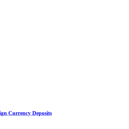
ign Currency Deposits