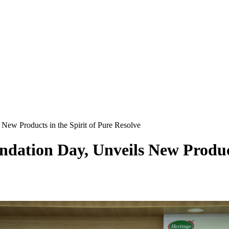
New Products in the Spirit of Pure Resolve
dation Day, Unveils New Products