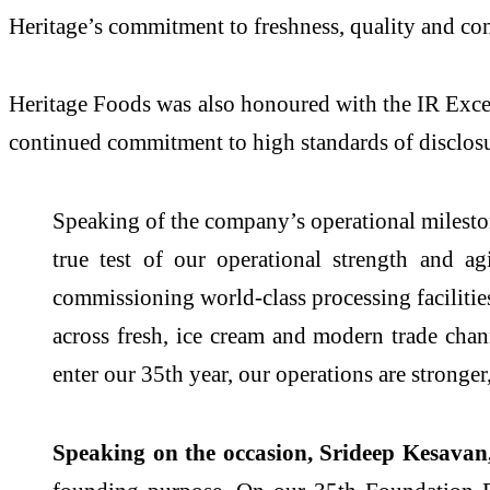
Heritage’s commitment to freshness, quality and con
Heritage Foods was also honoured with the IR Excel
continued commitment to high standards of disclos
Speaking of the company’s operational milest
true test of our operational strength and a
commissioning world-class processing facilitie
across fresh, ice cream and modern trade chann
enter our 35th year, our operations are stronge
Speaking on the occasion, Srideep Kesavan,