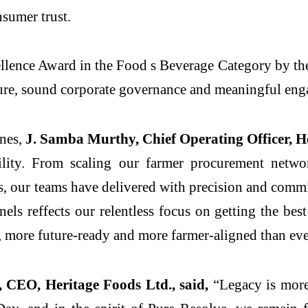
sumer trust.
lence Award in the Food s Beverage Category by the
ure, sound corporate governance and meaningful eng
ones,
J. Samba Murthy, Chief Operating Officer, He
gility. From scaling our farmer procurement netwo
s, our teams have delivered with precision and comm
els reffects our relentless focus on getting the be
r, more future-ready and more farmer-aligned than eve
 CEO, Heritage Foods Ltd., said,
“Legacy is more 