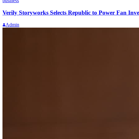
business
Verily Storyworks Selects Republic to Power Fan Inve
Admin