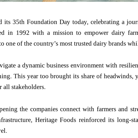
 its 35th Foundation Day today, celebrating a jou
d in 1992 with a mission to empower dairy farme
 one of the country’s most trusted dairy brands while
vigate a dynamic business environment with resilienc
nning. This year too brought its share of headwinds
 all stakeholders.
pening the companies connect with farmers and str
frastructure, Heritage Foods reinforced its long-
el.