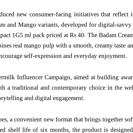
uced new consumer-facing initiatives that reflect i
m and Mango variants, developed for digital-savvy
mpact 1G5 ml pack priced at Rs 40. The Badam Creamy
es real mango pulp with a smooth, creamy taste an
o encourage self-expression and everyday enjoyment.
ermilk Influencer Campaign, aimed at building awar
th a traditional and contemporary choice in the we
rytelling and digital engagement.
, a convenient new format that brings together soft
d shelf life of six months, the product is designed