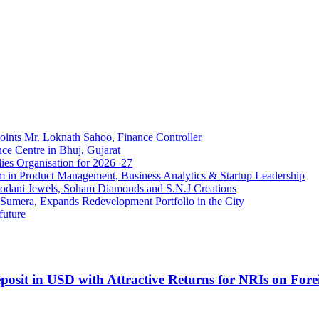
ints Mr. Loknath Sahoo, Finance Controller
ce Centre in Bhuj, Gujarat
ies Organisation for 2026–27
in Product Management, Business Analytics & Startup Leadership
Modani Jewels, Soham Diamonds and S.N.J Creations
a Sumera, Expands Redevelopment Portfolio in the City
future
sit in USD with Attractive Returns for NRIs on Fore