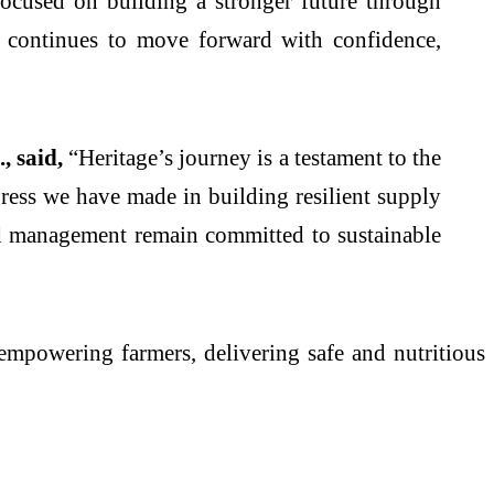
ocused on building a stronger future through
 continues to move forward with confidence,
, said,
“Heritage’s journey is a testament to the
ress we have made in building resilient supply
nd management remain committed to sustainable
empowering farmers, delivering safe and nutritious