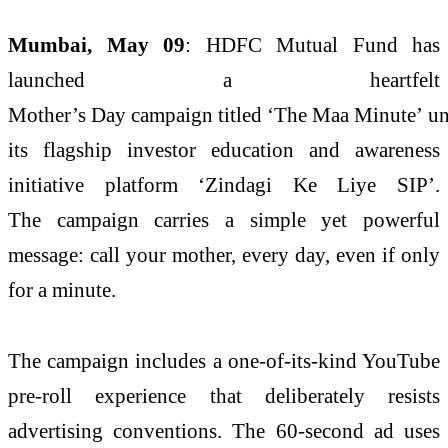
Mumbai, May 09
:
HDFC
Mutual
Fund
has
launched a heartfelt
Mother’s
Day
campaign
titled ‘The
Maa
Minute
’ u
its flagship investor education and awareness
initiative platform ‘Zindagi Ke Liye SIP’.
The
campaign
carries a simple yet powerful
message: call your mother, every
day
, even if only
for a
minute
.
The
campaign
includes a one-of-its-kind YouTube
pre-roll experience that deliberately resists
advertising conventions. The 60-second ad uses