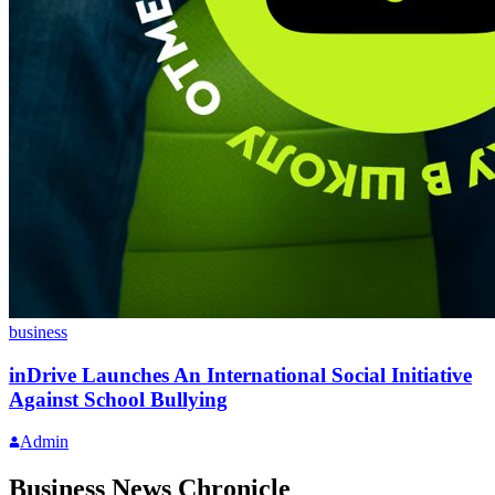
business
inDrive Launches An International Social Initiative
Against School Bullying
Admin
Business News Chronicle