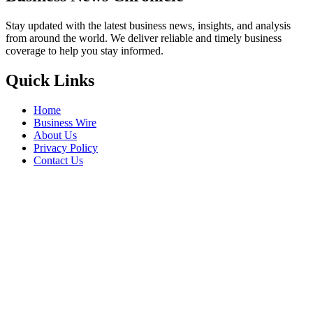
Stay updated with the latest business news, insights, and analysis
from around the world. We deliver reliable and timely business
coverage to help you stay informed.
Quick Links
Home
Business Wire
About Us
Privacy Policy
Contact Us