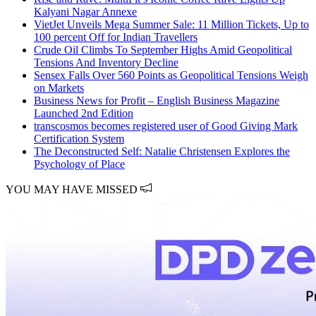
Kalyani Nagar Annexe
VietJet Unveils Mega Summer Sale: 11 Million Tickets, Up to
100 percent Off for Indian Travellers
Crude Oil Climbs To September Highs Amid Geopolitical
Tensions And Inventory Decline
Sensex Falls Over 560 Points as Geopolitical Tensions Weigh
on Markets
Business News for Profit – English Business Magazine
Launched 2nd Edition
transcosmos becomes registered user of Good Giving Mark
Certification System
The Deconstructed Self: Natalie Christensen Explores the
Psychology of Place
YOU MAY HAVE MISSED