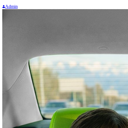
Admin