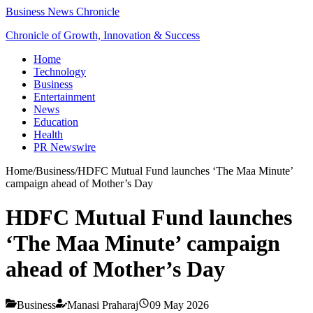
Business News Chronicle
Chronicle of Growth, Innovation & Success
Home
Technology
Business
Entertainment
News
Education
Health
PR Newswire
Home
/
Business
/
HDFC Mutual Fund launches ‘The Maa Minute’
campaign ahead of Mother’s Day
HDFC Mutual Fund launches
‘The Maa Minute’ campaign
ahead of Mother’s Day
Business
Manasi Praharaj
09 May 2026