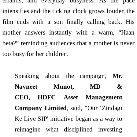
errands, and everyday busyness. As the pace
intensifies and the ticking clock grows louder, the
film ends with a son finally calling back. His
mother answers instantly with a warm, “Haan
beta?” reminding audiences that a mother is never
too busy for her children.
Speaking about the
campaign
,
Mr.
Navneet Munot, MD &
CEO,
HDFC
Asset Management
Company Limited
, said, "Our ‘Zindagi
Ke Liye SIP' initiative began as a way to
reimagine what disciplined investing