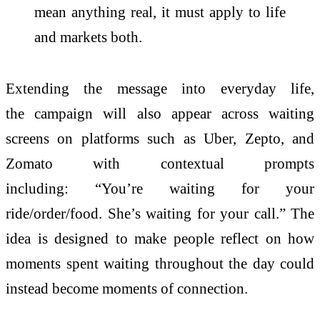
mean anything real, it must apply to life
and markets both.
Extending the message into everyday life,
the
campaign
will also appear across waiting
screens on platforms such as Uber, Zepto, and
Zomato with contextual prompts
including: “You’re waiting for your
ride/order/food. She’s waiting for your call.” The
idea is designed to make people reflect on how
moments spent waiting throughout the
day
could
instead become moments of connection.