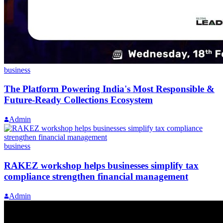
business
The Platform Powering India's Most Responsible &
Future-Ready Collections Ecosystem
Admin
business
RAKEZ workshop helps businesses simplify tax
compliance strengthen financial management
Admin