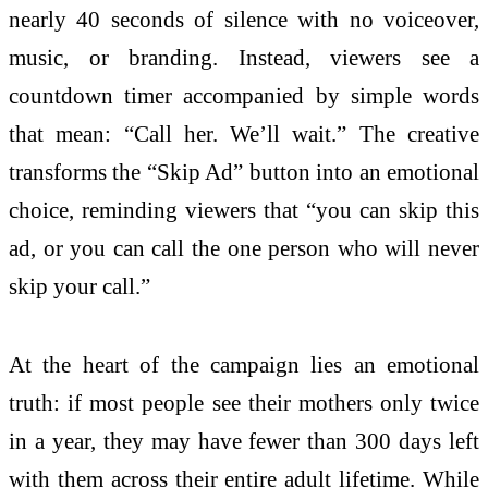
nearly 40 seconds of silence with no voiceover,
music, or branding. Instead, viewers see a
countdown timer accompanied by simple words
that mean: “Call her. We’ll wait.” The creative
transforms the “Skip Ad” button into an emotional
choice, reminding viewers that “you can skip this
ad, or you can call the one person who will never
skip your call.”
At the heart of the
campaign
lies an emotional
truth: if most people see their mothers only twice
in a year, they may have fewer than 300 days left
with them across their entire adult lifetime. While