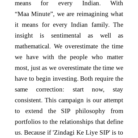
means for every Indian. With
“
Maa
Minute
”, we are reimagining what
it means for every Indian family. The
insight is sentimental as well as
mathematical. We overestimate the time
we have with the people who matter
most, just as we overestimate the time we
have to begin investing. Both require the
same correction: start now, stay
consistent. This
campaign
is our attempt
to extend the SIP philosophy from
portfolios to the relationships that define
us. Because if 'Zindagi Ke Liye SIP' is to