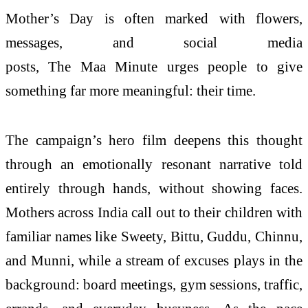
Mother’s
Day
is often marked with flowers,
messages, and social media
posts, The
Maa
Minute
urges people to give
something far more meaningful: their time.
The
campaign
’s hero film deepens this thought
through an emotionally resonant narrative told
entirely through hands, without showing faces.
Mothers across India call out to their children with
familiar names like Sweety, Bittu, Guddu, Chinnu,
and Munni, while a stream of excuses plays in the
background: board meetings, gym sessions, traffic,