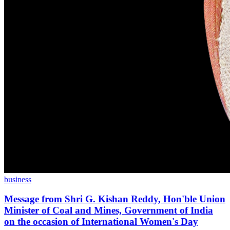
business
Message from Shri G. Kishan Reddy, Hon'ble Union
Minister of Coal and Mines, Government of India
on the occasion of International Women's Day