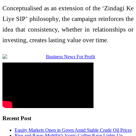
Conceptualised as an extension of the ‘Zindagi Ke
Liye SIP’ philosophy, the
campaign
reinforces the
idea that consistency, whether in relationships or
investing, creates lasting value over time.
Recent Post
Equity Markets Open in Green Amid Stable Crude Oil Prices
Rise and Rave: MultiFit’s Iconic Coffee Rave Lights Up