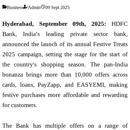
Business
Admin
09 Sept 2025
Hyderabad, September 09th, 2025:
HDFC
Bank, India’s leading private sector bank,
announced the launch of its annual Festive Treats
2025 campaign, setting the stage for the start of
the country's shopping season. The pan-India
bonanza brings more than 10,000 offers across
cards, loans, PayZapp, and EASYEMI, making
festive purchases more affordable and rewarding
for customers.
The Bank has multiple offers on a range of