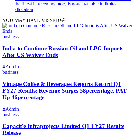
the finest in recent memory is now available in limited
allocation
YOU MAY HAVE MISSED
business
India to Continue Russian Oil and LPG Imports
After US Waiver Ends
Admin
business
Vintage Coffee & Beverages Reports Record Q1
FY27 Results; Revenue Surges 58percentage, PAT
Up 46percentage
Admin
business
Capacit'e Infraprojects Limited Q1 FY27 Results
Release