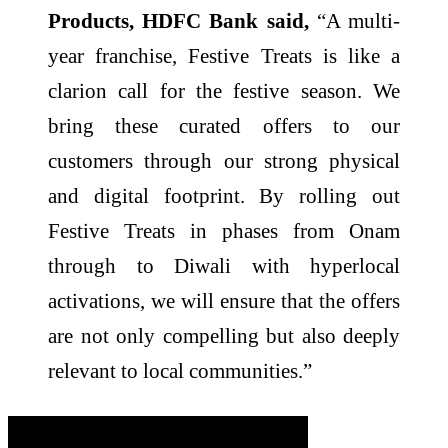
Products, HDFC Bank said,
“A multi-
year franchise, Festive Treats is like a
clarion call for the festive season. We
bring these curated offers to our
customers through our strong physical
and digital footprint. By rolling out
Festive Treats in phases from Onam
through to Diwali with hyperlocal
activations, we will ensure that the offers
are not only compelling but also deeply
relevant to local communities.”