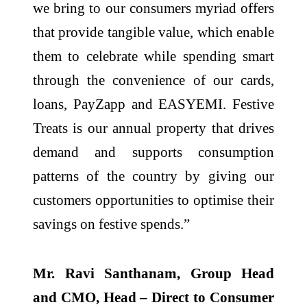
we bring to our consumers myriad offers
that provide tangible value, which enable
them to celebrate while spending smart
through the convenience of our cards,
loans, PayZapp and EASYEMI. Festive
Treats is our annual property that drives
demand and supports consumption
patterns of the country by giving our
customers opportunities to optimise their
savings on festive spends.”
Mr. Ravi Santhanam, Group Head
and CMO, Head – Direct to Consumer