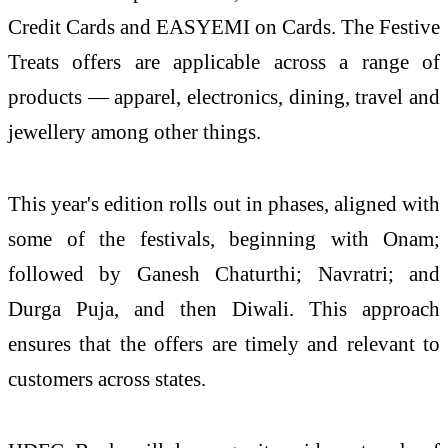
Credit Cards and EASYEMI on Cards. The Festive
Treats offers are applicable across a range of
products — apparel, electronics, dining, travel and
jewellery among other things.
This year's edition rolls out in phases, aligned with
some of the festivals, beginning with Onam;
followed by Ganesh Chaturthi; Navratri; and
Durga Puja, and then Diwali. This approach
ensures that the offers are timely and relevant to
customers across states.