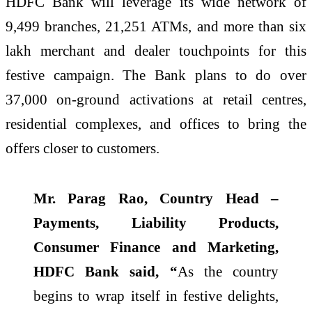
HDFC Bank will leverage its wide network of
9,499 branches, 21,251 ATMs, and more than six
lakh merchant and dealer touchpoints for this
festive campaign. The Bank plans to do over
37,000 on-ground activations at retail centres,
residential complexes, and offices to bring the
offers closer to customers.
Mr. Parag Rao, Country Head –
Payments, Liability Products,
Consumer Finance and Marketing,
HDFC Bank said, “
As the country
begins to wrap itself in festive delights,