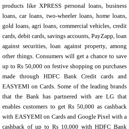
products like XPRESS personal loans, business
loans, car loans, two-wheeler loans, home loans,
gold loans, agri loans, commercial vehicles, credit
cards, debit cards, savings accounts, PayZapp, loan
against securities, loan against property, among
other things. Consumers will get a chance to save
up to Rs 50,000 on festive shopping on purchases
made through HDFC Bank Credit cards and
EASYEMI on Cards. Some of the leading brands
that the Bank has partnered with are LG that
enables customers to get Rs 50,000 as cashback
with EASYEMI on Cards and Google Pixel with a
cashback of up to Rs 10,000 with HDFC Bank