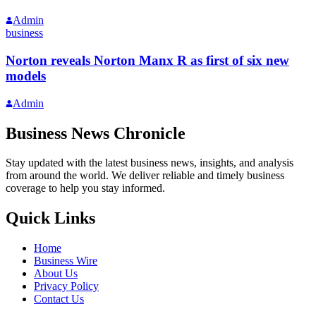
Admin
business
Norton reveals Norton Manx R as first of six new
models
Admin
Business News Chronicle
Stay updated with the latest business news, insights, and analysis
from around the world. We deliver reliable and timely business
coverage to help you stay informed.
Quick Links
Home
Business Wire
About Us
Privacy Policy
Contact Us