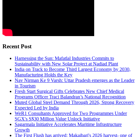
Recent Post
Harnessing the Sun: Mafatlal Industries Commits to
Sustainability with New Solar Project at Nadiad Plant
India on Track to Become Third Largest Economy by 2030,
Manufacturing Holds the Key
Nav Nirman Ke 9 Varsh: Uttar Pradesh emerges as the Leader
in Tourism
Fresh Start Surgical Gifts Celebrates New Chief Medical
Programs Officer Traci Balandran’s National Recognition
Muted Global Steel Demand Through 2026, Strong Recovery
Expected Led by India
WeR1 Consultants Approved for Two Programmes Under
SGX's S$30 Million Value Unlock Initiative
Sagarmala Initiative Accelerates Maritime Infrastructure
Growth
The First Flush has arrived: Makaibari's 2026 harvest- one of