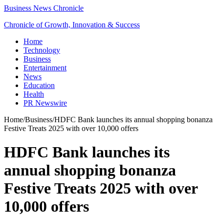
Business News Chronicle
Chronicle of Growth, Innovation & Success
Home
Technology
Business
Entertainment
News
Education
Health
PR Newswire
Home
/
Business
/
HDFC Bank launches its annual shopping bonanza
Festive Treats 2025 with over 10,000 offers
HDFC Bank launches its
annual shopping bonanza
Festive Treats 2025 with over
10,000 offers