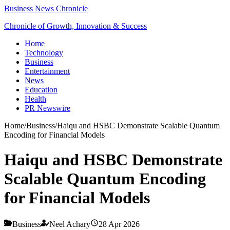
Business News Chronicle
Chronicle of Growth, Innovation & Success
Home
Technology
Business
Entertainment
News
Education
Health
PR Newswire
Home
/
Business
/
Haiqu and HSBC Demonstrate Scalable Quantum
Encoding for Financial Models
Haiqu and HSBC Demonstrate
Scalable Quantum Encoding
for Financial Models
Business
Neel Achary
28 Apr 2026