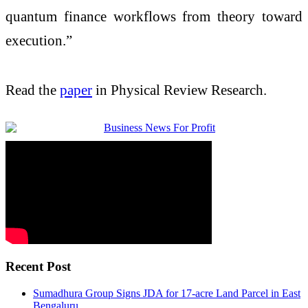
quantum finance workflows from theory toward
execution.”
Read the
paper
in Physical Review Research.
Recent Post
Sumadhura Group Signs JDA for 17-acre Land Parcel in East
Bengaluru