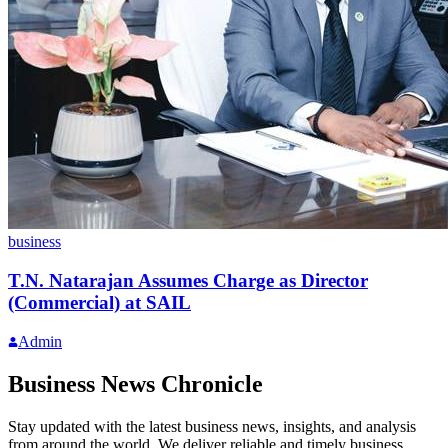
business
T.N. Natarajan Assumes Charge as Director
(Commercial) at SAIL
Admin
Business News Chronicle
Stay updated with the latest business news, insights, and analysis
from around the world. We deliver reliable and timely business