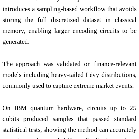
introduces a sampling-based workflow that avoids
storing the full discretized dataset in classical
memory, enabling larger encoding circuits to be
generated.
The approach was validated on finance-relevant
models including heavy-tailed Lévy distributions,
commonly used to capture extreme market events.
On IBM quantum hardware, circuits up to 25
qubits produced samples that passed standard
statistical tests, showing the method can accurately