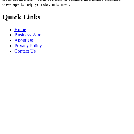
coverage to help you stay informed.
Quick Links
Home
Business Wire
About Us
Privacy Policy
Contact Us