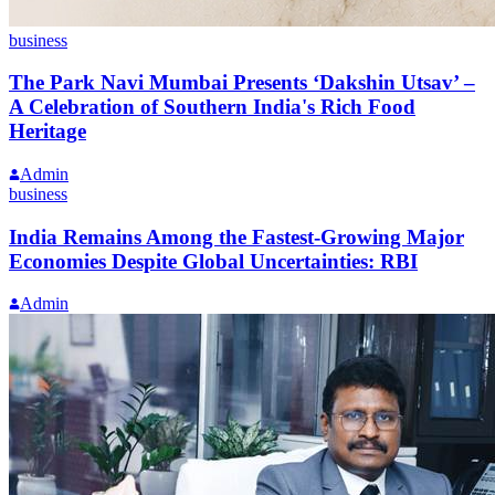
business
The Park Navi Mumbai Presents ‘Dakshin Utsav’ –
A Celebration of Southern India's Rich Food
Heritage
Admin
business
India Remains Among the Fastest-Growing Major
Economies Despite Global Uncertainties: RBI
Admin