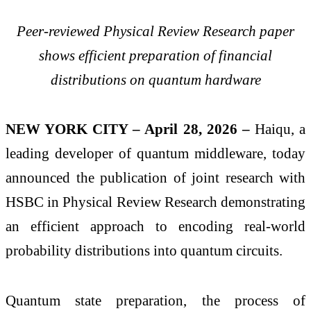
Peer-reviewed Physical Review Research paper
shows efficient preparation of financial
distributions on quantum hardware
NEW YORK CITY – April 28, 2026 –
Haiqu, a
leading developer of quantum middleware, today
announced the publication of joint research with
HSBC in Physical Review Research demonstrating
an efficient approach to encoding real-world
probability distributions into quantum circuits.
Quantum state preparation, the process of