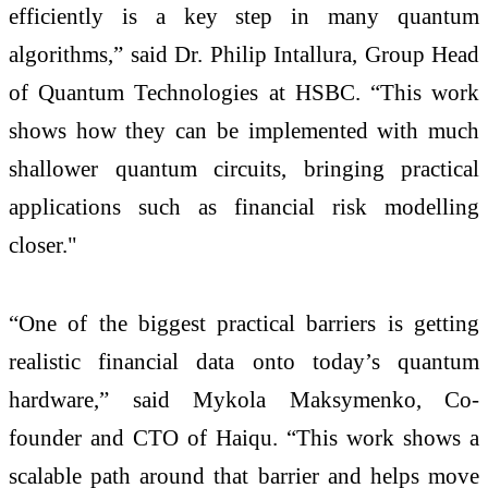
efficiently is a key step in many quantum
algorithms,” said Dr. Philip Intallura, Group Head
of Quantum Technologies at HSBC. “This work
shows how they can be implemented with much
shallower quantum circuits, bringing practical
applications such as financial risk modelling
closer."
“One of the biggest practical barriers is getting
realistic financial data onto today’s quantum
hardware,” said Mykola Maksymenko, Co-
founder and CTO of Haiqu. “This work shows a
scalable path around that barrier and helps move