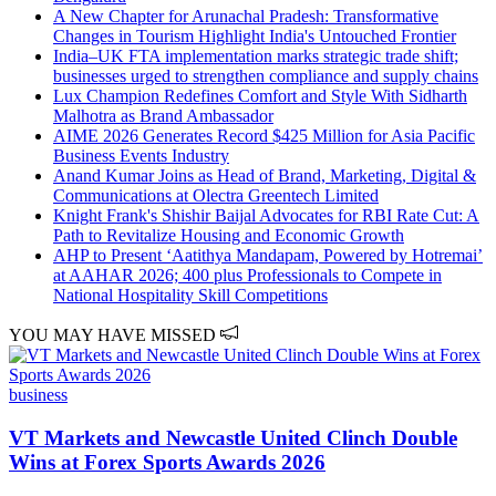
A New Chapter for Arunachal Pradesh: Transformative
Changes in Tourism Highlight India's Untouched Frontier
India–UK FTA implementation marks strategic trade shift;
businesses urged to strengthen compliance and supply chains
Lux Champion Redefines Comfort and Style With Sidharth
Malhotra as Brand Ambassador
AIME 2026 Generates Record $425 Million for Asia Pacific
Business Events Industry
Anand Kumar Joins as Head of Brand, Marketing, Digital &
Communications at Olectra Greentech Limited
Knight Frank's Shishir Baijal Advocates for RBI Rate Cut: A
Path to Revitalize Housing and Economic Growth
AHP to Present ‘Aatithya Mandapam, Powered by Hotremai’
at AAHAR 2026; 400 plus Professionals to Compete in
National Hospitality Skill Competitions
YOU MAY HAVE MISSED
business
VT Markets and Newcastle United Clinch Double
Wins at Forex Sports Awards 2026