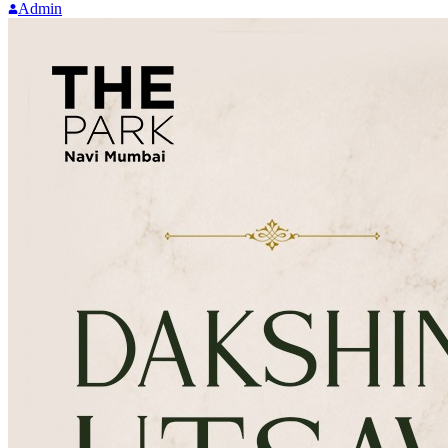
Admin