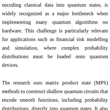
encoding classical data into quantum states, is
widely recognized as a major bottleneck when
implementing many quantum algorithms on
hardware. This challenge is particularly relevant
for applications such as financial risk modelling
and simulation, where complex probability
distributions must be loaded onto quantum
devices.
The research uses matrix product state (MPS)
methods to construct shallow quantum circuits that
encode smooth functions, including probability
distributions, directly into quantum states. It also