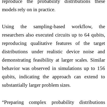
reproduce the probability distributions these
models rely on in practice.
Using the sampling-based workflow, the
researchers also executed circuits up to 64 qubits,
reproducing qualitative features of the target
distributions under realistic device noise and
demonstrating feasibility at larger scales. Similar
behavior was observed in simulations up to 156
qubits, indicating the approach can extend to
substantially larger problem sizes.
“Preparing complex probability distributions