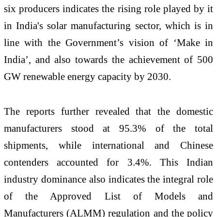
six producers indicates the rising role played by it
in India's solar manufacturing sector, which is in
line with the Government’s vision of ‘Make in
India’, and also towards the achievement of 500
GW renewable energy capacity by 2030.
The reports further revealed that the domestic
manufacturers stood at 95.3% of the total
shipments, while international and Chinese
contenders accounted for 3.4%. This Indian
industry dominance also indicates the integral role
of the Approved List of Models and
Manufacturers (ALMM) regulation and the policy