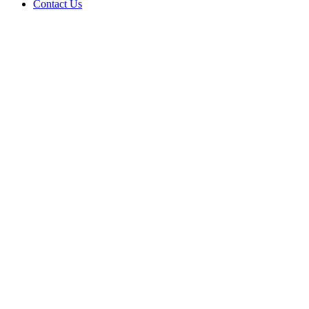
Contact Us