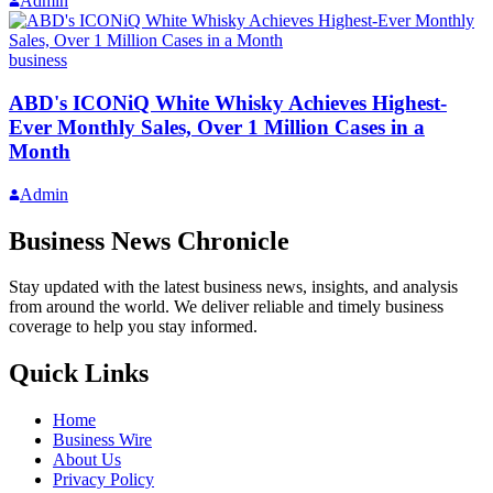
Admin
business
ABD's ICONiQ White Whisky Achieves Highest-
Ever Monthly Sales, Over 1 Million Cases in a
Month
Admin
Business News Chronicle
Stay updated with the latest business news, insights, and analysis
from around the world. We deliver reliable and timely business
coverage to help you stay informed.
Quick Links
Home
Business Wire
About Us
Privacy Policy