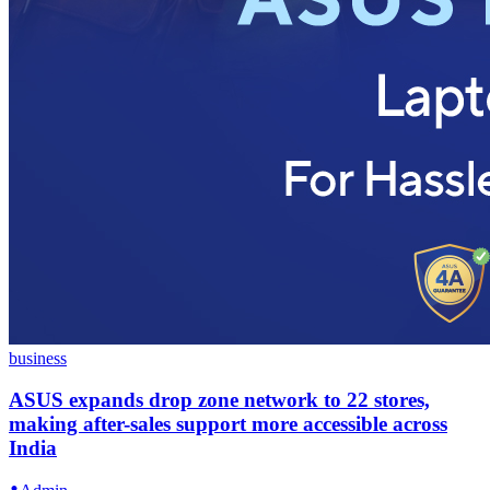
business
ASUS expands drop zone network to 22 stores,
making after-sales support more accessible across
India