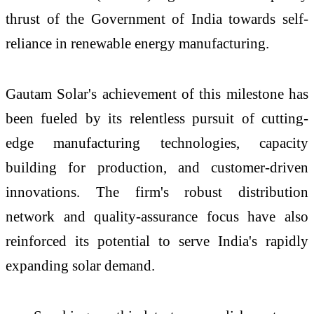
thrust of the Government of India towards self-
reliance in renewable energy manufacturing.
Gautam Solar's achievement of this milestone has
been fueled by its relentless pursuit of cutting-
edge manufacturing technologies, capacity
building for production, and customer-driven
innovations. The firm's robust distribution
network and quality-assurance focus have also
reinforced its potential to serve India's rapidly
expanding solar demand.