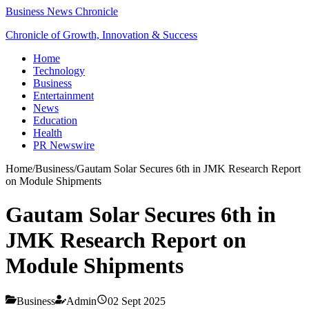
Business News Chronicle
Chronicle of Growth, Innovation & Success
Home
Technology
Business
Entertainment
News
Education
Health
PR Newswire
Home
/
Business
/
Gautam Solar Secures 6th in JMK Research Report
on Module Shipments
Gautam Solar Secures 6th in
JMK Research Report on
Module Shipments
Business
Admin
02 Sept 2025