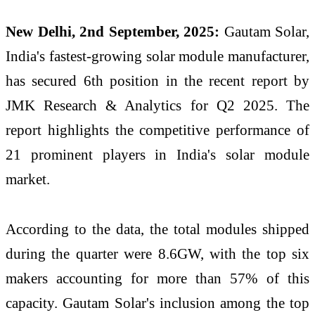
New Delhi, 2nd September, 2025:
Gautam Solar,
India's fastest-growing solar module manufacturer,
has secured 6th position in the recent report by
JMK Research & Analytics for Q2 2025. The
report highlights the competitive performance of
21 prominent players in India's solar module
market.
According to the data, the total modules shipped
during the quarter were 8.6GW, with the top six
makers accounting for more than 57% of this
capacity. Gautam Solar's inclusion among the top