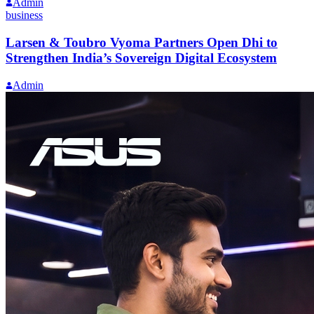
Admin
business
Larsen & Toubro Vyoma Partners Open Dhi to
Strengthen India’s Sovereign Digital Ecosystem
Admin