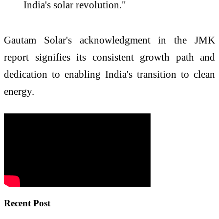
India's solar revolution."
Gautam Solar's acknowledgment in the JMK
report signifies its consistent growth path and
dedication to enabling India's transition to clean
energy.
Recent Post