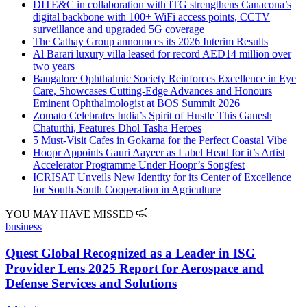
DITE&C in collaboration with ITG strengthens Canacona’s
digital backbone with 100+ WiFi access points, CCTV
surveillance and upgraded 5G coverage
The Cathay Group announces its 2026 Interim Results
Al Barari luxury villa leased for record AED14 million over
two years
Bangalore Ophthalmic Society Reinforces Excellence in Eye
Care, Showcases Cutting-Edge Advances and Honours
Eminent Ophthalmologist at BOS Summit 2026
Zomato Celebrates India’s Spirit of Hustle This Ganesh
Chaturthi, Features Dhol Tasha Heroes
5 Must-Visit Cafes in Gokarna for the Perfect Coastal Vibe
Hoopr Appoints Gauri Aayeer as Label Head for it’s Artist
Accelerator Programme Under Hoopr’s Songfest
ICRISAT Unveils New Identity for its Center of Excellence
for South-South Cooperation in Agriculture
YOU MAY HAVE MISSED
business
Quest Global Recognized as a Leader in ISG
Provider Lens 2025 Report for Aerospace and
Defense Services and Solutions