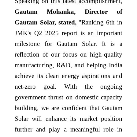
Speaking on this latest accomplishment,
Gautam Mohanka, Director of
Gautam Solar, stated,
"Ranking 6th in
JMK's Q2 2025 report is an important
milestone for Gautam Solar. It is a
reflection of our focus on high-quality
manufacturing, R&D, and helping India
achieve its clean energy aspirations and
net-zero goal. With the ongoing
government thrust on domestic capacity
building, we are confident that Gautam
Solar will enhance its market position
further and play a meaningful role in