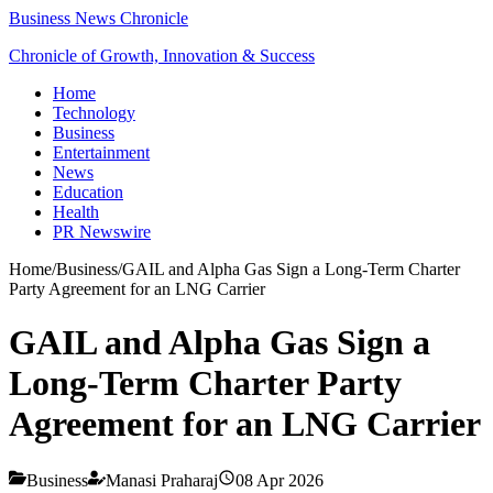
Business News Chronicle
Chronicle of Growth, Innovation & Success
Home
Technology
Business
Entertainment
News
Education
Health
PR Newswire
Home
/
Business
/
GAIL and Alpha Gas Sign a Long-Term Charter
Party Agreement for an LNG Carrier
GAIL and Alpha Gas Sign a
Long-Term Charter Party
Agreement for an LNG Carrier
Business
Manasi Praharaj
08 Apr 2026