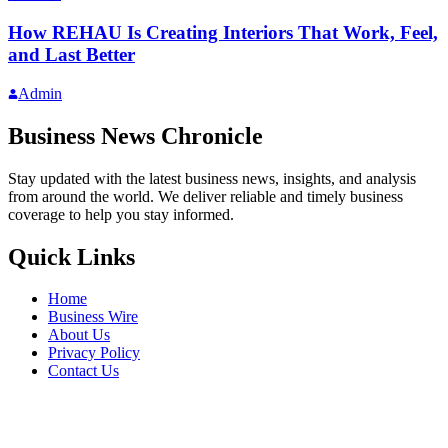
How REHAU Is Creating Interiors That Work, Feel,
and Last Better
Admin
Business News Chronicle
Stay updated with the latest business news, insights, and analysis
from around the world. We deliver reliable and timely business
coverage to help you stay informed.
Quick Links
Home
Business Wire
About Us
Privacy Policy
Contact Us