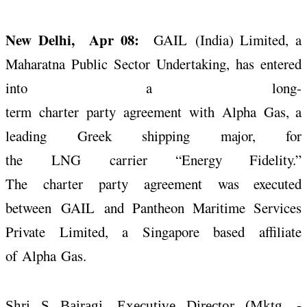
New Delhi, Apr 08:
GAIL
(India) Limited, a
Maharatna Public Sector Undertaking, has entered
into a
long
-
term
charter
party
agreement
with
Alpha
Gas
, a
leading Greek shipping major, for
the
LNG
carrier
“Energy Fidelity.”
The
charter
party
agreement
was executed
between
GAIL
and Pantheon Maritime Services
Private Limited, a Singapore based affiliate
of
Alpha
Gas
.
Shri S Bairagi, Executive Director (Mktg. -