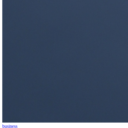
business