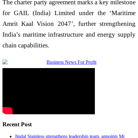
The
charter
party
agreement
marks a key milestone
for
GAIL
(India) Limited under the ‘Maritime
Amrit Kaal Vision 2047’, further strengthening
India’s maritime infrastructure and energy supply
chain capabilities.
Recent Post
Jindal Stainless strengthens leadership team, appoints Mr