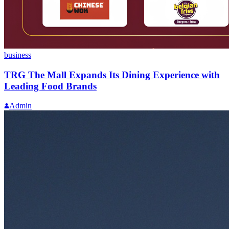
business
TRG The Mall Expands Its Dining Experience with
Leading Food Brands
Admin