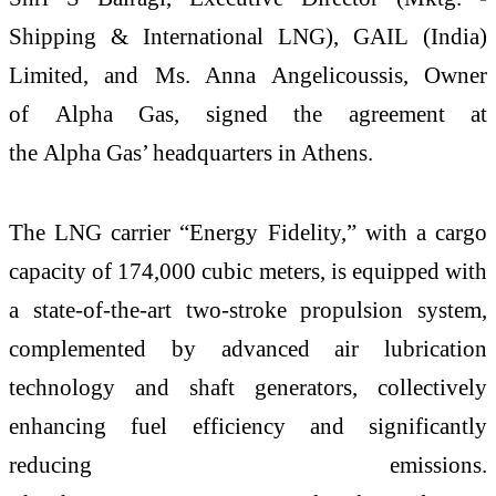
Shipping & International
LNG
),
GAIL
(India)
Limited, and Ms. Anna Angelicoussis, Owner
of
Alpha
Gas
, signed the
agreement
at
the
Alpha
Gas
’ headquarters in Athens.
The
LNG
carrier
“Energy Fidelity,” with a cargo
capacity of 174,000 cubic meters, is equipped with
a state-of-the-art two-stroke propulsion system,
complemented by advanced air lubrication
technology and shaft generators, collectively
enhancing fuel efficiency and significantly
reducing emissions.