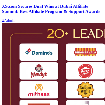
XS.com Secures Dual Wins at Dubai Affiliate
Summit: Best Affiliate Program & Support Awards
Admin