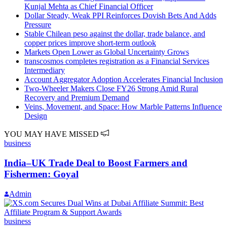
Kunjal Mehta as Chief Financial Officer
Dollar Steady, Weak PPI Reinforces Dovish Bets And Adds
Pressure
Stable Chilean peso against the dollar, trade balance, and
copper prices improve short-term outlook
Markets Open Lower as Global Uncertainty Grows
transcosmos completes registration as a Financial Services
Intermediary
Account Aggregator Adoption Accelerates Financial Inclusion
Two-Wheeler Makers Close FY26 Strong Amid Rural
Recovery and Premium Demand
Veins, Movement, and Space: How Marble Patterns Influence
Design
YOU MAY HAVE MISSED
business
India–UK Trade Deal to Boost Farmers and
Fishermen: Goyal
Admin
business