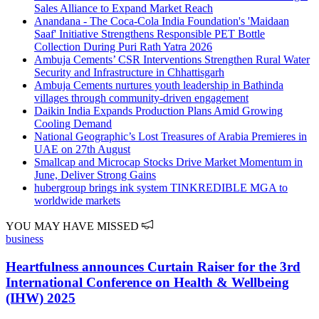
Sales Alliance to Expand Market Reach
Anandana - The Coca-Cola India Foundation's 'Maidaan
Saaf' Initiative Strengthens Responsible PET Bottle
Collection During Puri Rath Yatra 2026
Ambuja Cements’ CSR Interventions Strengthen Rural Water
Security and Infrastructure in Chhattisgarh
Ambuja Cements nurtures youth leadership in Bathinda
villages through community-driven engagement
Daikin India Expands Production Plans Amid Growing
Cooling Demand
National Geographic’s Lost Treasures of Arabia Premieres in
UAE on 27th August
Smallcap and Microcap Stocks Drive Market Momentum in
June, Deliver Strong Gains
hubergroup brings ink system TINKREDIBLE MGA to
worldwide markets
YOU MAY HAVE MISSED
business
Heartfulness announces Curtain Raiser for the 3rd
International Conference on Health & Wellbeing
(IHW) 2025