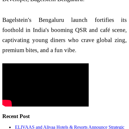
Bagelstein's Bengaluru launch fortifies its
foothold in India's booming QSR and café scene,
captivating young diners who crave global zing,
premium bites, and a fun vibe.
Recent Post
ELIVAAS and Alivaa Hotels & Resorts Announce Strategic