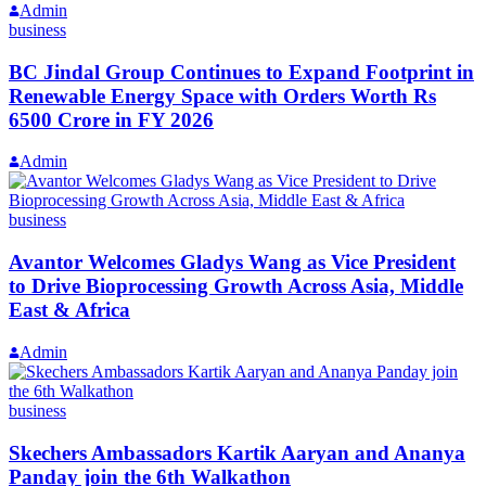
Admin
business
BC Jindal Group Continues to Expand Footprint in
Renewable Energy Space with Orders Worth Rs
6500 Crore in FY 2026
Admin
business
Avantor Welcomes Gladys Wang as Vice President
to Drive Bioprocessing Growth Across Asia, Middle
East & Africa
Admin
business
Skechers Ambassadors Kartik Aaryan and Ananya
Panday join the 6th Walkathon