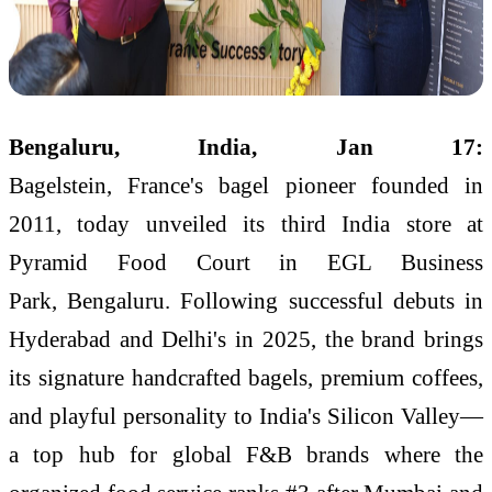
Bengaluru, India, Jan 17:
Bagelstein, France's bagel pioneer founded in
2011, today unveiled its third India store at
Pyramid Food Court in EGL Business
Park, Bengaluru. Following successful debuts in
Hyderabad and Delhi's in 2025, the brand brings
its signature handcrafted bagels, premium coffees,
and playful personality to India's Silicon Valley—
a top hub for global F&B brands where the