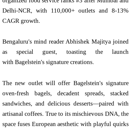
organized food service ranks #3 after Mumbai and
Delhi-NCR, with 110,000+ outlets and 8-13%
CAGR growth.
Bengaluru's mind reader Abhishek Majitya joined
as special guest, toasting the launch
with Bagelstein's signature creations.
The new outlet will offer Bagelstein's signature
oven-fresh bagels, decadent spreads, stacked
sandwiches, and delicious desserts—paired with
artisanal coffees. True to its mischievous DNA, the
space fuses European aesthetic with playful quirks