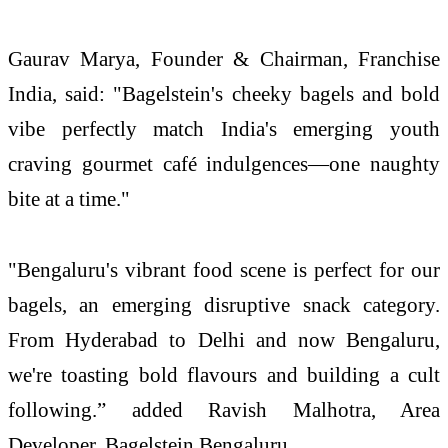
Gaurav Marya, Founder & Chairman, Franchise
India, said: "Bagelstein's cheeky bagels and bold
vibe perfectly match India's emerging youth
craving gourmet café indulgences—one naughty
bite at a time."
"Bengaluru's vibrant food scene is perfect for our
bagels, an emerging disruptive snack category.
From Hyderabad to Delhi and now Bengaluru,
we're toasting bold flavours and building a cult
following.” added Ravish Malhotra, Area
Developer, Bagelstein Bengaluru.