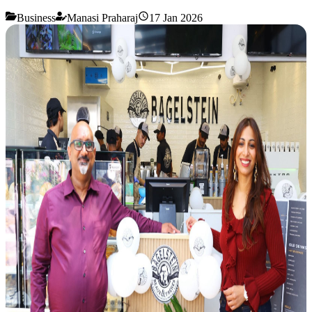
Business
Manasi Praharaj
17 Jan 2026