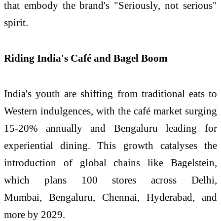
that embody the brand's "Seriously, not serious"
spirit.
Riding India's Café and Bagel Boom
India's youth are shifting from traditional eats to
Western indulgences, with the café market surging
15-20% annually and Bengaluru leading for
experiential dining. This growth catalyses the
introduction of global chains like Bagelstein,
which plans 100 stores across Delhi,
Mumbai, Bengaluru, Chennai, Hyderabad, and
more by 2029.