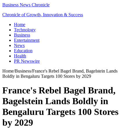
Business News Chronicle
Chronicle of Growth, Innovation & Success
Home
Technology
Business
Entertainment
News
Education
Health
PR Newswire
Home
/
Business
/
France's Rebel Bagel Brand, Bagelstein Lands
Boldly in Bengaluru Targets 100 Stores by 2029
France's Rebel Bagel Brand,
Bagelstein Lands Boldly in
Bengaluru Targets 100 Stores
by 2029