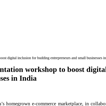
ost digital inclusion for budding entrepreneurs and small businesses in
tation workshop to boost digital
ses in India
ia’s homegrown e-commerce marketplace, in collab