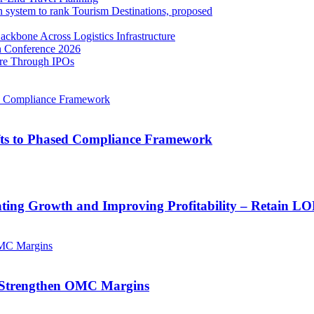
ven system to rank Tourism Destinations, proposed
ackbone Across Logistics Infrastructure
n Conference 2026
ore Through IPOs
ifts to Phased Compliance Framework
ating Growth and Improving Profitability – Retain L
 Strengthen OMC Margins