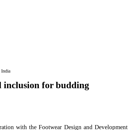
 India
 inclusion for budding
oration with the Footwear Design and Development