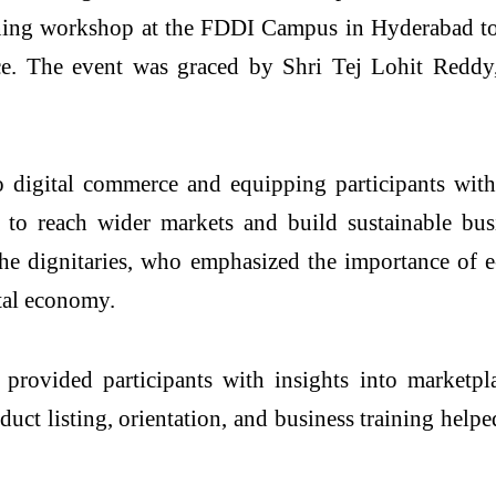
aining workshop at the FDDI Campus in Hyderabad to
ce. The event was graced by Shri Tej Lohit Redd
digital commerce and equipping participants with 
m to reach wider markets and build sustainable bu
he dignitaries, who emphasized the importance of e-
ital economy.
o provided participants with insights into marketp
uct listing, orientation, and business training helpe