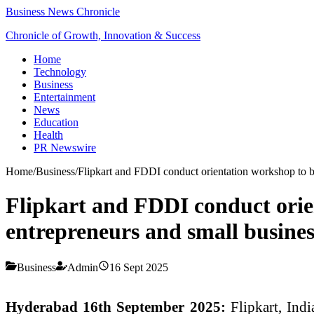
Business News Chronicle
Chronicle of Growth, Innovation & Success
Home
Technology
Business
Entertainment
News
Education
Health
PR Newswire
Home
/
Business
/
Flipkart and FDDI conduct orientation workshop to bo
Flipkart and FDDI conduct orien
entrepreneurs and small busines
Business
Admin
16 Sept 2025
Hyderabad 16th September 2025:
Flipkart, Ind