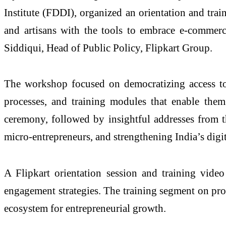
Institute (FDDI), organized an orientation and tr
and artisans with the tools to embrace e-commer
Siddiqui, Head of Public Policy, Flipkart Group.
The workshop focused on democratizing access to 
processes, and training modules that enable the
ceremony, followed by insightful addresses from t
micro-entrepreneurs, and strengthening India’s dig
A Flipkart orientation session and training vide
engagement strategies. The training segment on prod
ecosystem for entrepreneurial growth.