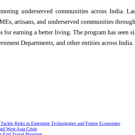
romoting underserved communities across India. La
SMEs, artisans, and underserved communities throug
es for earning a better living. The program has seen
ernment Departments, and other entities across India.
ackle Risks in Emerging Technologies and Future Economies
id West Asia Crisis
-End Travel Planning