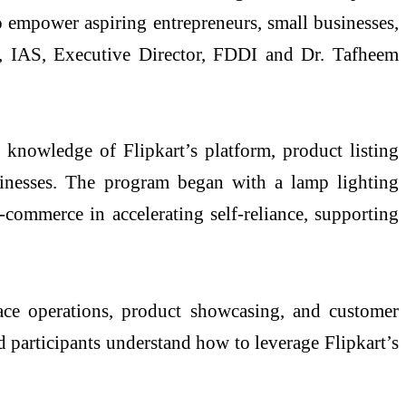
 empower aspiring entrepreneurs, small businesses,
y, IAS, Executive Director, FDDI and Dr. Tafheem
knowledge of Flipkart’s platform, product listing
sinesses. The program began with a lamp lighting
commerce in accelerating self-reliance, supporting
lace operations, product showcasing, and customer
d participants understand how to leverage Flipkart’s