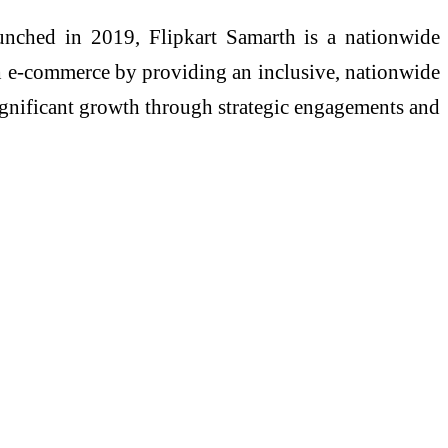
unched in 2019, Flipkart Samarth is a nationwide
h e-commerce by providing an inclusive, nationwide
 significant growth through strategic engagements and