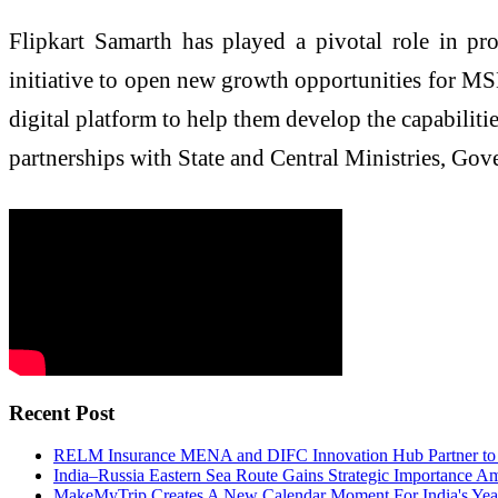
Flipkart Samarth has played a pivotal role in p
initiative to open new growth opportunities for M
digital platform to help them develop the capabiliti
partnerships with State and Central Ministries, Gov
Recent Post
RELM Insurance MENA and DIFC Innovation Hub Partner to T
India–Russia Eastern Sea Route Gains Strategic Importance Am
MakeMyTrip Creates A New Calendar Moment For India's Year