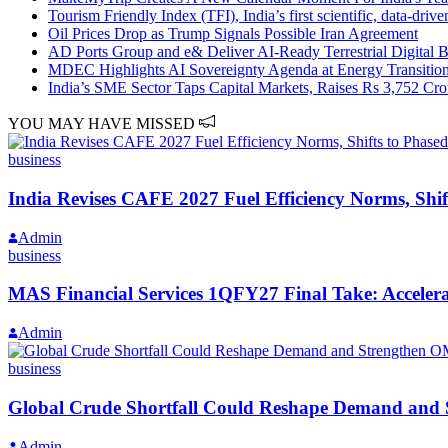
Tourism Friendly Index (TFI), India’s first scientific, data-dri
Oil Prices Drop as Trump Signals Possible Iran Agreement
AD Ports Group and e& Deliver AI-Ready Terrestrial Digital B
MDEC Highlights AI Sovereignty Agenda at Energy Transitio
India’s SME Sector Taps Capital Markets, Raises Rs 3,752 Cr
YOU MAY HAVE MISSED
business
India Revises CAFE 2027 Fuel Efficiency Norms, Sh
Admin
business
MAS Financial Services 1QFY27 Final Take: Acceler
Admin
business
Global Crude Shortfall Could Reshape Demand and
Admin