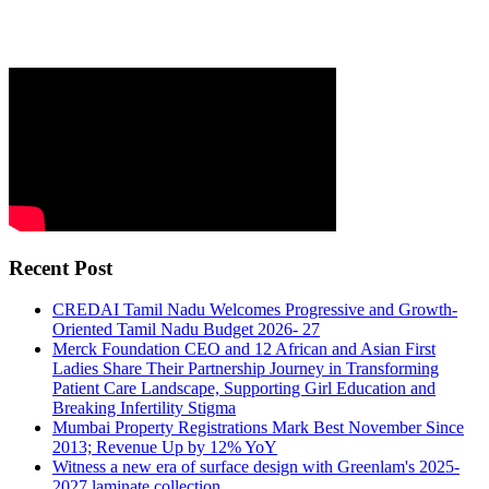
Recent Post
CREDAI Tamil Nadu Welcomes Progressive and Growth-
Oriented Tamil Nadu Budget 2026- 27
Merck Foundation CEO and 12 African and Asian First
Ladies Share Their Partnership Journey in Transforming
Patient Care Landscape, Supporting Girl Education and
Breaking Infertility Stigma
Mumbai Property Registrations Mark Best November Since
2013; Revenue Up by 12% YoY
Witness a new era of surface design with Greenlam's 2025-
2027 laminate collection