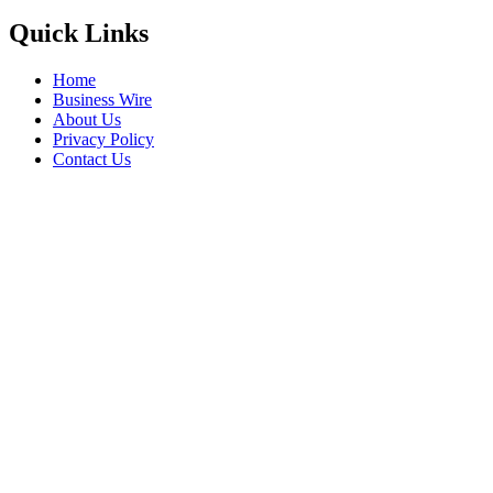
Quick Links
Home
Business Wire
About Us
Privacy Policy
Contact Us