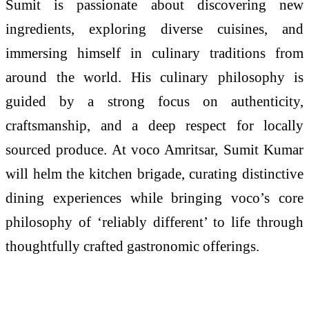
Sumit is passionate about discovering new
ingredients, exploring diverse cuisines, and
immersing himself in culinary traditions from
around the world. His culinary philosophy is
guided by a strong focus on authenticity,
craftsmanship, and a deep respect for locally
sourced produce. At voco Amritsar, Sumit Kumar
will helm the kitchen brigade, curating distinctive
dining experiences while bringing voco’s core
philosophy of ‘reliably different’ to life through
thoughtfully crafted gastronomic offerings.