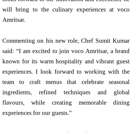
will bring to the culinary experiences at voco
Amritsar.
Commenting on his new role, Chef Sumit Kumar
said: “I am excited to join voco Amritsar, a brand
known for its warm hospitality and vibrant guest
experiences. I look forward to working with the
team to craft menus that celebrate seasonal
ingredients, refined techniques and global
flavours, while creating memorable dining
experiences for our guests.”