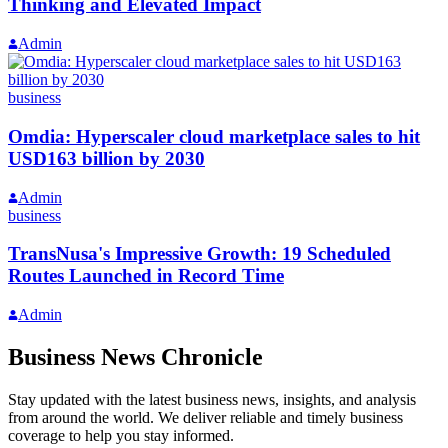
Thinking and Elevated Impact
Admin
business
Omdia: Hyperscaler cloud marketplace sales to hit
USD163 billion by 2030
Admin
business
TransNusa's Impressive Growth: 19 Scheduled
Routes Launched in Record Time
Admin
Business News Chronicle
Stay updated with the latest business news, insights, and analysis
from around the world. We deliver reliable and timely business
coverage to help you stay informed.