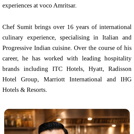
experiences at voco Amritsar.
Chef Sumit brings over 16 years of international
culinary experience, specialising in Italian and
Progressive Indian cuisine. Over the course of his
career, he has worked with leading hospitality
brands including ITC Hotels, Hyatt, Radisson
Hotel Group, Marriott International and IHG
Hotels & Resorts.