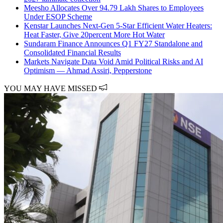
Meesho Allocates Over 94.79 Lakh Shares to Employees
Under ESOP Scheme
Kenstar Launches Next-Gen 5-Star Efficient Water Heaters:
Heat Faster, Give 20percent More Hot Water
Sundaram Finance Announces Q1 FY27 Standalone and
Consolidated Financial Results
Markets Navigate Data Void Amid Political Risks and AI
Optimism — Ahmad Assiri, Pepperstone
YOU MAY HAVE MISSED