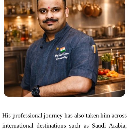
His professional journey has also taken him across
international destinations such as Saudi Arabia,