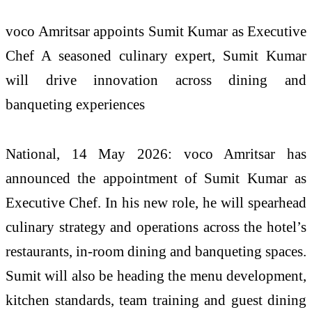
voco Amritsar appoints Sumit Kumar as Executive
Chef A seasoned culinary expert, Sumit Kumar
will drive innovation across dining and
banqueting experiences
National, 14 May 2026: voco Amritsar has
announced the appointment of Sumit Kumar as
Executive Chef. In his new role, he will spearhead
culinary strategy and operations across the hotel’s
restaurants, in-room dining and banqueting spaces.
Sumit will also be heading the menu development,
kitchen standards, team training and guest dining