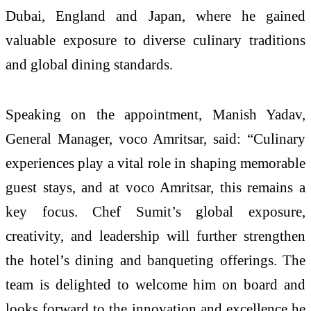
Dubai, England and Japan, where he gained
valuable exposure to diverse culinary traditions
and global dining standards.
Speaking on the appointment, Manish Yadav,
General Manager, voco Amritsar, said: “Culinary
experiences play a vital role in shaping memorable
guest stays, and at voco Amritsar, this remains a
key focus. Chef Sumit’s global exposure,
creativity, and leadership will further strengthen
the hotel’s dining and banqueting offerings. The
team is delighted to welcome him on board and
looks forward to the innovation and excellence he