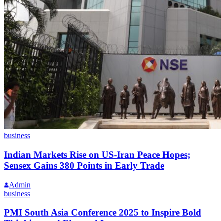
business
Indian Markets Rise on US-Iran Peace Hopes;
Sensex Gains 380 Points in Early Trade
Admin
business
PMI South Asia Conference 2025 to Inspire Bold