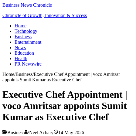
Business News Chronicle
Chronicle of Growth, Innovation & Success
Home
Technology
Business
Entertainment
News
Education
Health
PR Newswire
Home
/
Business
/
Executive Chef Appointment | voco Amritsar
appoints Sumit Kumar as Executive Chef
Executive Chef Appointment |
voco Amritsar appoints Sumit
Kumar as Executive Chef
Business
Neel Achary
14 May 2026