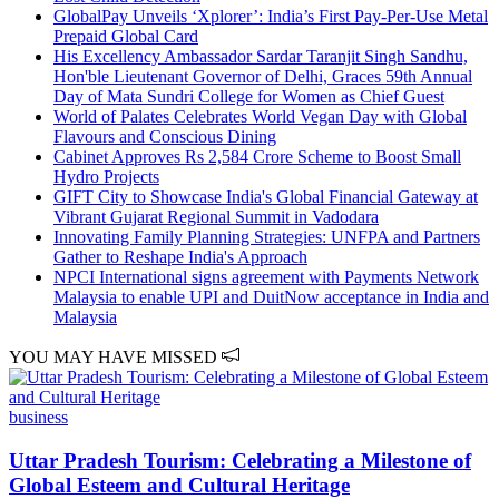
GlobalPay Unveils ‘Xplorer’: India’s First Pay-Per-Use Metal
Prepaid Global Card
His Excellency Ambassador Sardar Taranjit Singh Sandhu,
Hon'ble Lieutenant Governor of Delhi, Graces 59th Annual
Day of Mata Sundri College for Women as Chief Guest
World of Palates Celebrates World Vegan Day with Global
Flavours and Conscious Dining
Cabinet Approves Rs 2,584 Crore Scheme to Boost Small
Hydro Projects
GIFT City to Showcase India's Global Financial Gateway at
Vibrant Gujarat Regional Summit in Vadodara
Innovating Family Planning Strategies: UNFPA and Partners
Gather to Reshape India's Approach
NPCI International signs agreement with Payments Network
Malaysia to enable UPI and DuitNow acceptance in India and
Malaysia
YOU MAY HAVE MISSED
business
Uttar Pradesh Tourism: Celebrating a Milestone of
Global Esteem and Cultural Heritage