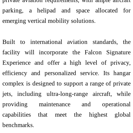
parking, a helipad and space allocated for
emerging vertical mobility solutions.
Built to international aviation standards, the
facility will incorporate the Falcon Signature
Experience and offer a high level of privacy,
efficiency and personalized service. Its hangar
complex is designed to support a range of private
jets, including ultra-long-range aircraft, while
providing maintenance and operational
capabilities that meet the highest global
benchmarks.