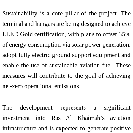
Sustainability is a core pillar of the project. The
terminal and hangars are being designed to achieve
LEED Gold certification, with plans to offset 35%
of energy consumption via solar power generation,
adopt fully electric ground support equipment and
enable the use of sustainable aviation fuel. These
measures will contribute to the goal of achieving
net-zero operational emissions.
The development represents a significant
investment into Ras Al Khaimah’s aviation
infrastructure and is expected to generate positive