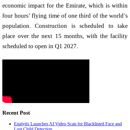
economic impact for the Emirate, which is within
four hours’ flying time of one third of the world’s
population. Construction is scheduled to take
place over the next 15 months, with the facility
scheduled to open in Q1 2027.
Recent Post
Enalytix Launches AI Video Scan for Blacklisted Face and
Lost Child Detection