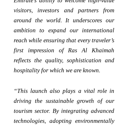
Emirate’s ability to welcome high-value
visitors, investors and partners from
around the world. It underscores our
ambition to expand our international
reach while ensuring that every traveler’s
first impression of Ras Al Khaimah
reflects the quality, sophistication and
hospitality for which we are known.
“This launch also plays a vital role in
driving the sustainable growth of our
tourism sector. By integrating advanced
technologies, adopting environmentally