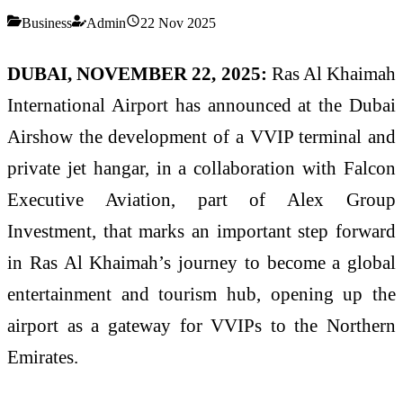
Business
Admin
22 Nov 2025
DUBAI, NOVEMBER 22, 2025:
Ras Al Khaimah
International Airport has announced at the Dubai
Airshow the development of a VVIP terminal and
private jet hangar, in a collaboration with Falcon
Executive Aviation, part of Alex Group
Investment, that marks an important step forward
in Ras Al Khaimah’s journey to become a global
entertainment and tourism hub, opening up the
airport as a gateway for VVIPs to the Northern
Emirates.