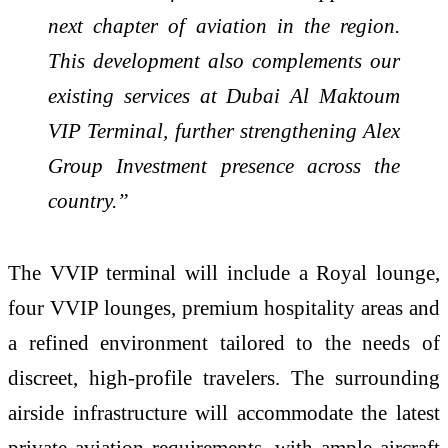
next chapter of aviation in the region.
This development also complements our
existing services at Dubai Al Maktoum
VIP Terminal, further strengthening Alex
Group Investment presence across the
country.”
The VVIP terminal will include a Royal lounge,
four VVIP lounges, premium hospitality areas and
a refined environment tailored to the needs of
discreet, high-profile travelers. The surrounding
airside infrastructure will accommodate the latest
private aviation requirements, with ample aircraft