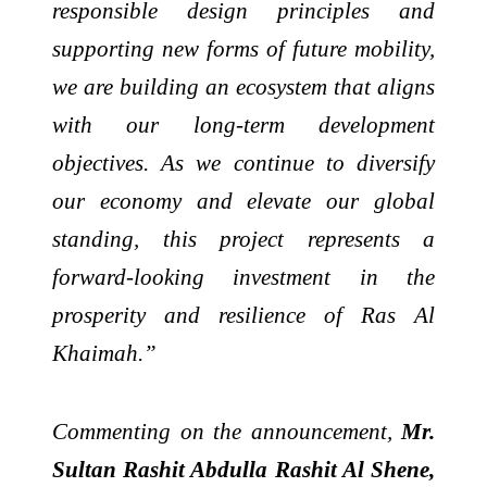
responsible design principles and
supporting new forms of future mobility,
we are building an ecosystem that aligns
with our long-term development
objectives. As we continue to diversify
our economy and elevate our global
standing, this project represents a
forward-looking investment in the
prosperity and resilience of Ras Al
Khaimah.”
Commenting on the announcement,
Mr.
Sultan Rashit Abdulla Rashit Al Shene,