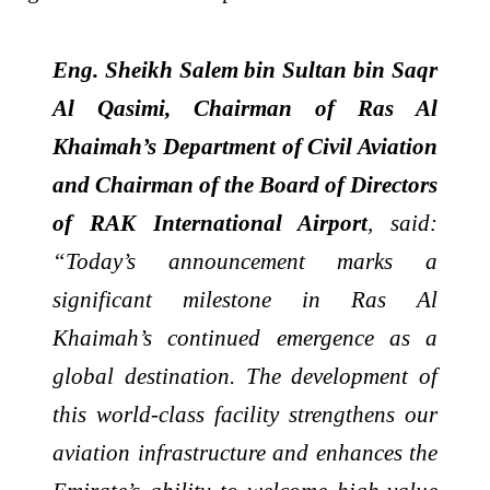
Eng. Sheikh Salem bin Sultan bin Saqr
Al Qasimi, Chairman of Ras Al
Khaimah’s Department of Civil Aviation
and Chairman of the Board of Directors
of RAK International Airport
, said:
“Today’s announcement marks a
significant milestone in Ras Al
Khaimah’s continued emergence as a
global destination. The development of
this world-class facility strengthens our
aviation infrastructure and enhances the