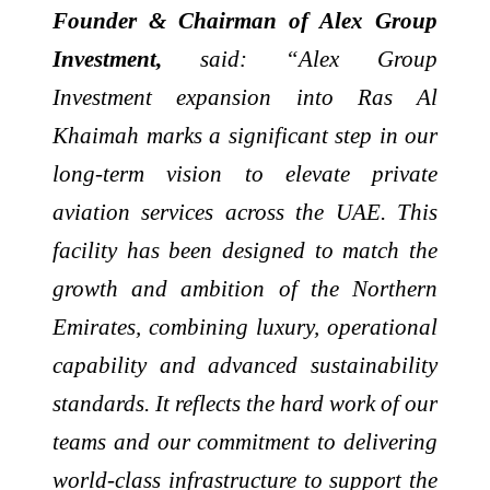
Founder & Chairman of Alex Group
Investment,
said: “Alex Group
Investment expansion into Ras Al
Khaimah marks a significant step in our
long-term vision to elevate private
aviation services across the UAE. This
facility has been designed to match the
growth and ambition of the Northern
Emirates, combining luxury, operational
capability and advanced sustainability
standards. It reflects the hard work of our
teams and our commitment to delivering
world-class infrastructure to support the