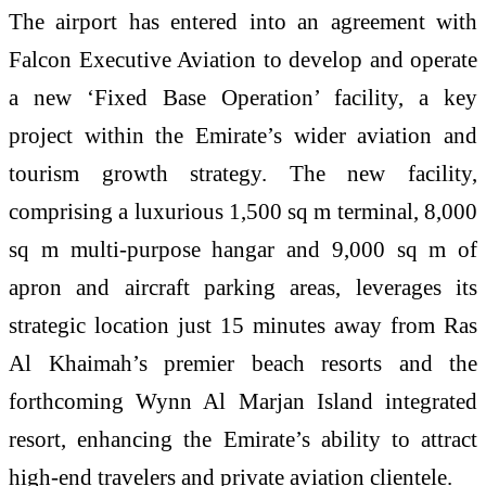
The airport has entered into an agreement with
Falcon Executive Aviation to develop and operate
a new ‘Fixed Base Operation’ facility, a key
project within the Emirate’s wider aviation and
tourism growth strategy. The new facility,
comprising a luxurious 1,500 sq m terminal, 8,000
sq m multi-purpose hangar and 9,000 sq m of
apron and aircraft parking areas, leverages its
strategic location just 15 minutes away from Ras
Al Khaimah’s premier beach resorts and the
forthcoming Wynn Al Marjan Island integrated
resort, enhancing the Emirate’s ability to attract
high-end travelers and private aviation clientele.