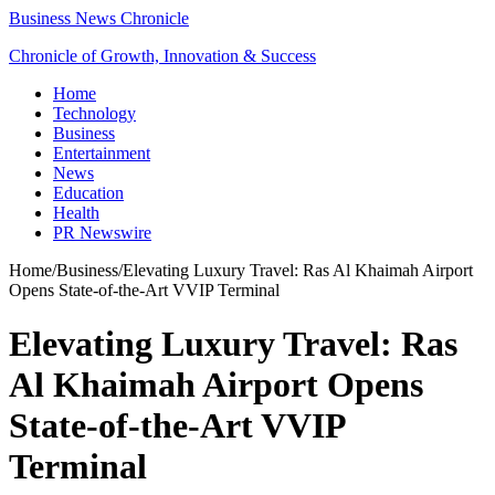
Business News Chronicle
Chronicle of Growth, Innovation & Success
Home
Technology
Business
Entertainment
News
Education
Health
PR Newswire
Home
/
Business
/
Elevating Luxury Travel: Ras Al Khaimah Airport
Opens State-of-the-Art VVIP Terminal
Elevating Luxury Travel: Ras
Al Khaimah Airport Opens
State-of-the-Art VVIP
Terminal