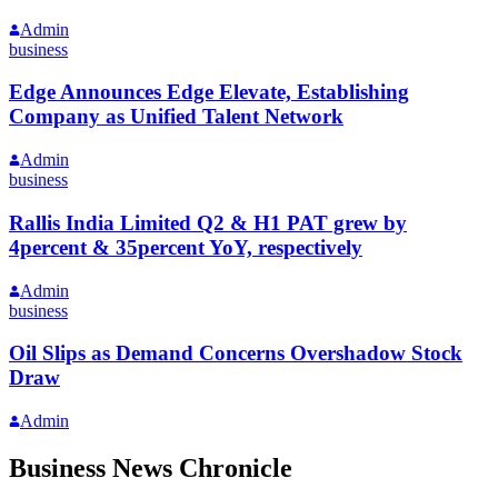
Admin
business
Edge Announces Edge Elevate, Establishing
Company as Unified Talent Network
Admin
business
Rallis India Limited Q2 & H1 PAT grew by
4percent & 35percent YoY, respectively
Admin
business
Oil Slips as Demand Concerns Overshadow Stock
Draw
Admin
Business News Chronicle