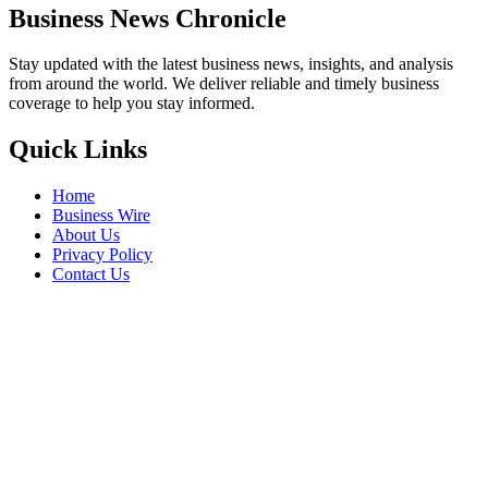
Business News Chronicle
Stay updated with the latest business news, insights, and analysis
from around the world. We deliver reliable and timely business
coverage to help you stay informed.
Quick Links
Home
Business Wire
About Us
Privacy Policy
Contact Us