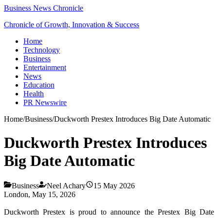
Business News Chronicle
Chronicle of Growth, Innovation & Success
Home
Technology
Business
Entertainment
News
Education
Health
PR Newswire
Home
/
Business
/
Duckworth Prestex Introduces Big Date Automatic
Duckworth Prestex Introduces
Big Date Automatic
Business
Neel Achary
15 May 2026
London, May 15, 2026
Duckworth Prestex is proud to announce the Prestex Big Date