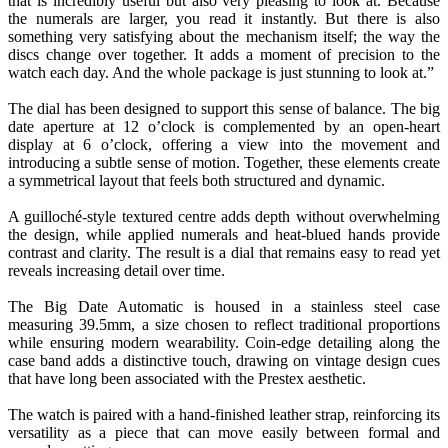
that is incredibly useful but also very pleasing to look at. Because
the numerals are larger, you read it instantly. But there is also
something very satisfying about the mechanism itself; the way the
discs change over together. It adds a moment of precision to the
watch each day. And the whole package is just stunning to look at.”
The dial has been designed to support this sense of balance. The big
date aperture at 12 o’clock is complemented by an open-heart
display at 6 o’clock, offering a view into the movement and
introducing a subtle sense of motion. Together, these elements create
a symmetrical layout that feels both structured and dynamic.
A guilloché-style textured centre adds depth without overwhelming
the design, while applied numerals and heat-blued hands provide
contrast and clarity. The result is a dial that remains easy to read yet
reveals increasing detail over time.
The Big Date Automatic is housed in a stainless steel case
measuring 39.5mm, a size chosen to reflect traditional proportions
while ensuring modern wearability. Coin-edge detailing along the
case band adds a distinctive touch, drawing on vintage design cues
that have long been associated with the Prestex aesthetic.
The watch is paired with a hand-finished leather strap, reinforcing its
versatility as a piece that can move easily between formal and