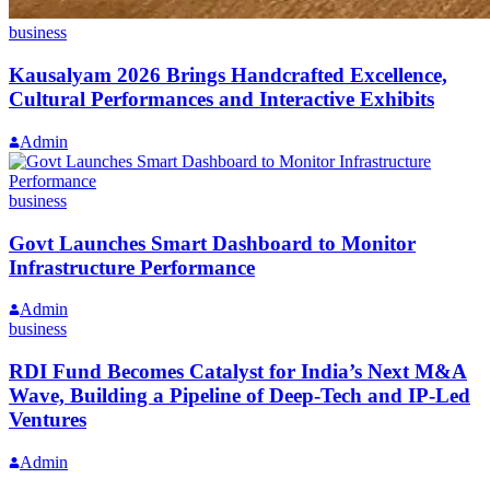
business
Kausalyam 2026 Brings Handcrafted Excellence,
Cultural Performances and Interactive Exhibits
Admin
business
Govt Launches Smart Dashboard to Monitor
Infrastructure Performance
Admin
business
RDI Fund Becomes Catalyst for India’s Next M&A
Wave, Building a Pipeline of Deep-Tech and IP-Led
Ventures
Admin