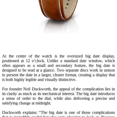
At the centre of the watch is the oversized big date display,
positioned at 12 o’clock. Unlike a standard date window, which
often appears as a small and secondary feature, the big date is
designed to be read at a glance. Two separate discs work in unison
to present the date in a larger, clearer format, creating a display that
is both highly legible and visually distinctive.
For founder Neil Duckworth, the appeal of the complication lies in
its clarity as much as its mechanical interest. The big date introduces
a sense of order to the dial, while also delivering a precise and
satisfying change at midnight.
Duckworth explains: “The big date is one of those complications