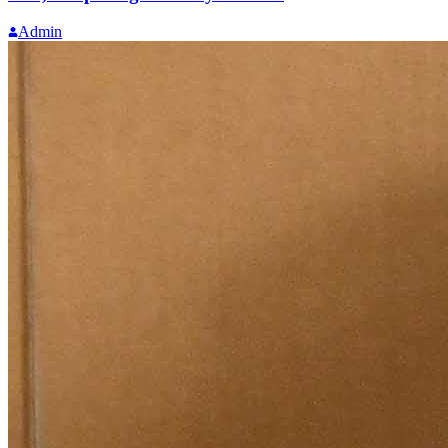
Admin