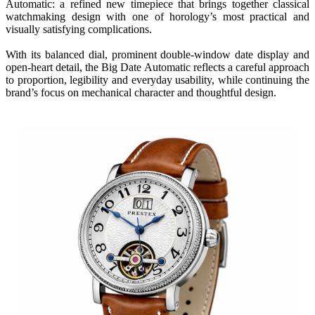
Automatic: a refined new timepiece that brings together classical
watchmaking design with one of horology’s most practical and
visually satisfying complications.
With its balanced dial, prominent double-window date display and
open-heart detail, the Big Date Automatic reflects a careful approach
to proportion, legibility and everyday usability, while continuing the
brand’s focus on mechanical character and thoughtful design.