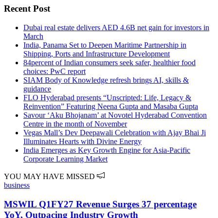
Recent Post
Dubai real estate delivers AED 4.6B net gain for investors in
March
India, Panama Set to Deepen Maritime Partnership in
Shipping, Ports and Infrastructure Development
84percent of Indian consumers seek safer, healthier food
choices: PwC report
SIAM Body of Knowledge refresh brings AI, skills &
guidance
FLO Hyderabad presents “Unscripted: Life, Legacy &
Reinvention” Featuring Neena Gupta and Masaba Gupta
Savour ‘Aku Bhojanam’ at Novotel Hyderabad Convention
Centre in the month of November
Vegas Mall’s Dev Deepawali Celebration with Ajay Bhai Ji
Illuminates Hearts with Divine Energy
India Emerges as Key Growth Engine for Asia-Pacific
Corporate Learning Market
YOU MAY HAVE MISSED
business
MSWIL Q1FY27 Revenue Surges 37 percentage
YoY, Outpacing Industry Growth