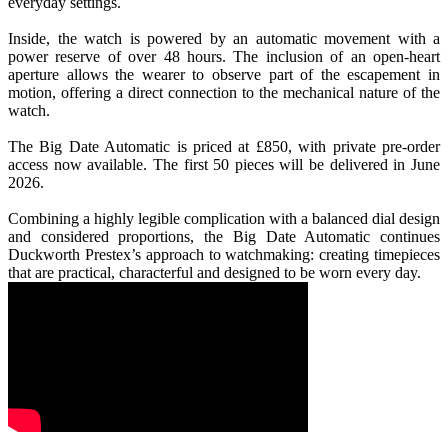
everyday settings.
Inside, the watch is powered by an automatic movement with a
power reserve of over 48 hours. The inclusion of an open-heart
aperture allows the wearer to observe part of the escapement in
motion, offering a direct connection to the mechanical nature of the
watch.
The Big Date Automatic is priced at £850, with private pre-order
access now available. The first 50 pieces will be delivered in June
2026.
Combining a highly legible complication with a balanced dial design
and considered proportions, the Big Date Automatic continues
Duckworth Prestex’s approach to watchmaking: creating timepieces
that are practical, characterful and designed to be worn every day.