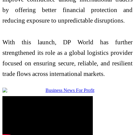
by offering better financial protection and
reducing exposure to unpredictable disruptions.
With this launch, DP World has further
strengthened its role as a global logistics provider
focused on ensuring secure, reliable, and resilient
trade flows across international markets.