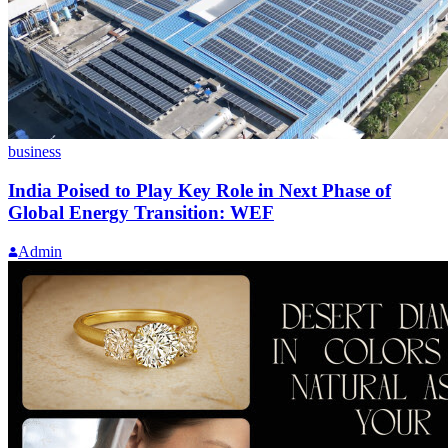
business
India Poised to Play Key Role in Next Phase of
Global Energy Transition: WEF
Admin