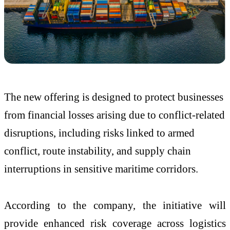
The new offering is designed to protect businesses
from financial losses arising due to conflict-related
disruptions, including risks linked to armed
conflict, route instability, and supply chain
interruptions in sensitive maritime corridors.
According to the company, the initiative will
provide enhanced risk coverage across logistics