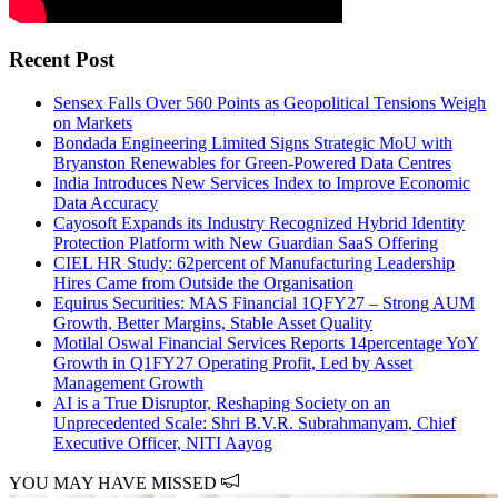
Recent Post
Sensex Falls Over 560 Points as Geopolitical Tensions Weigh
on Markets
Bondada Engineering Limited Signs Strategic MoU with
Bryanston Renewables for Green-Powered Data Centres
India Introduces New Services Index to Improve Economic
Data Accuracy
Cayosoft Expands its Industry Recognized Hybrid Identity
Protection Platform with New Guardian SaaS Offering
CIEL HR Study: 62percent of Manufacturing Leadership
Hires Came from Outside the Organisation
Equirus Securities: MAS Financial 1QFY27 – Strong AUM
Growth, Better Margins, Stable Asset Quality
Motilal Oswal Financial Services Reports 14percentage YoY
Growth in Q1FY27 Operating Profit, Led by Asset
Management Growth
AI is a True Disruptor, Reshaping Society on an
Unprecedented Scale: Shri B.V.R. Subrahmanyam, Chief
Executive Officer, NITI Aayog
YOU MAY HAVE MISSED