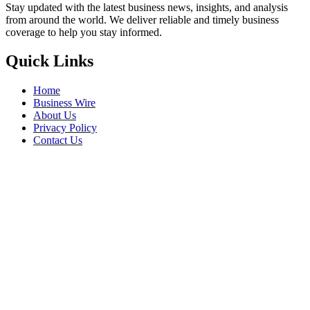
Stay updated with the latest business news, insights, and analysis
from around the world. We deliver reliable and timely business
coverage to help you stay informed.
Quick Links
Home
Business Wire
About Us
Privacy Policy
Contact Us