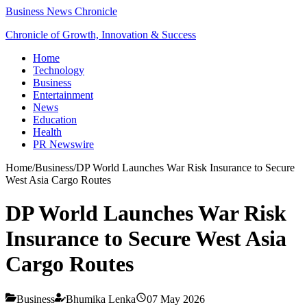
Business News Chronicle
Chronicle of Growth, Innovation & Success
Home
Technology
Business
Entertainment
News
Education
Health
PR Newswire
Home
/
Business
/
DP World Launches War Risk Insurance to Secure
West Asia Cargo Routes
DP World Launches War Risk
Insurance to Secure West Asia
Cargo Routes
Business
Bhumika Lenka
07 May 2026