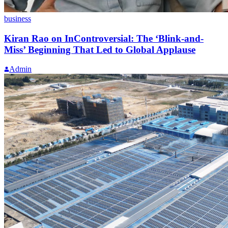
business
Kiran Rao on InControversial: The ‘Blink-and-
Miss’ Beginning That Led to Global Applause
Admin