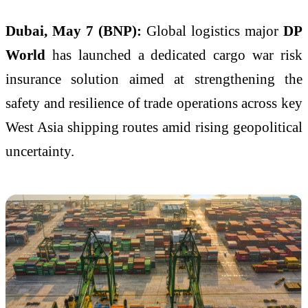
Dubai, May 7 (BNP):
Global logistics major
DP
World
has launched a dedicated cargo war risk
insurance solution aimed at strengthening the
safety and resilience of trade operations across key
West Asia shipping routes amid rising geopolitical
uncertainty.