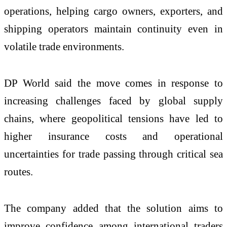
operations, helping cargo owners, exporters, and
shipping operators maintain continuity even in
volatile trade environments.
DP World said the move comes in response to
increasing challenges faced by global supply
chains, where geopolitical tensions have led to
higher insurance costs and operational
uncertainties for trade passing through critical sea
routes.
The company added that the solution aims to
improve confidence among international traders