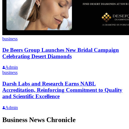
business
De Beers Group Launches New Bridal Campaign
Celebrating Desert Diamonds
Admin
business
Darsh Labs and Research Earns NABL
Accreditation, Reinforcing Commitment to Quality
and Scientific Excellence
Admin
Business News Chronicle