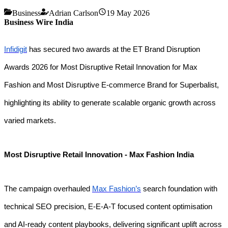
Business
Adrian Carlson
19 May 2026
Business Wire India
Infidigit
has secured two awards at the ET Brand Disruption
Awards 2026 for Most Disruptive Retail Innovation for Max
Fashion and Most Disruptive E-commerce Brand for Superbalist,
highlighting its ability to generate scalable organic growth across
varied markets.
Most Disruptive Retail Innovation - Max Fashion India
The campaign overhauled
Max Fashion’s
search foundation with
technical SEO precision, E-E-A-T focused content optimisation
and AI-ready content playbooks, delivering significant uplift across