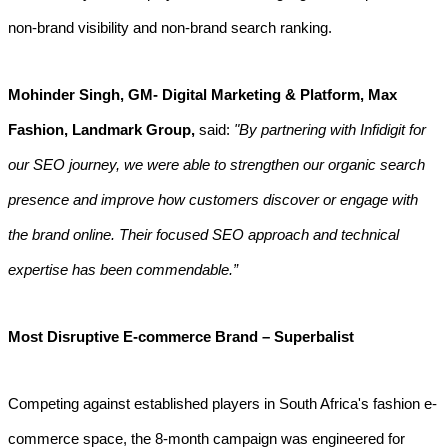
non-brand visibility and non-brand search ranking.
Mohinder Singh, GM- Digital Marketing & Platform, Max
Fashion, Landmark Group,
said:
"By partnering with Infidigit for
our SEO journey, we were able to strengthen our organic search
presence and improve how customers discover or engage with
the brand online. Their focused SEO approach and technical
expertise has been commendable.”
Most Disruptive E-commerce Brand – Superbalist
Competing against established players in South Africa's fashion e-
commerce space, the 8-month campaign was engineered for