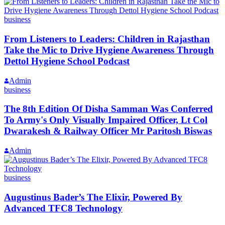
business
From Listeners to Leaders: Children in Rajasthan
Take the Mic to Drive Hygiene Awareness Through
Dettol Hygiene School Podcast
Admin
business
The 8th Edition Of Disha Samman Was Conferred
To Army's Only Visually Impaired Officer, Lt Col
Dwarakesh & Railway Officer Mr Paritosh Biswas
Admin
business
Augustinus Bader’s The Elixir, Powered By
Advanced TFC8 Technology