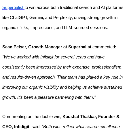
Superbalist
to win across both traditional search and AI platforms
like ChatGPT, Gemini, and Perplexity, driving strong growth in
organic clicks, impressions, and LLM-sourced sessions.
Sean Pelser, Growth Manager at Superbalist
commented:
"We’ve worked with Infidigit for several years and have
consistently been impressed by their expertise, professionalism,
and results-driven approach. Their team has played a key role in
improving our organic visibility and helping us achieve sustained
growth. It’s been a pleasure partnering with them."
Commenting on the double win,
Kaushal Thakkar, Founder &
CEO, Infidigit
, said:
"Both wins reflect what search excellence