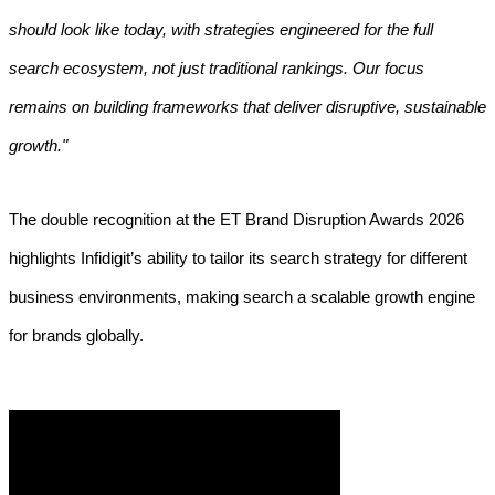
should look like today, with strategies engineered for the full
search ecosystem, not just traditional rankings. Our focus
remains on building frameworks that deliver disruptive, sustainable
growth."
The double recognition at the ET Brand Disruption Awards 2026
highlights Infidigit’s ability to tailor its search strategy for different
business environments, making search a scalable growth engine
for brands globally.