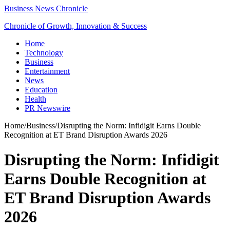
Business News Chronicle
Chronicle of Growth, Innovation & Success
Home
Technology
Business
Entertainment
News
Education
Health
PR Newswire
Home
/
Business
/
Disrupting the Norm: Infidigit Earns Double
Recognition at ET Brand Disruption Awards 2026
Disrupting the Norm: Infidigit
Earns Double Recognition at
ET Brand Disruption Awards
2026