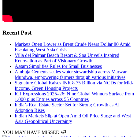
Recent Post
Markets Open Lower as Brent Crude Nears Dollar 80 Amid
Escalating West Asia Crisis
Villa del Palmar Beach Resort & Spa Unveils Inspired
Renovation as Part of Visionary Growth
Assam Simplifies Rules for Small Businesses
Ambuja Cements scales water stewardship across Marwar
Mundwa, empowering farmers through various initiatives
Signature Global Raises INR 8.75 Billion via NCDs for Mid-
Income, Green Housing Projects
IGI Expressions 2025–26: Nine Global Winners Surface from
1,000 plus Entries across 55 Countries
India’s Real Estate Sector Set for Strong Growth as AI
Adoption Rises
Indian Markets Slip at Open Amid Oil Price Surge and West
Asia Geopolitical Uncertainty
YOU MAY HAVE MISSED