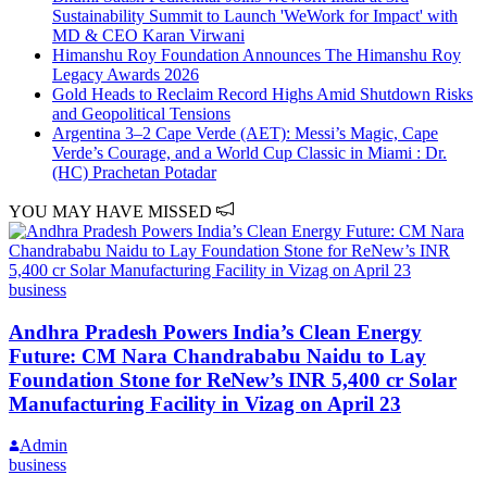
Sustainability Summit to Launch 'WeWork for Impact' with
MD & CEO Karan Virwani
Himanshu Roy Foundation Announces The Himanshu Roy
Legacy Awards 2026
Gold Heads to Reclaim Record Highs Amid Shutdown Risks
and Geopolitical Tensions
Argentina 3–2 Cape Verde (AET): Messi’s Magic, Cape
Verde’s Courage, and a World Cup Classic in Miami : Dr.
(HC) Prachetan Potadar
YOU MAY HAVE MISSED
business
Andhra Pradesh Powers India’s Clean Energy
Future: CM Nara Chandrababu Naidu to Lay
Foundation Stone for ReNew’s INR 5,400 cr Solar
Manufacturing Facility in Vizag on April 23
Admin
business