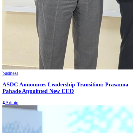
business
ASDC Announces Leadership Transition; Prasanna
Pahade Appointed New CEO
Admin