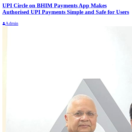
UPI Circle on BHIM Payments App Makes
Authorised UPI Payments Simple and Safe for Users
Admin