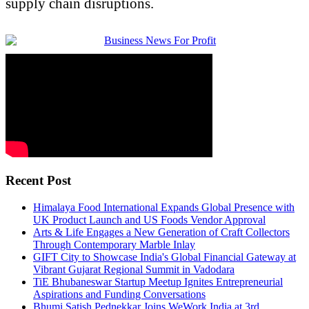
supply chain disruptions.
Recent Post
Himalaya Food International Expands Global Presence with
UK Product Launch and US Foods Vendor Approval
Arts & Life Engages a New Generation of Craft Collectors
Through Contemporary Marble Inlay
GIFT City to Showcase India's Global Financial Gateway at
Vibrant Gujarat Regional Summit in Vadodara
TiE Bhubaneswar Startup Meetup Ignites Entrepreneurial
Aspirations and Funding Conversations
Bhumi Satish Pednekkar Joins WeWork India at 3rd