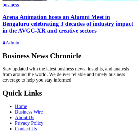
business
Arena Animation hosts an Alumni Meet in
Bengaluru celebrating 3 decades of industry impact
in the AVGC-XR and creative sectors
Admin
Business News Chronicle
Stay updated with the latest business news, insights, and analysis
from around the world. We deliver reliable and timely business
coverage to help you stay informed.
Quick Links
Home
Business Wire
About Us
Privacy Policy
Contact Us