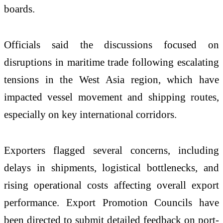
boards.
Officials said the discussions focused on
disruptions in maritime trade following escalating
tensions in the West Asia region, which have
impacted vessel movement and shipping routes,
especially on key international corridors.
Exporters flagged several concerns, including
delays in shipments, logistical bottlenecks, and
rising operational costs affecting overall export
performance. Export Promotion Councils have
been directed to submit detailed feedback on port-