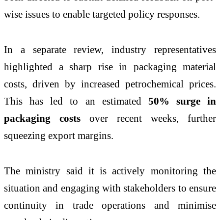
wise issues to enable targeted policy responses.
In a separate review, industry representatives
highlighted a sharp rise in packaging material
costs, driven by increased petrochemical prices.
This has led to an estimated
50% surge in
packaging costs
over recent weeks, further
squeezing export margins.
The ministry said it is actively monitoring the
situation and engaging with stakeholders to ensure
continuity in trade operations and minimise