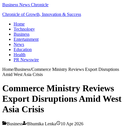
Business News Chronicle
Chronicle of Growth, Innovation & Success
Home
Technology
Business
Entertainment
News
Education
Health
PR Newswire
Home
/
Business
/
Commerce Ministry Reviews Export Disruptions
Amid West Asia Crisis
Commerce Ministry Reviews
Export Disruptions Amid West
Asia Crisis
Business
Bhumika Lenka
10 Apr 2026