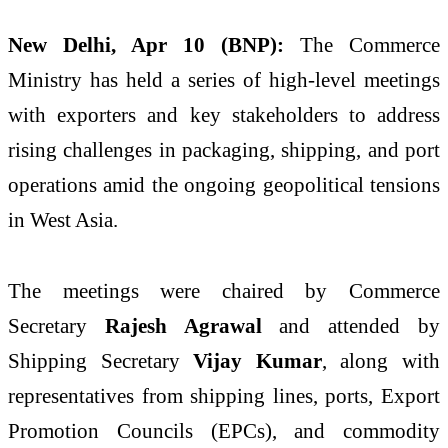
New Delhi, Apr 10 (BNP):
The Commerce
Ministry has held a series of high-level meetings
with exporters and key stakeholders to address
rising challenges in packaging, shipping, and port
operations amid the ongoing geopolitical tensions
in West Asia.
The meetings were chaired by Commerce
Secretary
Rajesh Agrawal
and attended by
Shipping Secretary
Vijay Kumar
, along with
representatives from shipping lines, ports, Export
Promotion Councils (EPCs), and commodity