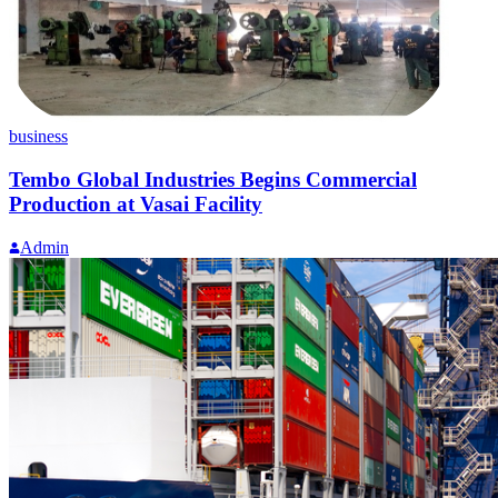
business
Tembo Global Industries Begins Commercial
Production at Vasai Facility
Admin