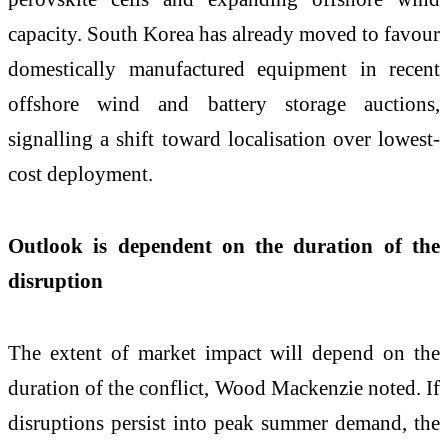
capacity. South Korea has already moved to favour
domestically manufactured equipment in recent
offshore wind and battery storage auctions,
signalling a shift toward localisation over lowest-
cost deployment.
Outlook is dependent on the duration of the
disruption
The extent of market impact will depend on the
duration of the conflict, Wood Mackenzie noted. If
disruptions persist into peak summer demand, the