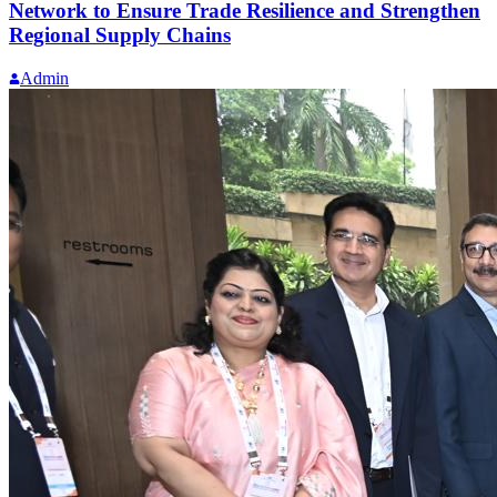
Network to Ensure Trade Resilience and Strengthen
Regional Supply Chains
Admin