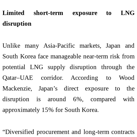
Limited short-term exposure to LNG
disruption
Unlike many Asia-Pacific markets, Japan and
South Korea face manageable near-term risk from
potential LNG supply disruption through the
Qatar–UAE corridor. According to Wood
Mackenzie, Japan’s direct exposure to the
disruption is around 6%, compared with
approximately 15% for South Korea.
“Diversified procurement and long-term contracts