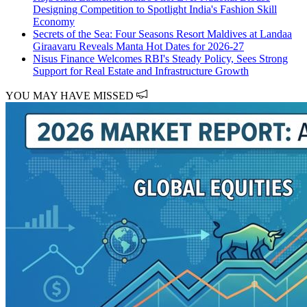
Designing Competition to Spotlight India's Fashion Skill
Economy
Secrets of the Sea: Four Seasons Resort Maldives at Landaa
Giraavaru Reveals Manta Hot Dates for 2026-27
Nisus Finance Welcomes RBI's Steady Policy, Sees Strong
Support for Real Estate and Infrastructure Growth
YOU MAY HAVE MISSED