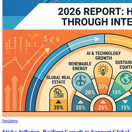
business
Sticky Inflation, Resilient Growth to Support Global