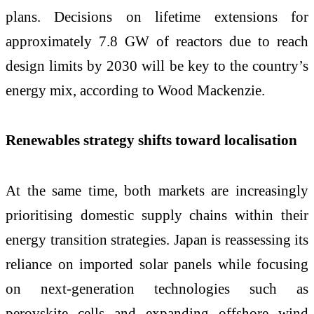
plans. Decisions on lifetime extensions for
approximately 7.8 GW of reactors due to reach
design limits by 2030 will be key to the country’s
energy mix, according to Wood Mackenzie.
Renewables strategy shifts toward localisation
At the same time, both markets are increasingly
prioritising domestic supply chains within their
energy transition strategies. Japan is reassessing its
reliance on imported solar panels while focusing
on next-generation technologies such as
perovskite cells and expanding offshore wind