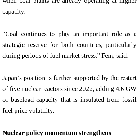
when coal plants are already operating at higher
capacity.
“Coal continues to play an important role as a
strategic reserve for both countries, particularly
during periods of fuel market stress,” Feng said.
Japan’s position is further supported by the restart
of five nuclear reactors since 2022, adding 4.6 GW
of baseload capacity that is insulated from fossil
fuel price volatility.
Nuclear policy momentum strengthens