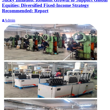
Equities; Diversified Fixed-Income Strategy
Recommended: Report
Admin