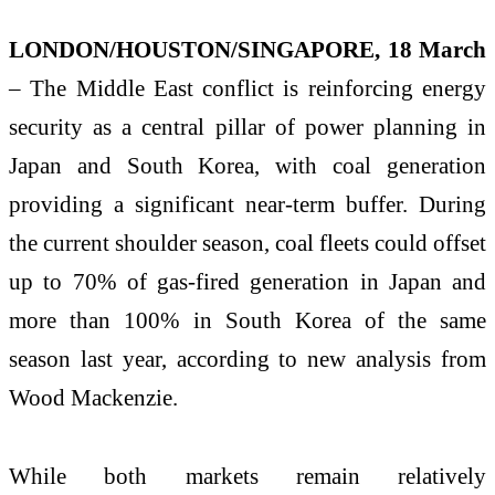
LONDON/HOUSTON/SINGAPORE
, 18
March
– The Middle East conflict is reinforcing energy
security as a central pillar of power planning in
Japan and South Korea, with coal generation
providing a significant near-term buffer. During
the current shoulder season, coal fleets could offset
up to 70% of gas-fired generation in Japan and
more than 100% in South Korea of the same
season last year, according to new analysis from
Wood Mackenzie.
While both markets remain relatively