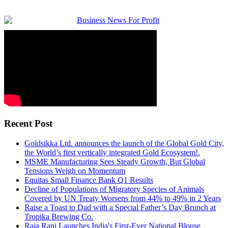
Recent Post
Goldsikka Ltd. announces the launch of the Global Gold City,
the World’s first vertically integrated Gold Ecosystem!.
MSME Manufacturing Sees Steady Growth, But Global
Tensions Weigh on Momentum
Equitas Small Finance Bank Q1 Results
Decline of Populations of Migratory Species of Animals
Covered by UN Treaty Worsens from 44% to 49% in 2 Years
Raise a Toast to Dad with a Special Father’s Day Brunch at
Tropika Brewing Co.​
Raja Rani Launches India's First-Ever National Blouse