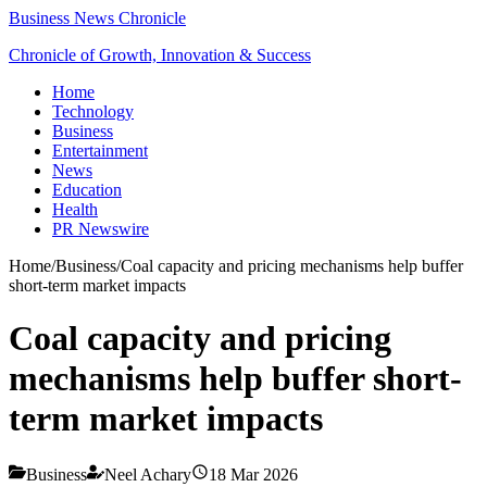
Business News Chronicle
Chronicle of Growth, Innovation & Success
Home
Technology
Business
Entertainment
News
Education
Health
PR Newswire
Home
/
Business
/
Coal capacity and pricing mechanisms help buffer
short-term market impacts
Coal capacity and pricing
mechanisms help buffer short-
term market impacts
Business
Neel Achary
18 Mar 2026