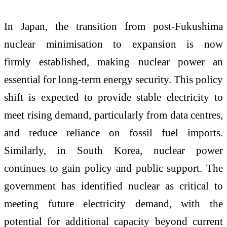
In Japan, the transition from post-Fukushima
nuclear minimisation to expansion is now
firmly established, making nuclear power an
essential for long-term energy security. This policy
shift is expected to provide stable electricity to
meet rising demand, particularly from data centres,
and reduce reliance on fossil fuel imports.
Similarly, in South Korea, nuclear power
continues to gain policy and public support. The
government has identified nuclear as critical to
meeting future electricity demand, with the
potential for additional capacity beyond current