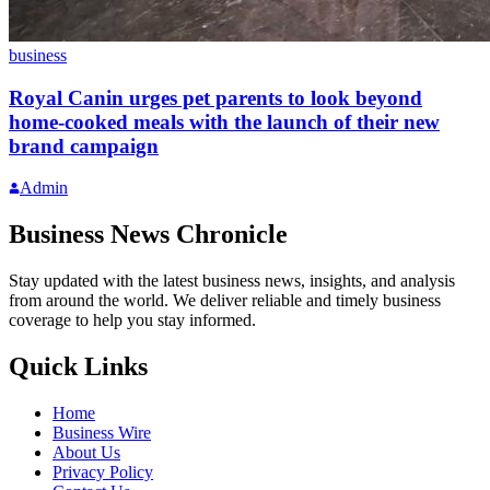
business
Royal Canin urges pet parents to look beyond
home-cooked meals with the launch of their new
brand campaign
Admin
Business News Chronicle
Stay updated with the latest business news, insights, and analysis
from around the world. We deliver reliable and timely business
coverage to help you stay informed.
Quick Links
Home
Business Wire
About Us
Privacy Policy