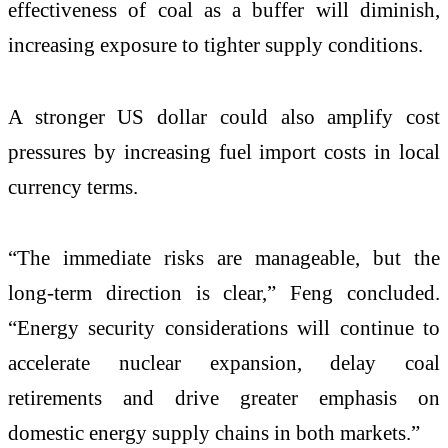
effectiveness of coal as a buffer will diminish,
increasing exposure to tighter supply conditions.
A stronger US dollar could also amplify cost
pressures by increasing fuel import costs in local
currency terms.
“The immediate risks are manageable, but the
long-term direction is clear,” Feng concluded.
“Energy security considerations will continue to
accelerate nuclear expansion, delay coal
retirements and drive greater emphasis on
domestic energy supply chains in both markets.”