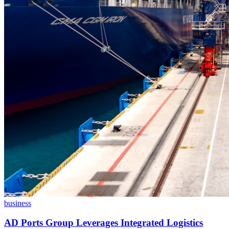
business
AD Ports Group Leverages Integrated Logistics