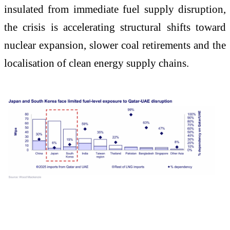
insulated from immediate fuel supply disruption,
the crisis is accelerating structural shifts toward
nuclear expansion, slower coal retirements and the
localisation of clean energy supply chains.