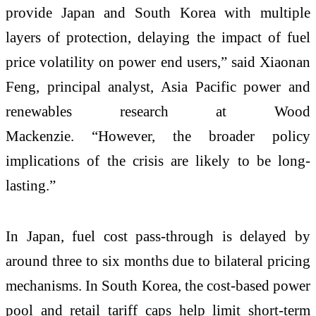
provide Japan and South Korea with multiple
layers of protection, delaying the impact of fuel
price volatility on power end users,” said Xiaonan
Feng, principal analyst, Asia Pacific power and
renewables research at Wood
Mackenzie. “However, the broader policy
implications of the crisis are likely to be long-
lasting.”
In Japan, fuel cost pass-through is delayed by
around three to six months due to bilateral pricing
mechanisms. In South Korea, the cost-based power
pool and retail tariff caps help limit short-term