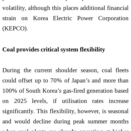
volatility, although this places additional financial
strain on Korea Electric Power Corporation
(KEPCO).
Coal provides critical system flexibility
During the current shoulder season, coal fleets
could offset up to 70% of Japan’s and more than
100% of South Korea’s gas-fired generation based
on 2025 levels, if utilisation rates increase
significantly. This flexibility, however, is seasonal
and would decline during peak summer months