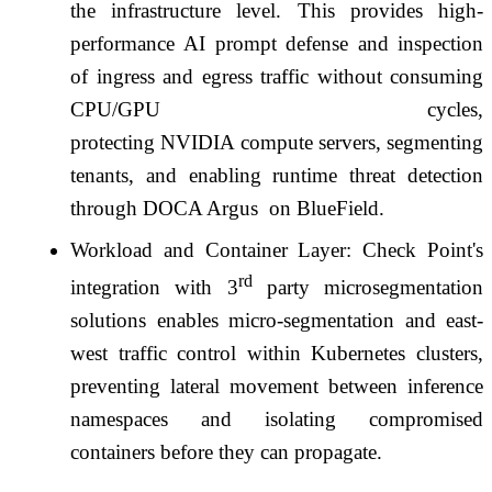
the
infrastructure
level. This provides high-
performance
AI
prompt defense and inspection
of ingress and egress traffic without consuming
CPU/
GPU
cycles,
protecting NVIDIA compute
servers
, segmenting
tenants, and enabling runtime threat detection
through DOCA Argus
on BlueField.
Workload and Container Layer:
Check
Point
's
rd
integration with 3
party microsegmentation
solutions enables micro-segmentation and east-
west traffic control within Kubernetes clusters,
preventing lateral movement between inference
namespaces and isolating compromised
containers before they can propagate.