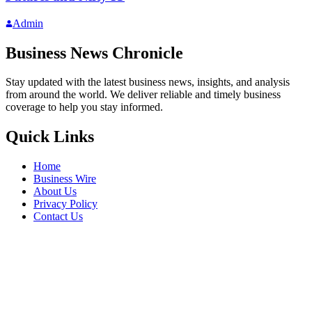
Admin
Business News Chronicle
Stay updated with the latest business news, insights, and analysis
from around the world. We deliver reliable and timely business
coverage to help you stay informed.
Quick Links
Home
Business Wire
About Us
Privacy Policy
Contact Us