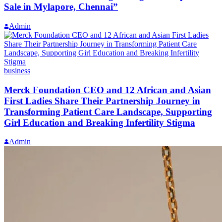
Sale in Mylapore, Chennai”
Admin
business
Merck Foundation CEO and 12 African and Asian
First Ladies Share Their Partnership Journey in
Transforming Patient Care Landscape, Supporting
Girl Education and Breaking Infertility Stigma
Admin