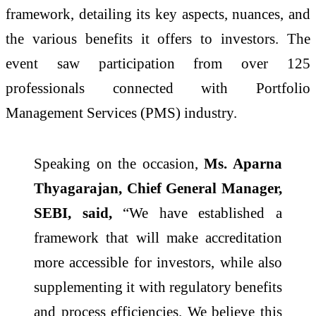
framework, detailing its key aspects, nuances, and
the various benefits it offers to investors. The
event saw participation from over 125
professionals connected with Portfolio
Management Services (PMS) industry.
Speaking on the occasion,
Ms. Aparna
Thyagarajan, Chief General Manager,
SEBI, said,
“We have established a
framework that will make accreditation
more accessible for investors, while also
supplementing it with regulatory benefits
and process efficiencies. We believe this