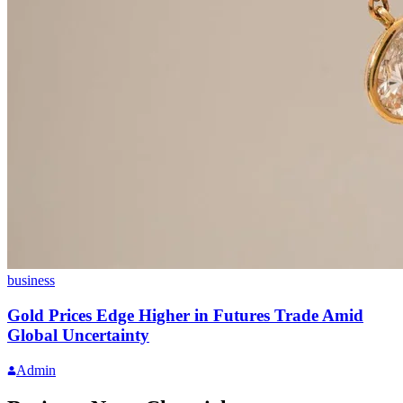
business
Gold Prices Edge Higher in Futures Trade Amid
Global Uncertainty
Admin