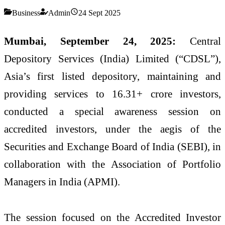
Business
Admin
24 Sept 2025
Mumbai, September 24, 2025:
Central
Depository Services (India) Limited (“CDSL”),
Asia’s first listed depository, maintaining and
providing services to 16.31+ crore investors,
conducted a special awareness session on
accredited investors, under the aegis of the
Securities and Exchange Board of India (SEBI), in
collaboration with the Association of Portfolio
Managers in India (APMI).
The session focused on the Accredited Investor