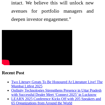
intact. We believe this will unlock new
avenues for portfolio managers and
deepen investor engagement.”
Recent Post
Two Literary Greats To Be Honoured At Literature Live! The
Mumbai Litfest 2025
Onfinity Technologies Strengthens Presence in Uttar Pradesh
with Successful Dealer Meet ‘Connect 2025’ in Lucknow
LEARN 2025 Conference Kicks Off with 205 Speakers and
65 Organizations from Around the World