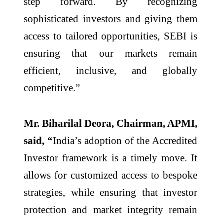
step forward. By recognizing
sophisticated investors and giving them
access to tailored opportunities, SEBI is
ensuring that our markets remain
efficient, inclusive, and globally
competitive.”
Mr. Biharilal Deora, Chairman, APMI,
said, “
India’s adoption of the Accredited
Investor framework is a timely move. It
allows for customized access to bespoke
strategies, while ensuring that investor
protection and market integrity remain