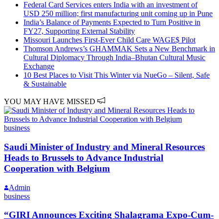
Federal Card Services enters India with an investment of
USD 250 million; first manufacturing unit coming up in Pune
India’s Balance of Payments Expected to Turn Positive in
FY27, Supporting External Stability
Missouri Launches First-Ever Child Care WAGE$ Pilot
Thomson Andrews’s GHAMMAK Sets a New Benchmark in
Cultural Diplomacy Through India–Bhutan Cultural Music
Exchange
10 Best Places to Visit This Winter via NueGo – Silent, Safe
& Sustainable
YOU MAY HAVE MISSED
business
Saudi Minister of Industry and Mineral Resources
Heads to Brussels to Advance Industrial
Cooperation with Belgium
Admin
business
“GIRI Announces Exciting Shalagrama Expo-Cum-