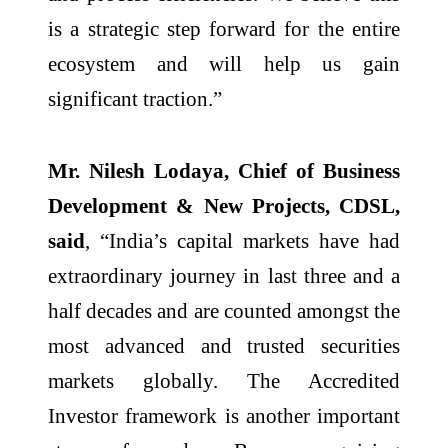
is a strategic step forward for the entire
ecosystem and will help us gain
significant traction.”
Mr. Nilesh Lodaya, Chief of Business
Development & New Projects, CDSL,
said
, “India’s capital markets have had
extraordinary journey in last three and a
half decades and are counted amongst the
most advanced and trusted securities
markets globally. The Accredited
Investor framework is another important