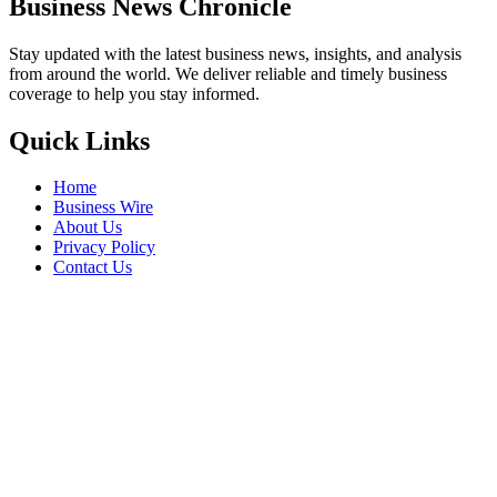
Business News Chronicle
Stay updated with the latest business news, insights, and analysis
from around the world. We deliver reliable and timely business
coverage to help you stay informed.
Quick Links
Home
Business Wire
About Us
Privacy Policy
Contact Us