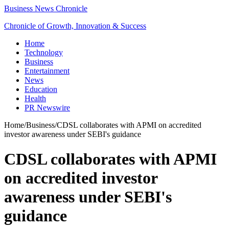
Business News Chronicle
Chronicle of Growth, Innovation & Success
Home
Technology
Business
Entertainment
News
Education
Health
PR Newswire
Home
/
Business
/
CDSL collaborates with APMI on accredited
investor awareness under SEBI's guidance
CDSL collaborates with APMI
on accredited investor
awareness under SEBI's
guidance