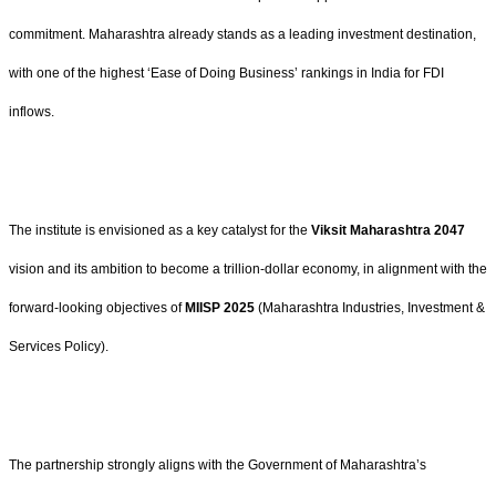
commitment. Maharashtra already stands as a leading investment destination,
with one of the highest ‘Ease of Doing Business’ rankings in India for FDI
inflows.
The institute is envisioned as a key catalyst for the
Viksit Maharashtra 2047
vision and its ambition to become a trillion-dollar economy, in alignment with the
forward-looking objectives of
MIISP 2025
(Maharashtra Industries, Investment &
Services Policy).
The partnership strongly aligns with the Government of Maharashtra’s