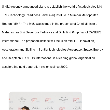
(India) recently announced plans to establish the world’s first dedicated Mid-
TRL (Technology Readiness Level 4–6) Institute in Mumbai Metropolitan
Region (MMR). The MoU was signed in the presence of Chief Minister of
Maharashtra Shri Devendra Fadnavis and Dr. Milind Pimprikar of CANEUS
International. The proposed institute will focus on Mid-TRL Innovation,
Acceleration and Skilling in frontier technologies-Aerospace, Space, Energy
and Deeptech. CANEUS International is a leading global organisation
accelerating next-generation systems since 2000.