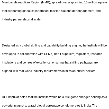
Mumbai Metropolitan Region (MMR), spread over a sprawling 10 million square
feet supporting global collaboration, mission stakeholder engagement, and
industry partnerships at scale.
Designed as a global skilling and capability-building engine, the Institute will be
developed in collaboration with OEMs, Tier-1 suppliers, regulators, research
institutions and centres of excellence, ensuring that skilling pathways are
aligned with real-world industry requirements in mission-critical sectors.
Dr. Pimprikar noted that the institute would be a true game changer, serving as a
powerful magnet to attract global aerospace conglomerates to India. The