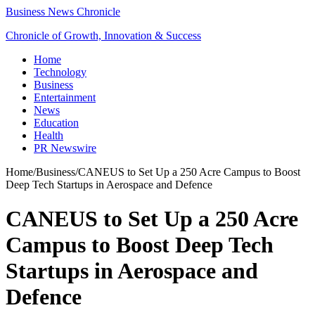
Business News Chronicle
Chronicle of Growth, Innovation & Success
Home
Technology
Business
Entertainment
News
Education
Health
PR Newswire
Home
/
Business
/
CANEUS to Set Up a 250 Acre Campus to Boost
Deep Tech Startups in Aerospace and Defence
CANEUS to Set Up a 250 Acre
Campus to Boost Deep Tech
Startups in Aerospace and
Defence