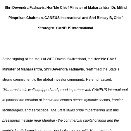
Shri Devendra Fadnavis, Hon'ble Chief Minister of Maharashtra; Dr. Milind
Pimprikar, Chairman, CANEUS International and Shri Binoay B, Chief
Strategist, CANEUS International
At the signing of the MoU at WEF Davos, Switzerland, the
Hon’ble Chief
Minister of Maharashtra, Shri Devendra Fadnavis
, reaffirmed the State’s
strong commitment to the global investor community. He emphasized,
“Maharashtra is well equipped and proud to partner with CANEUS International
to pioneer the creation of innovation centres across dynamic sectors, frontier
technologies, and aerospace. The State takes pride in partnering with this
prestigious institute near Mumbai - the commercial capital of India and the
world’s fourth-largest economy - perfectly aligning with Maharashtra’s