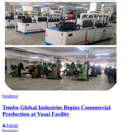
business
Tembo Global Industries Begins Commercial
Production at Vasai Facility
Admin
business