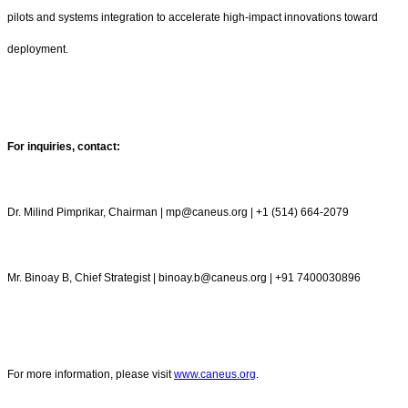
pilots and systems integration to accelerate high-impact innovations toward
deployment.
For inquiries, contact:
Dr. Milind Pimprikar, Chairman | mp@caneus.org | +1 (514) 664-2079
Mr. Binoay B, Chief Strategist | binoay.b@caneus.org | +91 7400030896
For more information, please visit
www.caneus.org
.