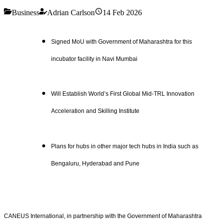
Business
Adrian Carlson
14 Feb 2026
Signed MoU with Government of Maharashtra for this
incubator facility in Navi Mumbai
Will Establish World’s First Global Mid-TRL Innovation
Acceleration and Skilling Institute
Plans for hubs in other major tech hubs in India such as
Bengaluru, Hyderabad and Pune
CANEUS International, in partnership with the Government of Maharashtra