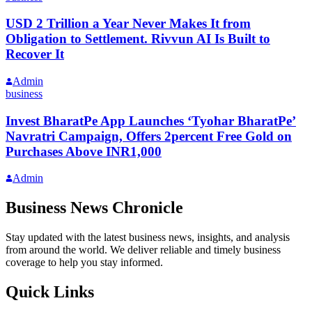
USD 2 Trillion a Year Never Makes It from
Obligation to Settlement. Rivvun AI Is Built to
Recover It
Admin
business
Invest BharatPe App Launches ‘Tyohar BharatPe’
Navratri Campaign, Offers 2percent Free Gold on
Purchases Above INR1,000
Admin
Business News Chronicle
Stay updated with the latest business news, insights, and analysis
from around the world. We deliver reliable and timely business
coverage to help you stay informed.
Quick Links