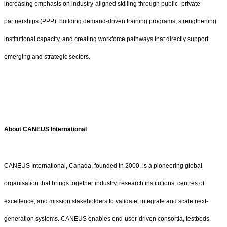
increasing emphasis on industry-aligned skilling through public–private
partnerships (PPP), building demand-driven training programs, strengthening
institutional capacity, and creating workforce pathways that directly support
emerging and strategic sectors.
About CANEUS International
CANEUS International, Canada, founded in 2000, is a pioneering global
organisation that brings together industry, research institutions, centres of
excellence, and mission stakeholders to validate, integrate and scale next-
generation systems. CANEUS enables end-user-driven consortia, testbeds,