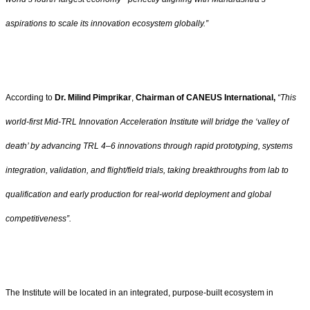
aspirations to scale its innovation ecosystem globally.”
According to
Dr. Milind Pimprikar
,
Chairman of CANEUS International,
“This
world-first Mid-TRL Innovation Acceleration Institute will bridge the ‘valley of
death’ by advancing TRL 4–6 innovations through rapid prototyping, systems
integration, validation, and flight/field trials, taking breakthroughs from lab to
qualification and early production for real-world deployment and global
competitiveness”.
The Institute will be located in an integrated, purpose-built ecosystem in