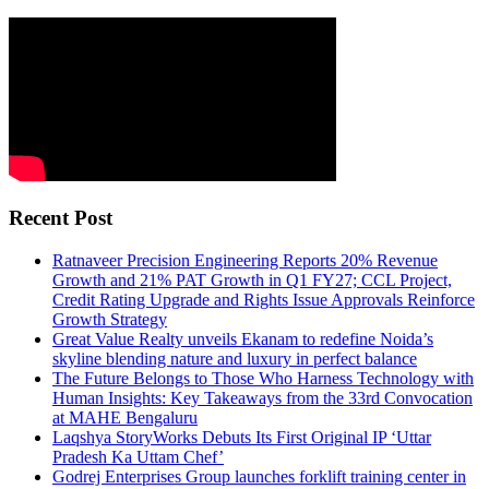
Recent Post
Ratnaveer Precision Engineering Reports 20% Revenue
Growth and 21% PAT Growth in Q1 FY27; CCL Project,
Credit Rating Upgrade and Rights Issue Approvals Reinforce
Growth Strategy
Great Value Realty unveils Ekanam to redefine Noida’s
skyline blending nature and luxury in perfect balance
The Future Belongs to Those Who Harness Technology with
Human Insights: Key Takeaways from the 33rd Convocation
at MAHE Bengaluru
Laqshya StoryWorks Debuts Its First Original IP ‘Uttar
Pradesh Ka Uttam Chef’
Godrej Enterprises Group launches forklift training center in