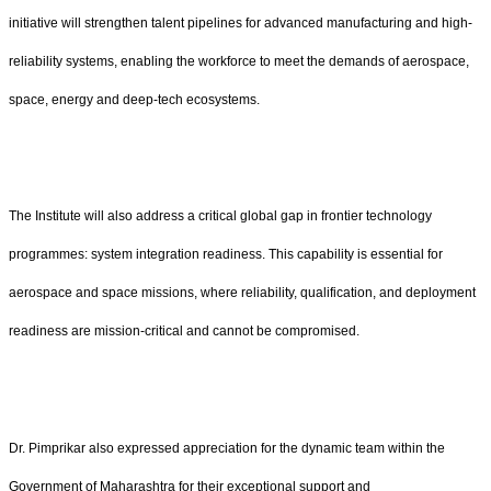
initiative will strengthen talent pipelines for advanced manufacturing and high-
reliability systems, enabling the workforce to meet the demands of aerospace,
space, energy and deep-tech ecosystems.
The Institute will also address a critical global gap in frontier technology
programmes: system integration readiness. This capability is essential for
aerospace and space missions, where reliability, qualification, and deployment
readiness are mission-critical and cannot be compromised.
Dr. Pimprikar also expressed appreciation for the dynamic team within the
Government of Maharashtra for their exceptional support and