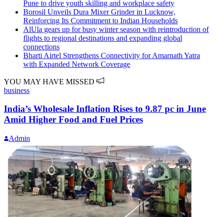
Pune to drive youth skilling and workplace safety
Borosil Unveils Dura Mixer Grinder in Lucknow,
Reinforcing Its Commitment to Indian Households
AlUla gears up for busy winter season with reintroduction of
flights to regional destinations and expanding global
connections
Bharti Airtel Strengthens Connectivity for Amarnath Yatra
with Expanded Network Coverage
YOU MAY HAVE MISSED
business
India’s Wholesale Inflation Rises to 9.87 pc in June
Amid Higher Food and Fuel Prices
Admin