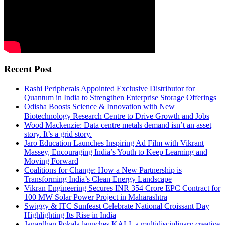
Recent Post
Rashi Peripherals Appointed Exclusive Distributor for
Quantum in India to Strengthen Enterprise Storage Offerings
Odisha Boosts Science & Innovation with New
Biotechnology Research Centre to Drive Growth and Jobs
Wood Mackenzie: Data centre metals demand isn’t an asset
story. It’s a grid story.
Jaro Education Launches Inspiring Ad Film with Vikrant
Massey, Encouraging India’s Youth to Keep Learning and
Moving Forward
Coalitions for Change: How a New Partnership is
Transforming India’s Clean Energy Landscape
Vikran Engineering Secures INR 354 Crore EPC Contract for
100 MW Solar Power Project in Maharashtra
Swiggy & ITC Sunfeast Celebrate National Croissant Day
Highlighting Its Rise in India
Janardhan Pokala launches KALI, a multidisciplinary creative