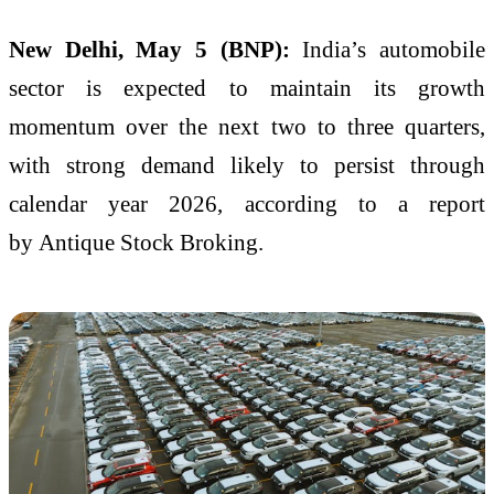
New Delhi, May 5 (BNP):
India’s automobile
sector is expected to maintain its growth
momentum over the next two to three quarters,
with strong demand likely to persist through
calendar year 2026, according to a report
by
Antique Stock Broking
.