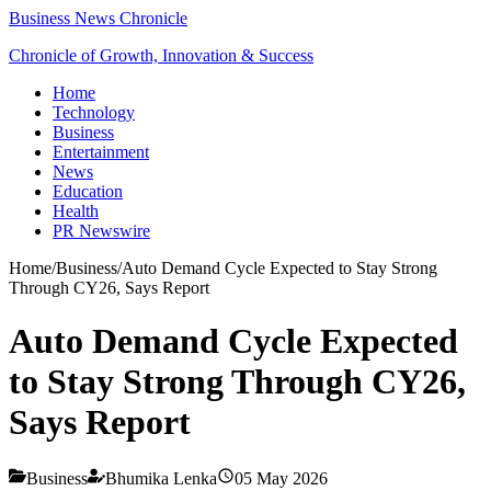
Business News Chronicle
Chronicle of Growth, Innovation & Success
Home
Technology
Business
Entertainment
News
Education
Health
PR Newswire
Home
/
Business
/
Auto Demand Cycle Expected to Stay Strong
Through CY26, Says Report
Auto Demand Cycle Expected
to Stay Strong Through CY26,
Says Report
Business
Bhumika Lenka
05 May 2026