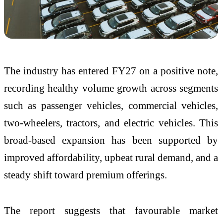
The industry has entered FY27 on a positive note,
recording healthy volume growth across segments
such as passenger vehicles, commercial vehicles,
two-wheelers, tractors, and electric vehicles. This
broad-based expansion has been supported by
improved affordability, upbeat rural demand, and a
steady shift toward premium offerings.
The report suggests that favourable market