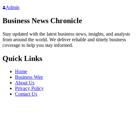
Admin
Business News Chronicle
Stay updated with the latest business news, insights, and analysis
from around the world. We deliver reliable and timely business
coverage to help you stay informed.
Quick Links
Home
Business Wire
About Us
Privacy Policy
Contact Us