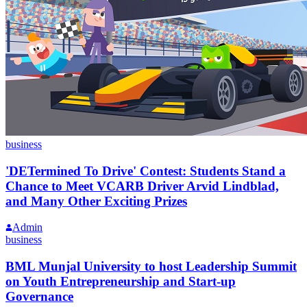
business
'DETermined To Drive' Contest: Students Stand a
Chance to Meet VCARB Driver Arvid Lindblad,
and Many Other Exciting Prizes
Admin
business
BML Munjal University to host Leadership Summit
on Youth Entrepreneurship and Start-up
Governance