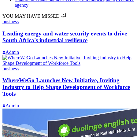
agency
YOU MAY HAVE MISSED
business
Leading energy and water security events to drive
South Africa's industrial resilience
Admin
business
WhereWeGo Launches New Initiative, Inviting
Industry to Help Shape Development of Workforce
Tools
Admin