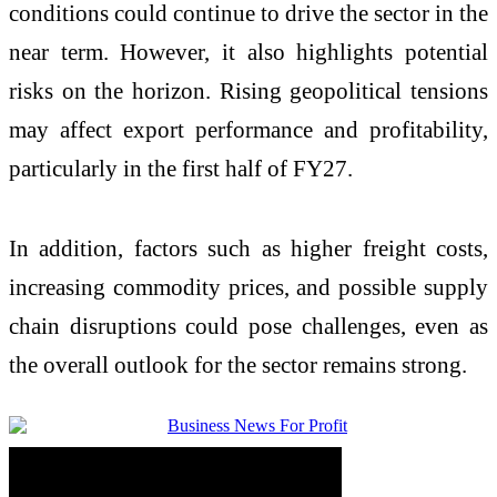
conditions could continue to drive the sector in the
near term. However, it also highlights potential
risks on the horizon. Rising geopolitical tensions
may affect export performance and profitability,
particularly in the first half of FY27.
In addition, factors such as higher freight costs,
increasing commodity prices, and possible supply
chain disruptions could pose challenges, even as
the overall outlook for the sector remains strong.