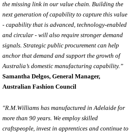
the missing link in our value chain. Building the
next generation of capability to capture this value
- capability that is advanced, technology-enabled
and circular - will also require stronger demand
signals. Strategic public procurement can help
anchor that demand and support the growth of
Australia’s domestic manufacturing capability.”
Samantha Delgos, General Manager,
Australian Fashion Council
"R.M.Williams has manufactured in Adelaide for
more than 90 years. We employ skilled
craftspeople, invest in apprentices and continue to