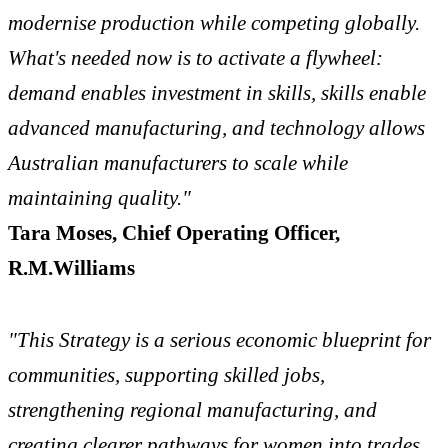
modernise production while competing globally.
What's needed now is to activate a flywheel:
demand enables investment in skills, skills enable
advanced manufacturing, and technology allows
Australian manufacturers to scale while
maintaining quality."
Tara Moses, Chief Operating Officer,
R.M.Williams
"This Strategy is a serious economic blueprint for
communities, supporting skilled jobs,
strengthening regional manufacturing, and
creating clearer pathways for women into trades