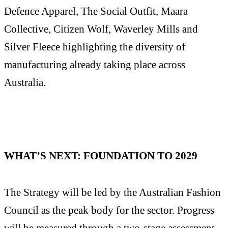
Defence Apparel, The Social Outfit, Maara
Collective, Citizen Wolf, Waverley Mills and
Silver Fleece highlighting the diversity of
manufacturing already taking place across
Australia.
WHAT’S NEXT: FOUNDATION TO 2029
The Strategy will be led by the Australian Fashion
Council as the peak body for the sector. Progress
will be measured through a two-stage assessment