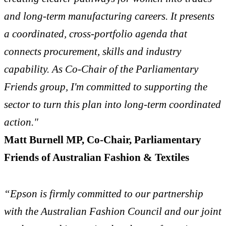
and long-term manufacturing careers. It presents
a coordinated, cross-portfolio agenda that
connects procurement, skills and industry
capability. As Co-Chair of the Parliamentary
Friends group, I'm committed to supporting the
sector to turn this plan into long-term coordinated
action."
Matt Burnell MP, Co-Chair, Parliamentary
Friends of Australian Fashion & Textiles
“Epson is firmly committed to our partnership
with the Australian Fashion Council and our joint