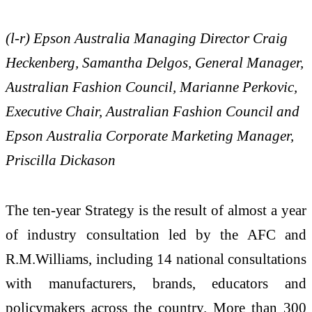
(l-r) Epson Australia Managing Director Craig
Heckenberg, Samantha Delgos, General Manager,
Australian Fashion Council, Marianne Perkovic,
Executive Chair, Australian Fashion Council and
Epson Australia Corporate Marketing Manager,
Priscilla Dickason
The ten-year Strategy is the result of almost a year
of industry consultation led by the AFC and
R.M.Williams, including 14 national consultations
with manufacturers, brands, educators and
policymakers across the country. More than 300