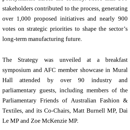
stakeholders contributed to the process, generating
over 1,000 proposed initiatives and nearly 900
votes on strategic priorities to shape the sector’s
long-term manufacturing future.
The Strategy was unveiled at a breakfast
symposium and AFC member showcase in Mural
Hall attended by over 90 industry and
parliamentary guests, including members of the
Parliamentary Friends of Australian Fashion &
Textiles, and its Co-Chairs, Matt Burnell MP, Dai
Le MP and Zoe McKenzie MP.