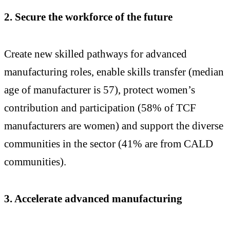
2. Secure the workforce of the future
Create new skilled pathways for advanced
manufacturing roles, enable skills transfer (median
age of manufacturer is 57), protect women’s
contribution and participation (58% of TCF
manufacturers are women) and support the diverse
communities in the sector (41% are from CALD
communities).
3. Accelerate advanced manufacturing