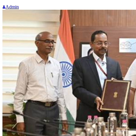
Admin