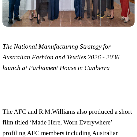
The National Manufacturing Strategy for
Australian Fashion and Textiles 2026 - 2036
launch at Parliament House in Canberra
The AFC and R.M.Williams also produced a short
film titled ‘Made Here, Worn Everywhere’
profiling AFC members including Australian