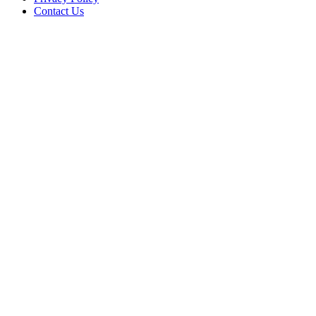
Contact Us