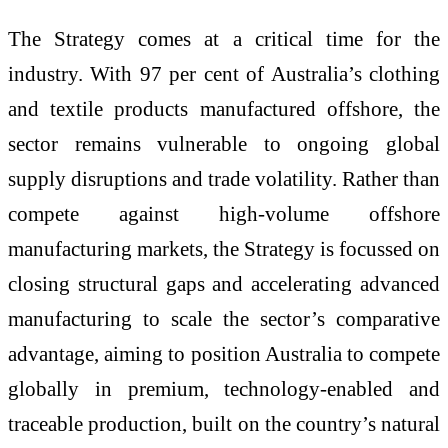
The Strategy comes at a critical time for the
industry. With 97 per cent of Australia’s clothing
and textile products manufactured offshore, the
sector remains vulnerable to ongoing global
supply disruptions and trade volatility. Rather than
compete against high-volume offshore
manufacturing markets, the Strategy is focussed on
closing structural gaps and accelerating advanced
manufacturing to scale the sector’s comparative
advantage, aiming to position Australia to compete
globally in premium, technology-enabled and
traceable production, built on the country’s natural