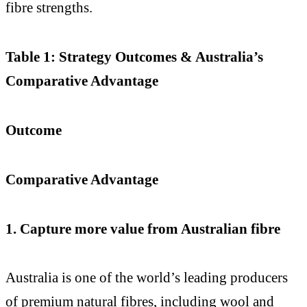
fibre strengths.
Table 1: Strategy Outcomes & Australia’s
Comparative Advantage
Outcome
Comparative Advantage
1. Capture more value from Australian fibre
Australia is one of the world’s leading producers
of premium natural fibres, including wool and