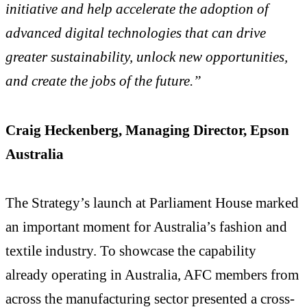
initiative and help accelerate the adoption of
advanced digital technologies that can drive
greater sustainability, unlock new opportunities,
and create the jobs of the future.”
Craig Heckenberg, Managing Director, Epson
Australia
The Strategy’s launch at Parliament House marked
an important moment for Australia’s fashion and
textile industry. To showcase the capability
already operating in Australia, AFC members from
across the manufacturing sector presented a cross-