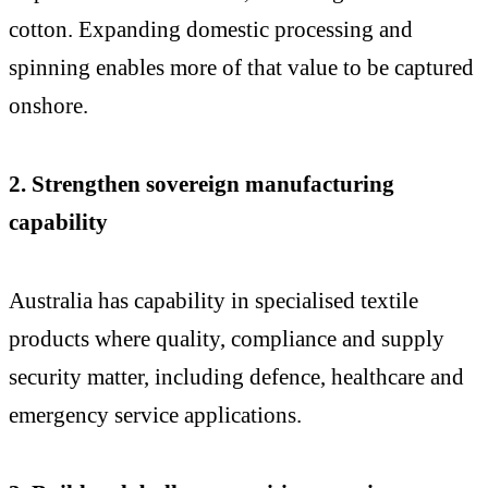
cotton. Expanding domestic processing and
spinning enables more of that value to be captured
onshore.
2. Strengthen sovereign manufacturing
capability
Australia has capability in specialised textile
products where quality, compliance and supply
security matter, including defence, healthcare and
emergency service applications.