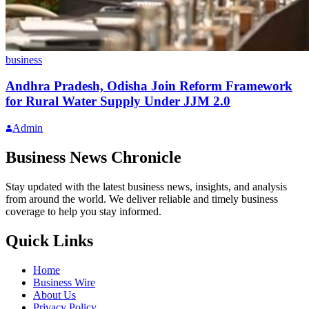
business
Andhra Pradesh, Odisha Join Reform Framework
for Rural Water Supply Under JJM 2.0
Admin
Business News Chronicle
Stay updated with the latest business news, insights, and analysis
from around the world. We deliver reliable and timely business
coverage to help you stay informed.
Quick Links
Home
Business Wire
About Us
Privacy Policy