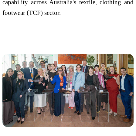
capability across Australia's textile, clothing and
footwear (TCF) sector.