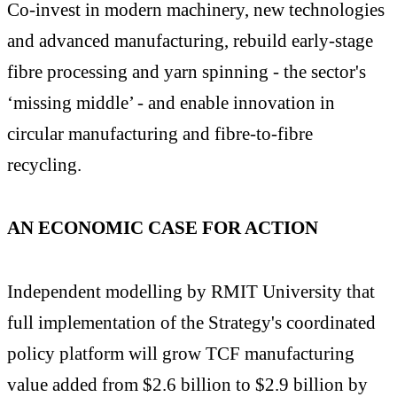
Co-invest in modern machinery, new technologies
and advanced manufacturing, rebuild early-stage
fibre processing and yarn spinning - the sector's
‘missing middle’ - and enable innovation in
circular manufacturing and fibre-to-fibre
recycling.
AN ECONOMIC CASE FOR ACTION
Independent modelling by RMIT University that
full implementation of the Strategy's coordinated
policy platform will grow TCF manufacturing
value added from $2.6 billion to $2.9 billion by