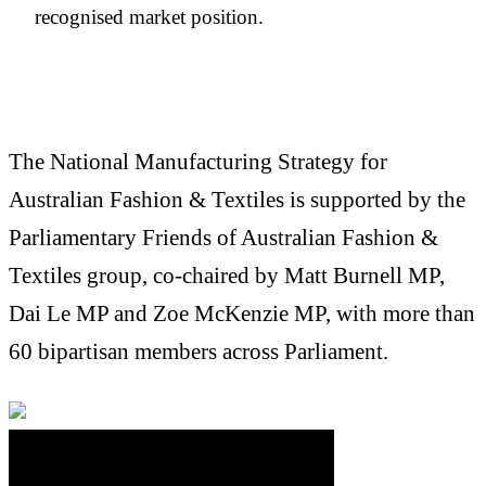
recognised market position.
The National Manufacturing Strategy for
Australian Fashion & Textiles is supported by the
Parliamentary Friends of Australian Fashion &
Textiles group, co-chaired by Matt Burnell MP,
Dai Le MP and Zoe McKenzie MP, with more than
60 bipartisan members across Parliament.