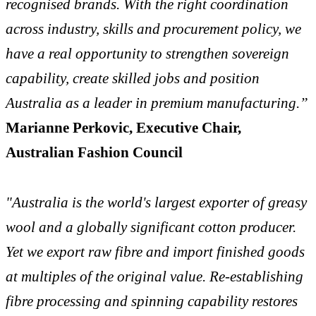
recognised brands. With the right coordination
across industry, skills and procurement policy, we
have a real opportunity to strengthen sovereign
capability, create skilled jobs and position
Australia as a leader in premium manufacturing.”
Marianne Perkovic, Executive Chair,
Australian Fashion Council
"Australia is the world's largest exporter of greasy
wool and a globally significant cotton producer.
Yet we export raw fibre and import finished goods
at multiples of the original value. Re-establishing
fibre processing and spinning capability restores