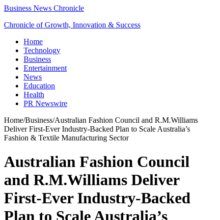
Business News Chronicle
Chronicle of Growth, Innovation & Success
Home
Technology
Business
Entertainment
News
Education
Health
PR Newswire
Home
/
Business
/
Australian Fashion Council and R.M.Williams
Deliver First-Ever Industry-Backed Plan to Scale Australia’s
Fashion & Textile Manufacturing Sector
Australian Fashion Council
and R.M.Williams Deliver
First-Ever Industry-Backed
Plan to Scale Australia’s