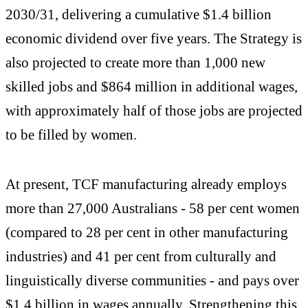
2030/31, delivering a cumulative $1.4 billion
economic dividend over five years. The Strategy is
also projected to create more than 1,000 new
skilled jobs and $864 million in additional wages,
with approximately half of those jobs are projected
to be filled by women.
At present, TCF manufacturing already employs
more than 27,000 Australians - 58 per cent women
(compared to 28 per cent in other manufacturing
industries) and 41 per cent from culturally and
linguistically diverse communities - and pays over
$1.4 billion in wages annually. Strengthening this