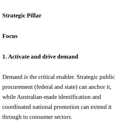
Strategic Pillar
Focus
1. Activate and drive demand
Demand is the critical enabler. Strategic public
procurement (federal and state) can anchor it,
while Australian-made identification and
coordinated national promotion can extend it
through to consumer sectors.