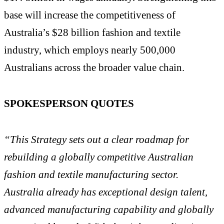
base will increase the competitiveness of
Australia’s $28 billion fashion and textile
industry, which employs nearly 500,000
Australians across the broader value chain.
SPOKESPERSON QUOTES
“This Strategy sets out a clear roadmap for
rebuilding a globally competitive Australian
fashion and textile manufacturing sector.
Australia already has exceptional design talent,
advanced manufacturing capability and globally