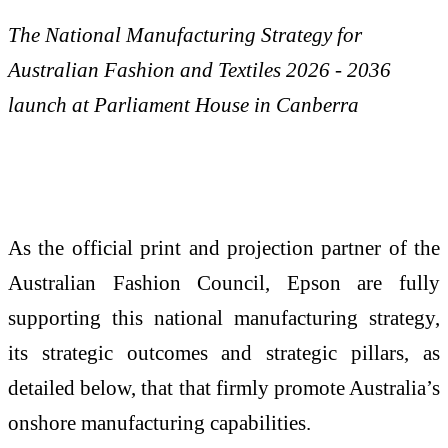
The National Manufacturing Strategy for
Australian Fashion and Textiles 2026 - 2036
launch at Parliament House in Canberra
As the official print and projection partner of the
Australian Fashion Council, Epson are fully
supporting this national manufacturing strategy,
its strategic outcomes and strategic pillars, as
detailed below, that that firmly promote Australia’s
onshore manufacturing capabilities.