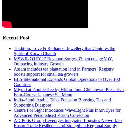
Recent Post
Tradition, Love & Radiance: Jewellery that Captures the
Spirit of Karwa Chauth
MSWIL Q1FY27 Revenue Surges 37 percentage YoY,
Outpacing Industry Growth
Assam includes tea plantation land in Farmers’ Registry,
boosts support for small tea growers
BLS International Expands Global Operations to Over 100
Countries
Miyuki at DoubleTree by Hilton Pune-Chinchwad Presents a
Four-Course Japanese Set Menu
India–Saudi Arabia Talks Focus on Boosting Ties and
Supporting Diaspora
Centre For Sight Introduces WaveLight Plus InnovEyes for
Advanced Personalised Vision Correction
AD Ports Group Leverages Integrated Logistics Network to
Ensure Trade Resilience and Strengthen Regional Supply