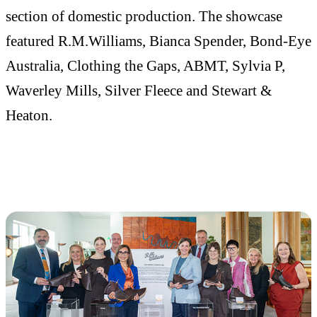
section of domestic production. The showcase
featured R.M.Williams, Bianca Spender, Bond-Eye
Australia, Clothing the Gaps, ABMT, Sylvia P,
Waverley Mills, Silver Fleece and Stewart &
Heaton.