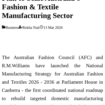
Fashion & Textile
Manufacturing Sector
Business
Rekha Nair
13 Mar 2026
The Australian Fashion Council (AFC) and
R.M.Williams have launched the National
Manufacturing Strategy for Australian Fashion
and Textiles 2026 - 2036 at Parliament House in
Canberra - the first coordinated national roadmap
to rebuild targeted domestic manufacturing