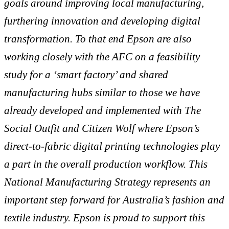
goals around improving local manufacturing,
furthering innovation and developing digital
transformation. To that end Epson are also
working closely with the AFC on a feasibility
study for a ‘smart factory’ and shared
manufacturing hubs similar to those we have
already developed and implemented with The
Social Outfit and Citizen Wolf where Epson’s
direct-to-fabric digital printing technologies play
a part in the overall production
workflow. This
National Manufacturing Strategy represents an
important step forward for Australia’s fashion and
textile industry. Epson is proud to support this