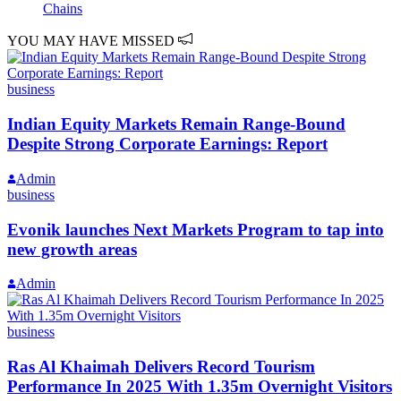
Chains
YOU MAY HAVE MISSED
business
Indian Equity Markets Remain Range-Bound
Despite Strong Corporate Earnings: Report
Admin
business
Evonik launches Next Markets Program to tap into
new growth areas
Admin
business
Ras Al Khaimah Delivers Record Tourism
Performance In 2025 With 1.35m Overnight Visitors