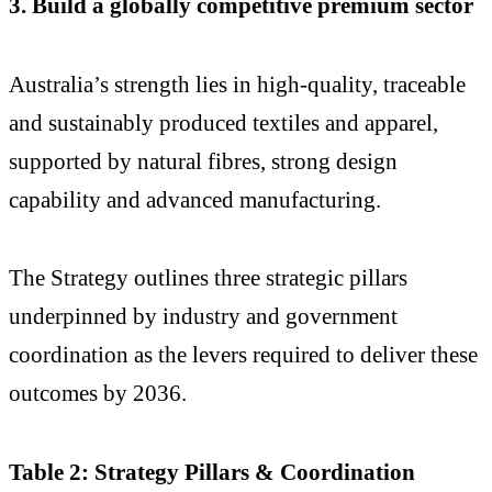
3. Build a globally competitive premium sector
Australia’s strength lies in high-quality, traceable
and sustainably produced textiles and apparel,
supported by natural fibres, strong design
capability and advanced manufacturing.
The Strategy outlines three strategic pillars
underpinned by industry and government
coordination as the levers required to deliver these
outcomes by 2036.
Table 2: Strategy Pillars & Coordination