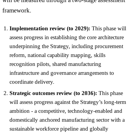
framework.
Implementation review (to 2029):
This phase will
assess progress in establishing the core architecture
underpinning the Strategy, including procurement
reform, national capability mapping, skills
recognition pilots, shared manufacturing
infrastructure and governance arrangements to
coordinate delivery.
Strategic outcomes review (to 2036):
This phase
will assess progress against the Strategy’s long-term
ambition - a competitive, technology-enabled and
domestically anchored manufacturing sector with a
sustainable workforce pipeline and globally