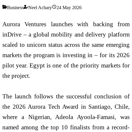
Business
Neel Achary
24 May 2026
Aurora Ventures launches with backing from
inDrive – a global mobility and delivery platform
scaled to unicorn status across the same emerging
markets the program is investing in – for its 2026
pilot year. Egypt is one of the priority markets for
the project.
The launch follows the successful conclusion of
the 2026 Aurora Tech Award in Santiago, Chile,
where a Nigerian, Adeola Ayoola-Famasi, was
named among the top 10 finalists from a record-