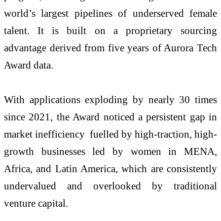
world’s largest pipelines of underserved female
talent. It is built on a proprietary sourcing
advantage derived from five years of Aurora Tech
Award data.
With applications exploding by nearly 30 times
since 2021, the Award noticed a persistent gap in
market inefficiency fuelled by high-traction, high-
growth businesses led by women in MENA,
Africa, and Latin America, which are consistently
undervalued and overlooked by traditional
venture capital.