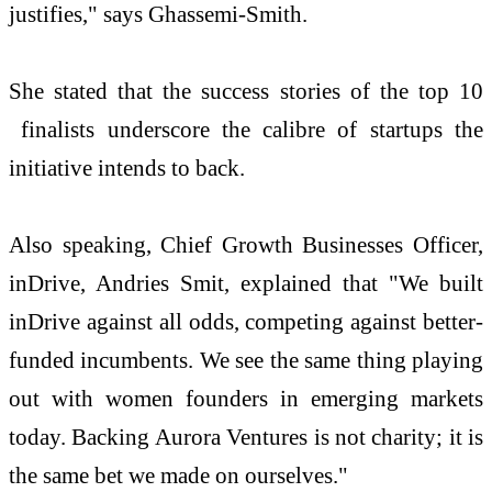
justifies," says Ghassemi-Smith.
She stated that the success stories of the top 10
finalists underscore the calibre of startups the
initiative intends to back.
Also speaking, Chief Growth Businesses Officer,
inDrive, Andries Smit, explained that "We built
inDrive against all odds, competing against better-
funded incumbents. We see the same thing playing
out with women founders in emerging markets
today. Backing Aurora Ventures is not charity; it is
the same bet we made on ourselves."