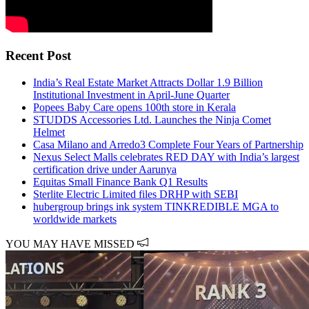
Recent Post
India’s Real Estate Market Attracts Dollar 1.9 Billion
Institutional Investment in April-June Quarter
Popees Baby Care opens 100th store in Kerala
STUDDS Accessories Ltd. Launches the Ninja Comet
Helmet
Casa Milano and Arredo3 Complete Four Years of Partnership
Nexus Select Malls celebrates RED DAY with India’s largest
certification drive under Aarunya
Equitas Small Finance Bank Q1 Results
Sterlite Electric Limited files DRHP with SEBI
hubergroup brings ink system TINKREDIBLE MGA to
worldwide markets
YOU MAY HAVE MISSED