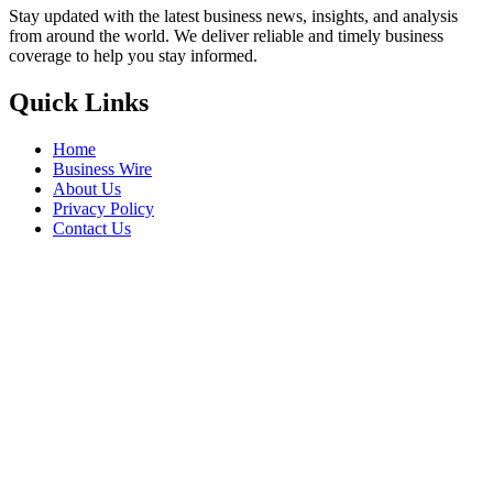
Stay updated with the latest business news, insights, and analysis
from around the world. We deliver reliable and timely business
coverage to help you stay informed.
Quick Links
Home
Business Wire
About Us
Privacy Policy
Contact Us