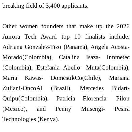
breaking field of 3,400 applicants.
Other women founders that make up the 2026
Aurora Tech Award top 10 finalists include:
Adriana Gonzalez-Tizo (Panama), Angela Acosta-
Morado(Colombia), Catalina Isaza- Innmetec
(Colombia), Estefania Abello- Muta(Colombia),
Maria Kawas- DomestikCo(Chile), Mariana
Zuliani-OncoAI (Brazil), Mercedes Bidart-
Quipu(Colombia), Patricia Florencia- Pilou
(Mexico), and Penny Musengi- Pesira
Technologies (Kenya).