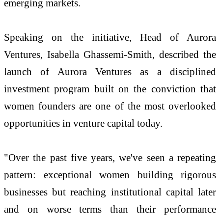
emerging markets.
Speaking on the initiative, Head of Aurora
Ventures, Isabella Ghassemi-Smith, described the
launch of Aurora Ventures as a disciplined
investment program built on the conviction that
women founders are one of the most overlooked
opportunities in venture capital today.
"Over the past five years, we've seen a repeating
pattern: exceptional women building rigorous
businesses but reaching institutional capital later
and on worse terms than their performance