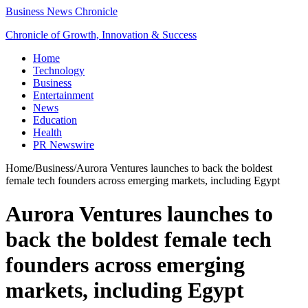
Business News Chronicle
Chronicle of Growth, Innovation & Success
Home
Technology
Business
Entertainment
News
Education
Health
PR Newswire
Home
/
Business
/
Aurora Ventures launches to back the boldest
female tech founders across emerging markets, including Egypt
Aurora Ventures launches to
back the boldest female tech
founders across emerging
markets, including Egypt