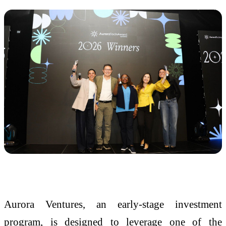
Aurora Ventures, an early-stage investment
program, is designed to leverage one of the