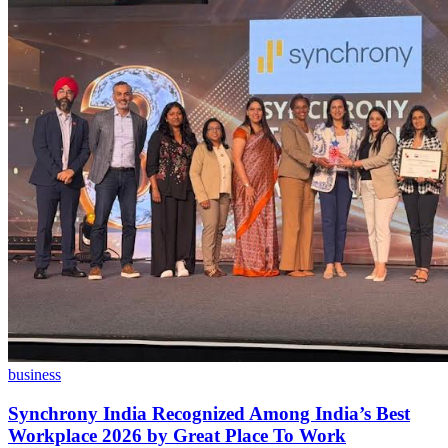
business
Synchrony India Recognized Among India’s Best
Workplace 2026 by Great Place To Work