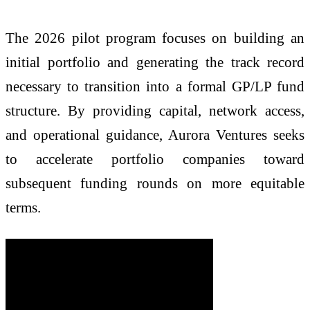
The 2026 pilot program focuses on building an
initial portfolio and generating the track record
necessary to transition into a formal GP/LP fund
structure. By providing capital, network access,
and operational guidance, Aurora Ventures seeks
to accelerate portfolio companies toward
subsequent funding rounds on more equitable
terms.