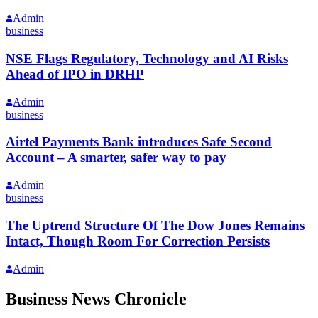
Admin
business
NSE Flags Regulatory, Technology and AI Risks
Ahead of IPO in DRHP
Admin
business
Airtel Payments Bank introduces Safe Second
Account – A smarter, safer way to pay
Admin
business
The Uptrend Structure Of The Dow Jones Remains
Intact, Though Room For Correction Persists
Admin
Business News Chronicle