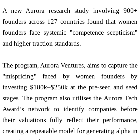
A new Aurora research study involving 900+
founders across 127 countries found that women
founders face systemic "competence scepticism"
and higher traction standards.
The program, Aurora Ventures, aims to capture the
"mispricing" faced by women founders by
investing $180k–$250k at the pre-seed and seed
stages. The program also utilises the Aurora Tech
Award’s network to identify companies before
their valuations fully reflect their performance,
creating a repeatable model for generating alpha in