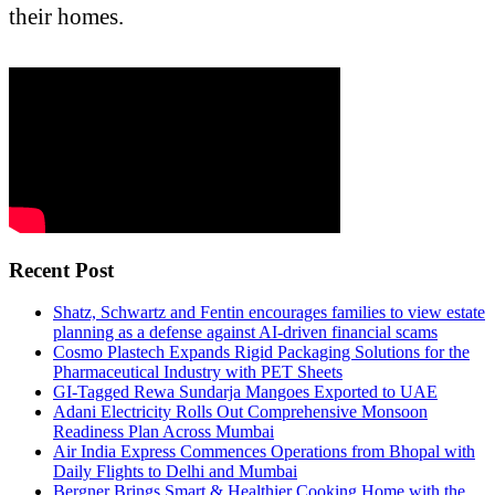
their homes.
Recent Post
Shatz, Schwartz and Fentin encourages families to view estate
planning as a defense against AI-driven financial scams
Cosmo Plastech Expands Rigid Packaging Solutions for the
Pharmaceutical Industry with PET Sheets
GI-Tagged Rewa Sundarja Mangoes Exported to UAE
Adani Electricity Rolls Out Comprehensive Monsoon
Readiness Plan Across Mumbai
Air India Express Commences Operations from Bhopal with
Daily Flights to Delhi and Mumbai
Bergner Brings Smart & Healthier Cooking Home with the