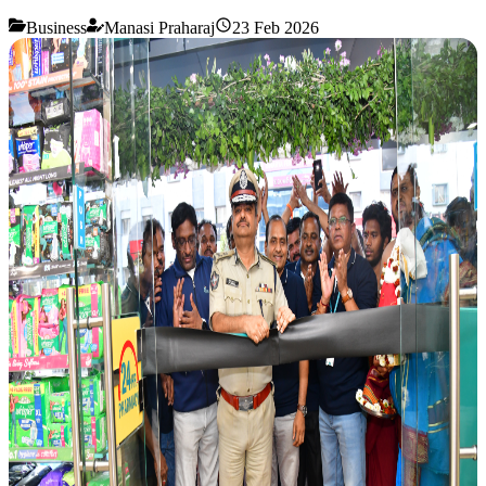
Business
Manasi Praharaj
23 Feb 2026