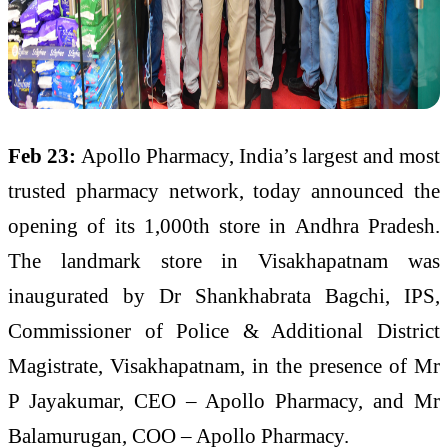
Feb 23:
Apollo Pharmacy, India’s largest and most
trusted pharmacy network, today announced the
opening of its 1,000th store in Andhra Pradesh.
The landmark store in Visakhapatnam was
inaugurated by Dr Shankhabrata Bagchi, IPS,
Commissioner of Police & Additional District
Magistrate, Visakhapatnam, in the presence of Mr
P Jayakumar, CEO – Apollo Pharmacy, and Mr
Balamurugan, COO – Apollo Pharmacy.