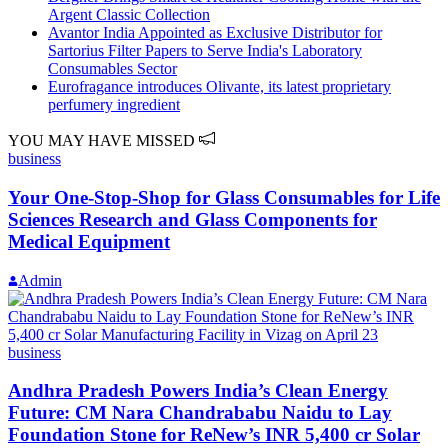
Argent Classic Collection
Avantor India Appointed as Exclusive Distributor for
Sartorius Filter Papers to Serve India's Laboratory
Consumables Sector
Eurofragance introduces Olivante, its latest proprietary
perfumery ingredient
YOU MAY HAVE MISSED
business
Your One-Stop-Shop for Glass Consumables for Life
Sciences Research and Glass Components for
Medical Equipment
Admin
business
Andhra Pradesh Powers India’s Clean Energy
Future: CM Nara Chandrababu Naidu to Lay
Foundation Stone for ReNew’s INR 5,400 cr Solar