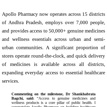
Apollo Pharmacy now operates across 15 districts
of Andhra Pradesh, employs over 7,000 people,
and provides access to 50,000+ genuine medicines
and wellness essentials across urban and semi-
urban communities. A significant proportion of
stores operate round-the-clock, and quick delivery
of medicines is available across all districts,
expanding everyday access to essential healthcare
services.
Commenting on the milestone, Dr Shankhabrata
Bagchi, said:
“Access to genuine medicines and
wellness products is a core pillar of public health. I
congratulate Apollo Pharmacy on building healthcare