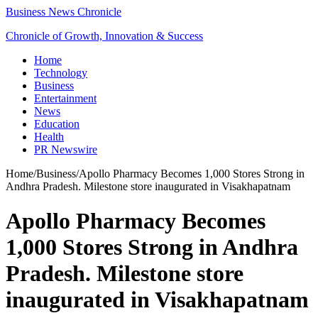
Business News Chronicle
Chronicle of Growth, Innovation & Success
Home
Technology
Business
Entertainment
News
Education
Health
PR Newswire
Home
/
Business
/
Apollo Pharmacy Becomes 1,000 Stores Strong in
Andhra Pradesh. Milestone store inaugurated in Visakhapatnam
Apollo Pharmacy Becomes
1,000 Stores Strong in Andhra
Pradesh. Milestone store
inaugurated in Visakhapatnam