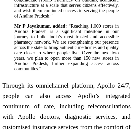
infrastructure at a scale that serves citizens effectively,
and wish them continued success in serving the people
of Andhra Pradesh.”
Mr P Jayakumar, added:
“Reaching 1,000 stores in
Andhra Pradesh is a significant milestone in our
journey to build India’s most trusted and accessible
pharmacy network. We are strengthening our presence
across the state to bring authentic medicines and quality
care closer to where people live. Over the next two
years, we plan to open more than 150 new stores in
Andhra Pradesh, further expanding access across
communities.”
Through its omnichannel platform, Apollo 24/7,
people can also access Apollo’s integrated
continuum of care, including teleconsultations
with Apollo doctors, diagnostic services, and
customised insurance services from the comfort of