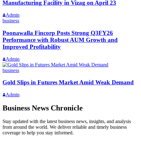
Manufacturing Facility in Vizag on April 23
Admin
business
Poonawalla Fincorp Posts Strong Q3FY26
Performance with Robust AUM Growth and
Improved Profitability
Admin
business
Gold Slips in Futures Market Amid Weak Demand
Admin
Business News Chronicle
Stay updated with the latest business news, insights, and analysis
from around the world. We deliver reliable and timely business
coverage to help you stay informed.