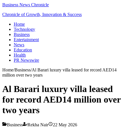
Business News Chronicle
Chronicle of Growth, Innovation & Success
Home
Technology
Business
Entertainment
News
Education
Health
PR Newswire
Home
/
Business
/
Al Barari luxury villa leased for record AED14
million over two years
Al Barari luxury villa leased
for record AED14 million over
two years
Business
Rekha Nair
22 May 2026