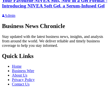
Your Favourite NIVEA Soft, Now in a Gel Format -
Introducing NIVEA Soft Gel, a Serum-Infused Gel
Admin
Business News Chronicle
Stay updated with the latest business news, insights, and analysis
from around the world. We deliver reliable and timely business
coverage to help you stay informed.
Quick Links
Home
Business Wire
About Us
Privacy Policy
Contact Us