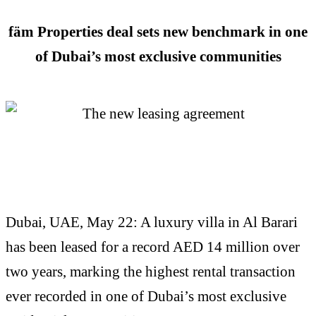
fäm Properties deal sets new benchmark in one
of Dubai’s most exclusive communities
Dubai, UAE, May 22: A luxury villa in Al Barari
has been leased for a record AED 14 million over
two years, marking the highest rental transaction
ever recorded in one of Dubai’s most exclusive