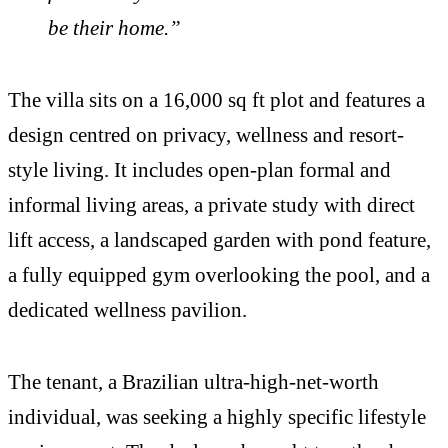
be their home.”
The villa sits on a 16,000 sq ft plot and features a
design centred on privacy, wellness and resort-
style living. It includes open-plan formal and
informal living areas, a private study with direct
lift access, a landscaped garden with pond feature,
a fully equipped gym overlooking the pool, and a
dedicated wellness pavilion.
The tenant, a Brazilian ultra-high-net-worth
individual, was seeking a highly specific lifestyle