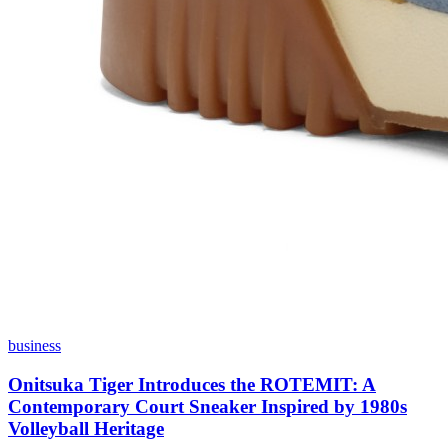
business
Onitsuka Tiger Introduces the ROTEMIT: A
Contemporary Court Sneaker Inspired by 1980s
Volleyball Heritage