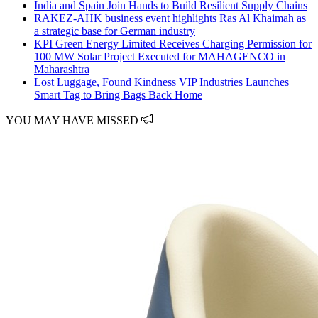
India and Spain Join Hands to Build Resilient Supply Chains
RAKEZ-AHK business event highlights Ras Al Khaimah as
a strategic base for German industry
KPI Green Energy Limited Receives Charging Permission for
100 MW Solar Project Executed for MAHAGENCO in
Maharashtra
Lost Luggage, Found Kindness VIP Industries Launches
Smart Tag to Bring Bags Back Home
YOU MAY HAVE MISSED