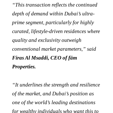
“This transaction reflects the continued
depth of demand within Dubai’s ultra-
prime segment, particularly for highly
curated, lifestyle-driven residences where
quality and exclusivity outweigh
conventional market parameters,” said
Firas Al Msaddi, CEO of fäm
Properties.
“It underlines the strength and resilience
of the market, and Dubai’s position as
one of the world’s leading destinations
for wealthy individuals who want this to