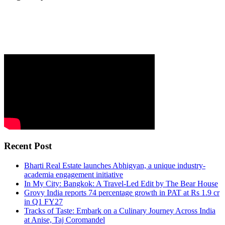
Recent Post
Bharti Real Estate launches Abhigyan, a unique industry-
academia engagement initiative
In My City: Bangkok: A Travel-Led Edit by The Bear House
Grovy India reports 74 percentage growth in PAT at Rs 1.9 cr
in Q1 FY27
Tracks of Taste: Embark on a Culinary Journey Across India
at Anise, Taj Coromandel