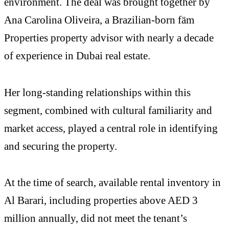
environment. The deal was brought together by
Ana Carolina Oliveira, a Brazilian-born fäm
Properties property advisor with nearly a decade
of experience in Dubai real estate.
Her long-standing relationships within this
segment, combined with cultural familiarity and
market access, played a central role in identifying
and securing the property.
At the time of search, available rental inventory in
Al Barari, including properties above AED 3
million annually, did not meet the tenant’s