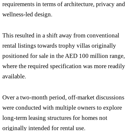
requirements in terms of architecture, privacy and
wellness-led design.
This resulted in a shift away from conventional
rental listings towards trophy villas originally
positioned for sale in the AED 100 million range,
where the required specification was more readily
available.
Over a two-month period, off-market discussions
were conducted with multiple owners to explore
long-term leasing structures for homes not
originally intended for rental use.