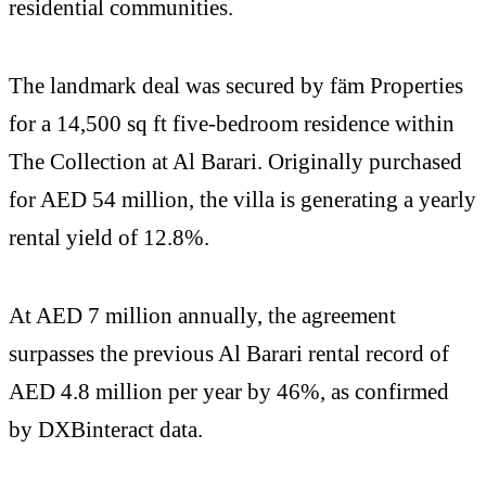
residential communities.
The landmark deal was secured by fäm Properties
for a 14,500 sq ft five-bedroom residence within
The Collection at Al Barari. Originally purchased
for AED 54 million, the villa is generating a yearly
rental yield of 12.8%.
At AED 7 million annually, the agreement
surpasses the previous Al Barari rental record of
AED 4.8 million per year by 46%, as confirmed
by DXBinteract data.