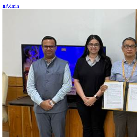
Admin