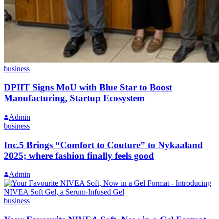
business
DPIIT Signs MoU with Blue Star to Boost
Manufacturing, Startup Ecosystem
Admin
business
Inc.5 Brings “Comfort to Couture” to Nykaaland
2025; where fashion finally feels good
Admin
business