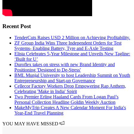
Recent Post
TenderCuts Raises USD 2 Million on Achieving Profitability.
ZF Group India Wins Three Independent Orders for Test
Systems- Enabling Battery, Tyre and E-Axle Testing
Elista Celebrates 5-Year Milestone and Unveils New Tagline:
‘Built for U’
Duroflex takes on stress with new Brand Identity and
Positioning 'Designed to De-Stress'
BML Munjal University to host Leadership Summit on Youth
Entrepreneurship and Start-up Governance
Cellecor Factory Workers Drop Empowering Rap Anthem,
Celebrating 'Make in India' Spirit
Two Premier Erling Haaland Cards From Logan Paul’s
Personal Collection Headline Goldin Weekly Auction
MakeMyTrip Creates A New Calendar Moment For India's
Year-End Travel Planning
YOU MAY HAVE MISSED