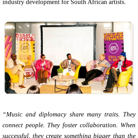
industry development for South African artists.
“Music and diplomacy share many traits. They
connect people. They foster collaboration. When
successful, they create something bigger than the