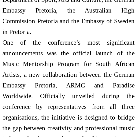
Embassy Pretoria, the Australian High
Commission Pretoria and the Embassy of Sweden
in Pretoria.
One of the conference’s most significant
announcements was the official launch of the
Music Mentorship Program for South African
Artists, a new collaboration between the German
Embassy Pretoria, ARMC and Paradise
Worldwide. Officially unveiled during the
conference by representatives from all three
organisations, the initiative is designed to bridge
the gap between creativity and professional music