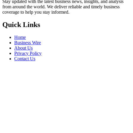
Stay updated with the latest business news, insights, and analysis
from around the world. We deliver reliable and timely business
coverage to help you stay informed.
Quick Links
Home
Business Wire
About Us
Privacy Policy
Contact Us