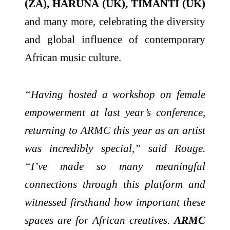
(ZA), HARUNA (UK), TIMANTI (UK)
and many more, celebrating the diversity
and global influence of contemporary
African music culture.
“Having hosted a workshop on female
empowerment at last year’s conference,
returning to ARMC this year as an artist
was incredibly special,” said Rouge.
“I’ve made so many meaningful
connections through this platform and
witnessed firsthand how important these
spaces are for African creatives.
ARMC