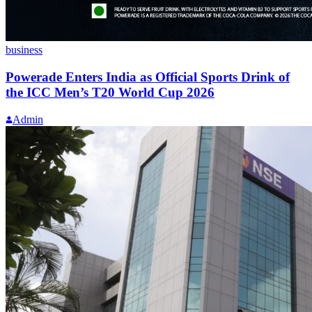
business
Powerade Enters India as Official Sports Drink of
the ICC Men’s T20 World Cup 2026
Admin