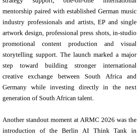
strategy support, one-on-one international
mentorship paired with established German music
industry professionals and artists, EP and single
artwork design, professional press shots, in-studio
promotional content production and visual
storytelling support. The launch marked a major
step toward building stronger international
creative exchange between South Africa and
Germany while investing directly in the next
generation of South African talent.
Another standout moment at ARMC 2026 was the
introduction of the Berlin AI Think Tank in