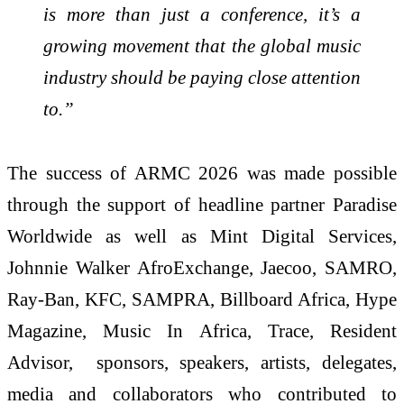
is more than just a conference, it’s a
growing movement that the global music
industry should be paying close attention
to.”
The success of ARMC 2026 was made possible
through the support of headline partner Paradise
Worldwide as well as Mint Digital Services,
Johnnie Walker AfroExchange, Jaecoo, SAMRO,
Ray-Ban, KFC, SAMPRA, Billboard Africa, Hype
Magazine, Music In Africa, Trace, Resident
Advisor, sponsors, speakers, artists, delegates,
media and collaborators who contributed to