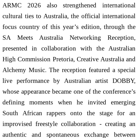
ARMC 2026 also strengthened international
cultural ties to Australia, the official international
focus country of this year’s edition, through the
SA Meets Australia Networking Reception,
presented in collaboration with the Australian
High Commission Pretoria, Creative Australia and
Alchemy Music. The reception featured a special
live performance by Australian artist DOBBY,
whose appearance became one of the conference’s
defining moments when he invited emerging
South African rappers onto the stage for an
improvised freestyle collaboration - creating an
authentic and spontaneous exchange between