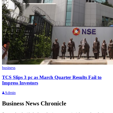
business
TCS Slips 3 pc as March Quarter Results Fail to
Impress Investors
Admin
Business News Chronicle