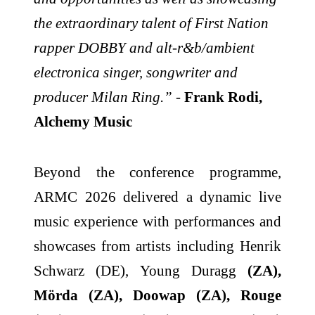
the extraordinary talent of First Nation
rapper DOBBY and alt-r&b/ambient
electronica singer, songwriter and
producer Milan Ring.”
-
Frank Rodi,
Alchemy Music
Beyond the conference programme,
ARMC 2026 delivered a dynamic live
music experience with performances and
showcases from artists including Henrik
Schwarz (DE), Young Duragg
(ZA),
Mörda (ZA), Doowap (ZA), Rouge