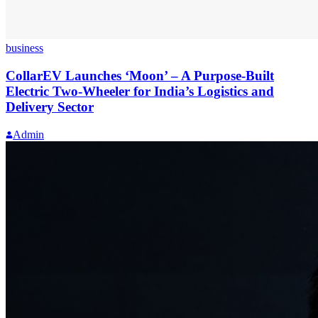
business
CollarEV Launches ‘Moon’ – A Purpose-Built
Electric Two-Wheeler for India’s Logistics and
Delivery Sector
Admin