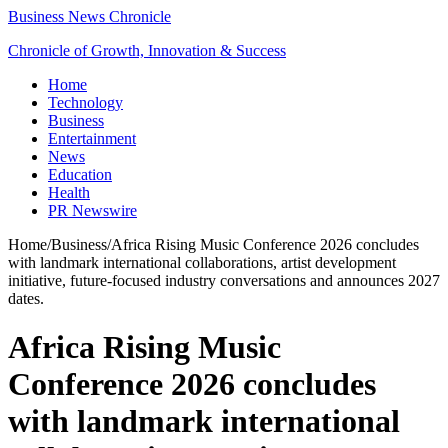
Business News Chronicle
Chronicle of Growth, Innovation & Success
Home
Technology
Business
Entertainment
News
Education
Health
PR Newswire
Home
/
Business
/
Africa Rising Music Conference 2026 concludes
with landmark international collaborations, artist development
initiative, future-focused industry conversations and announces 2027
dates.
Africa Rising Music
Conference 2026 concludes
with landmark international