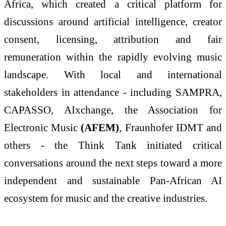
Africa, which created a critical platform for
discussions around artificial intelligence, creator
consent, licensing, attribution and fair
remuneration within the rapidly evolving music
landscape. With local and international
stakeholders in attendance - including SAMPRA,
CAPASSO, AIxchange, the Association for
Electronic Music
(AFEM)
, Fraunhofer IDMT and
others - the Think Tank initiated critical
conversations around the next steps toward a more
independent and sustainable Pan-African AI
ecosystem for music and the creative industries.