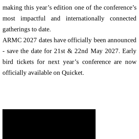
making this year’s edition one of the conference’s
most impactful and internationally connected
gatherings to date.
ARMC 2027 dates have officially been announced
- save the date for 21st & 22nd May 2027. Early
bird tickets for next year’s conference are now
officially available on Quicket.