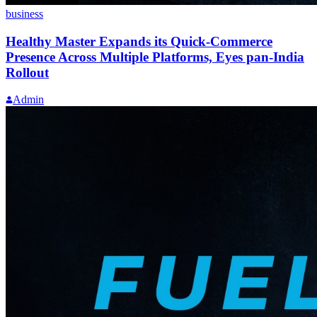
business
Healthy Master Expands its Quick-Commerce
Presence Across Multiple Platforms, Eyes pan-India
Rollout
Admin