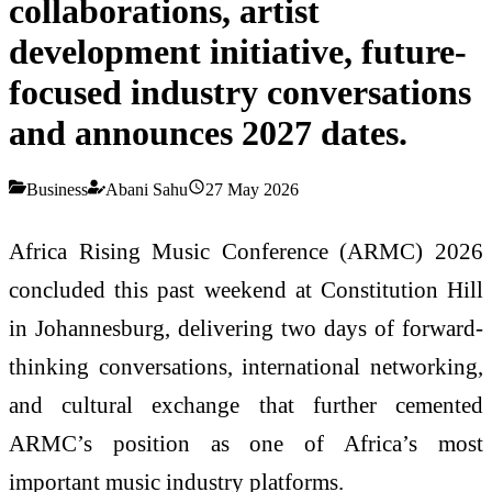
collaborations, artist
development initiative, future-
focused industry conversations
and announces 2027 dates.
Business
Abani Sahu
27 May 2026
Africa Rising Music Conference (ARMC) 2026
concluded this past weekend at Constitution Hill
in Johannesburg, delivering two days of forward-
thinking conversations, international networking,
and cultural exchange that further cemented
ARMC’s position as one of Africa’s most
important music industry platforms.