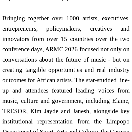
Bringing together over 1000 artists, executives,
entrepreneurs, policymakers, creatives and
innovators from over 15 countries over the two
conference days, ARMC 2026 focused not only on
conversations about the future of music - but on
creating tangible opportunities and real industry
outcomes for African artists. The star-studded line-
up and attendees featured leading voices from
music, culture and government, including Elaine,
TRESOR, Kim Jayde and Janesh, alongside key
institutional representation from the Limpopo
Department of Sport, Arts and Culture, the German