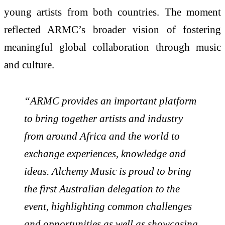
young artists from both countries. The moment
reflected ARMC’s broader vision of fostering
meaningful global collaboration through music
and culture.
“ARMC provides an important platform
to bring together artists and industry
from around Africa and the world to
exchange experiences, knowledge and
ideas. Alchemy Music is proud to bring
the first Australian delegation to the
event, highlighting common challenges
and opportunities as well as showcasing