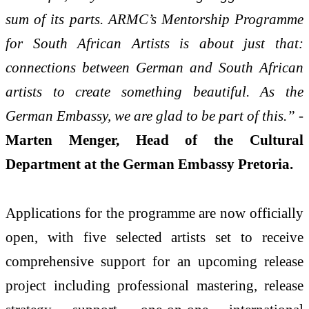
sum of its parts. ARMC’s Mentorship Programme
for South African Artists is about just that:
connections between German and South African
artists to create something beautiful. As the
German Embassy, we are glad to be part of this.”
-
Marten Menger, Head of the Cultural
Department at the German Embassy Pretoria.
Applications for the programme are now officially
open, with five selected artists set to receive
comprehensive support for an upcoming release
project including professional mastering, release