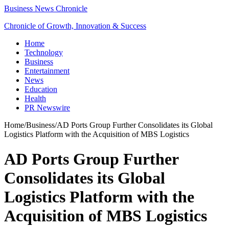
Business News Chronicle
Chronicle of Growth, Innovation & Success
Home
Technology
Business
Entertainment
News
Education
Health
PR Newswire
Home
/
Business
/
AD Ports Group Further Consolidates its Global
Logistics Platform with the Acquisition of MBS Logistics
AD Ports Group Further
Consolidates its Global
Logistics Platform with the
Acquisition of MBS Logistics