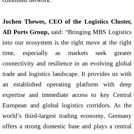
Jochen Thewes, CEO of the Logistics Cluster,
AD Ports Group,
said: “Bringing MBS Logistics
into our ecosystem is the right move at the right
time, especially as markets seek greater
connectivity and resilience in an evolving global
trade and logistics landscape. It provides us with
an established operating platform with deep
expertise and immediate access to key Central
European and global logistics corridors. As the
world’s third‑largest trading economy, Germany
offers a strong domestic base and plays a central