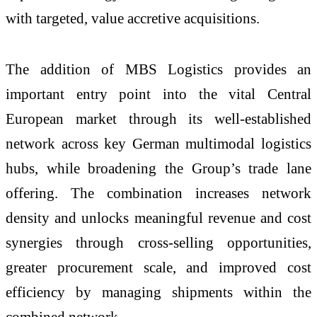
with targeted, value accretive acquisitions.
The addition of MBS Logistics provides an
important entry point into the vital Central
European market through its well‑established
network across key German multimodal logistics
hubs, while broadening the Group’s trade lane
offering. The combination increases network
density and unlocks meaningful revenue and cost
synergies through cross‑selling opportunities,
greater procurement scale, and improved cost
efficiency by managing shipments within the
combined network.