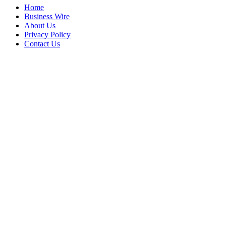
Home
Business Wire
About Us
Privacy Policy
Contact Us