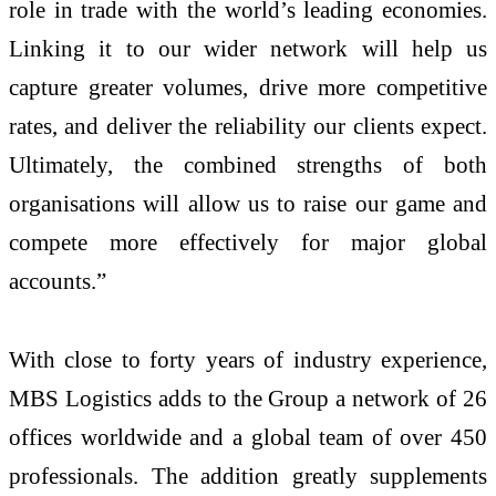
role in trade with the world’s leading economies.
Linking it to our wider network will help us
capture greater volumes, drive more competitive
rates, and deliver the reliability our clients expect.
Ultimately, the combined strengths of both
organisations will allow us to raise our game and
compete more effectively for major global
accounts.”
With close to forty years of industry experience,
MBS Logistics adds to the Group a network of 26
offices worldwide and a global team of over 450
professionals. The addition greatly supplements