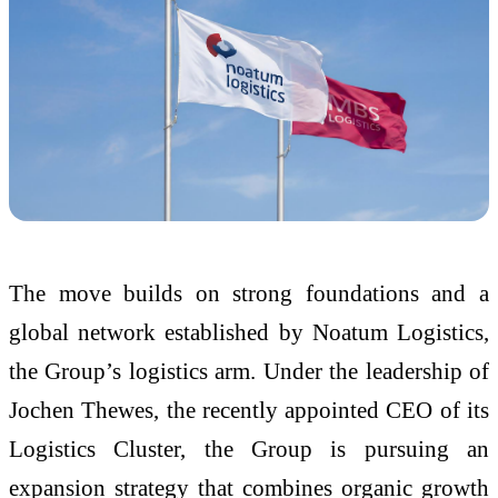
The move builds on strong foundations and a
global network established by Noatum Logistics,
the Group’s logistics arm. Under the leadership of
Jochen Thewes, the recently appointed CEO of its
Logistics Cluster, the Group is pursuing an
expansion strategy that combines organic growth