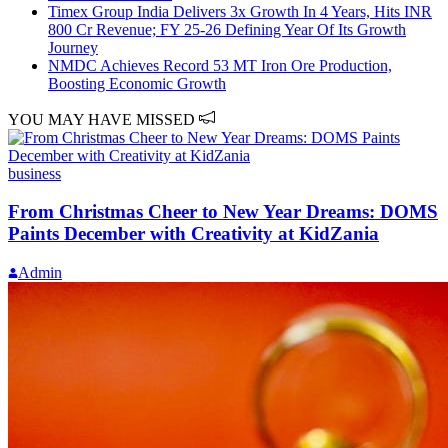
Timex Group India Delivers 3x Growth In 4 Years, Hits INR
800 Cr Revenue; FY 25-26 Defining Year Of Its Growth
Journey
NMDC Achieves Record 53 MT Iron Ore Production,
Boosting Economic Growth
YOU MAY HAVE MISSED
business
From Christmas Cheer to New Year Dreams: DOMS
Paints December with Creativity at KidZania
Admin