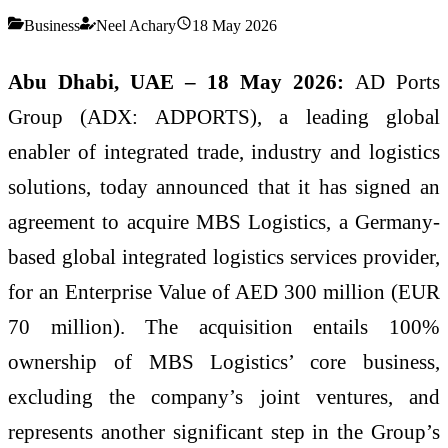
Business
Neel Achary
18 May 2026
Abu Dhabi, UAE – 18 May 2026:
AD Ports
Group (ADX: ADPORTS), a leading global
enabler of integrated trade, industry and logistics
solutions, today announced that it has signed an
agreement to acquire MBS Logistics, a Germany-
based global integrated logistics services provider,
for an Enterprise Value of AED 300 million (EUR
70 million). The acquisition entails 100%
ownership of MBS Logistics’ core business,
excluding the company’s joint ventures, and
represents another significant step in the Group’s