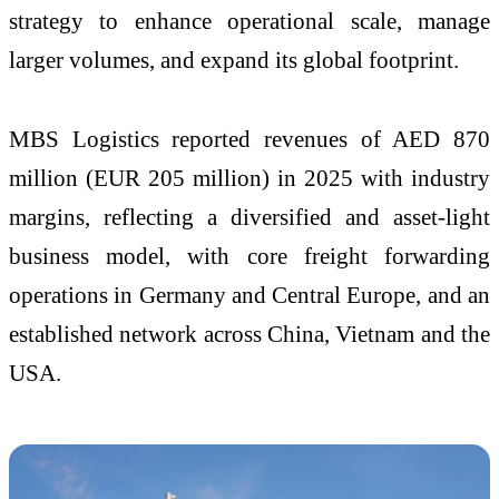
strategy to enhance operational scale, manage
larger volumes, and expand its global footprint.
MBS Logistics reported revenues of AED 870
million (EUR 205 million) in 2025 with industry
margins, reflecting a diversified and asset-light
business model, with core freight forwarding
operations in Germany and Central Europe, and an
established network across China, Vietnam and the
USA.