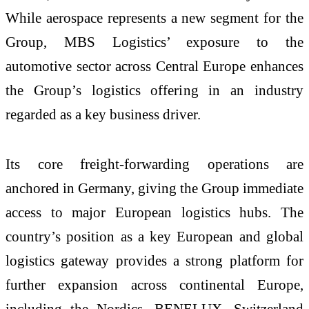
While aerospace represents a new segment for the
Group, MBS Logistics’ exposure to the
automotive sector across Central Europe enhances
the Group’s logistics offering in an industry
regarded as a key business driver.
Its core freight‑forwarding operations are
anchored in Germany, giving the Group immediate
access to major European logistics hubs. The
country’s position as a key European and global
logistics gateway provides a strong platform for
further expansion across continental Europe,
including the Nordics, BENELUX, Switzerland