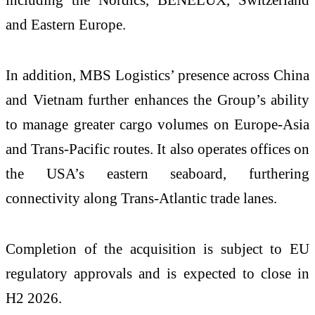
and Eastern Europe.
In addition, MBS Logistics’ presence across China
and Vietnam further enhances the Group’s ability
to manage greater cargo volumes on Europe-Asia
and Trans-Pacific routes. It also operates offices on
the USA’s eastern seaboard, furthering
connectivity along Trans-Atlantic trade lanes.
Completion of the acquisition is subject to EU
regulatory approvals and is expected to close in
H2 2026.