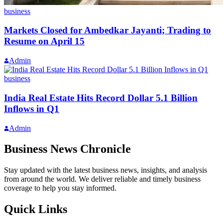
business
Markets Closed for Ambedkar Jayanti; Trading to
Resume on April 15
Admin
business
India Real Estate Hits Record Dollar 5.1 Billion
Inflows in Q1
Admin
Business News Chronicle
Stay updated with the latest business news, insights, and analysis
from around the world. We deliver reliable and timely business
coverage to help you stay informed.
Quick Links