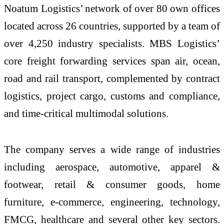
Noatum Logistics’ network of over 80 own offices
located across 26 countries, supported by a team of
over 4,250 industry specialists. MBS Logistics’
core freight forwarding services span air, ocean,
road and rail transport, complemented by contract
logistics, project cargo, customs and compliance,
and time-critical multimodal solutions.
The company serves a wide range of industries
including aerospace, automotive, apparel &
footwear, retail & consumer goods, home
furniture, e‑commerce, engineering, technology,
FMCG, healthcare and several other key sectors.