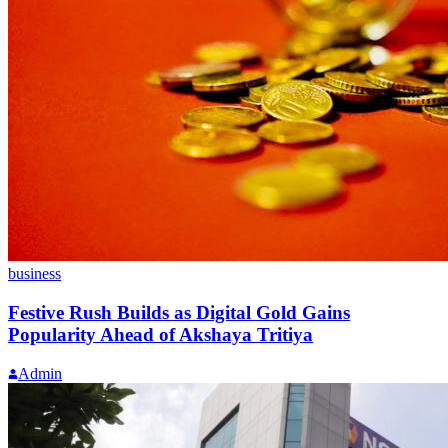
business
Festive Rush Builds as Digital Gold Gains
Popularity Ahead of Akshaya Tritiya
Admin