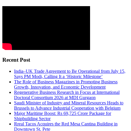
Recent Post
India–UK Trade Agreement to Be Operational from July 15,
Says PM Modi, Calling It a ‘Historic Milestone’
The Role of Business Magazines in Promoting Business
Growth, Innovation, and Economic Development
Regenerative Business Research in Focus at International
Doctoral Consortium 2026 at MDI Gurgaon
Saudi Minister of Industry and Mineral Resources Heads to
Brussels to Advance Industrial Cooperation with Belgium
Major Maritime Boost: Rs 69,725 Crore Package for
Shipbuilding Sector
Rreal Tacos Acquires the Red Mesa Cantina Building in
Downtown St. Pete