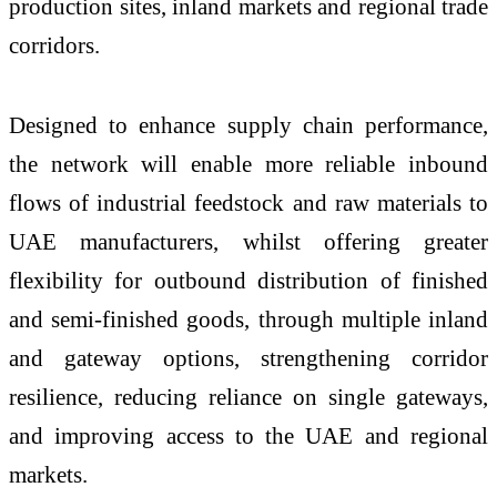
production sites, inland markets and regional trade
corridors.
Designed to enhance supply chain performance,
the network will enable more reliable inbound
flows of industrial feedstock and raw materials to
UAE manufacturers, whilst offering greater
flexibility for outbound distribution of finished
and semi-finished goods, through multiple inland
and gateway options, strengthening corridor
resilience, reducing reliance on single gateways,
and improving access to the UAE and regional
markets.