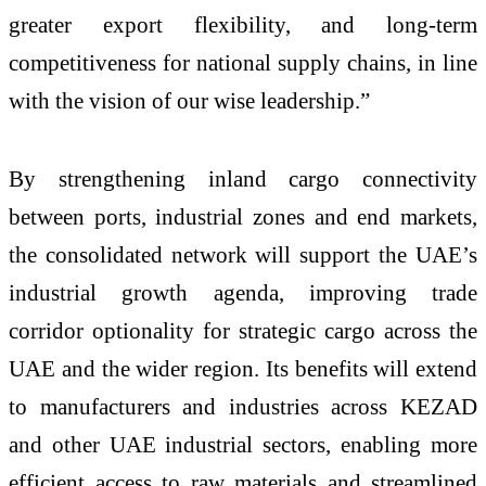
greater export flexibility, and long-term
competitiveness for national supply chains, in line
with the vision of our wise leadership.”
By strengthening inland cargo connectivity
between ports, industrial zones and end markets,
the consolidated network will support the UAE’s
industrial growth agenda, improving trade
corridor optionality for strategic cargo across the
UAE and the wider region. Its benefits will extend
to manufacturers and industries across KEZAD
and other UAE industrial sectors, enabling more
efficient access to raw materials and streamlined