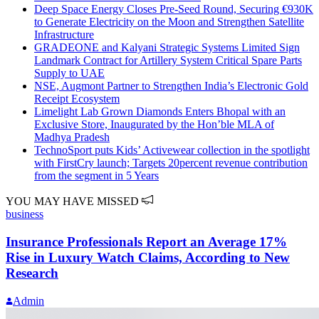
Deep Space Energy Closes Pre-Seed Round, Securing €930K
to Generate Electricity on the Moon and Strengthen Satellite
Infrastructure
GRADEONE and Kalyani Strategic Systems Limited Sign
Landmark Contract for Artillery System Critical Spare Parts
Supply to UAE
NSE, Augmont Partner to Strengthen India’s Electronic Gold
Receipt Ecosystem
Limelight Lab Grown Diamonds Enters Bhopal with an
Exclusive Store, Inaugurated by the Hon’ble MLA of
Madhya Pradesh
TechnoSport puts Kids’ Activewear collection in the spotlight
with FirstCry launch; Targets 20percent revenue contribution
from the segment in 5 Years
YOU MAY HAVE MISSED
business
Insurance Professionals Report an Average 17%
Rise in Luxury Watch Claims, According to New
Research
Admin