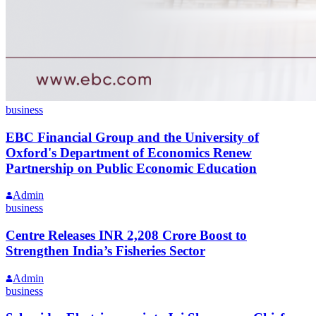
business
EBC Financial Group and the University of
Oxford's Department of Economics Renew
Partnership on Public Economic Education
Admin
business
Centre Releases INR 2,208 Crore Boost to
Strengthen India’s Fisheries Sector
Admin
business