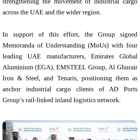
strengthening the movement of industrial cargo
across the UAE and the wider region.
In support of this effort, the Group signed
Memoranda of Understanding (MoUs) with four
leading UAE manufacturers, Emirates Global
Aluminium (EGA), EMSTEEL Group, Al Ghurair
Iron & Steel, and Tenaris, positioning them as
anchor industrial cargo clients of AD Ports
Group’s rail-linked inland logistics network.