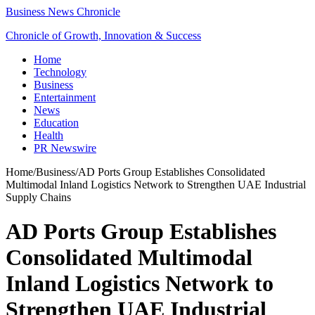
Business News Chronicle
Chronicle of Growth, Innovation & Success
Home
Technology
Business
Entertainment
News
Education
Health
PR Newswire
Home
/
Business
/
AD Ports Group Establishes Consolidated
Multimodal Inland Logistics Network to Strengthen UAE Industrial
Supply Chains
AD Ports Group Establishes
Consolidated Multimodal
Inland Logistics Network to
Strengthen UAE Industrial