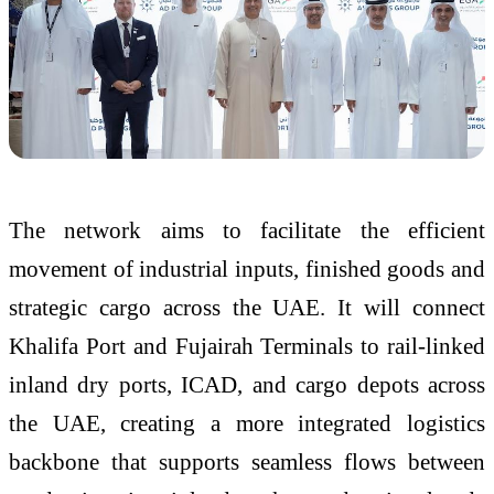
The network aims to facilitate the efficient
movement of industrial inputs, finished goods and
strategic cargo across the UAE. It will connect
Khalifa Port and Fujairah Terminals to rail-linked
inland dry ports, ICAD, and cargo depots across
the UAE, creating a more integrated logistics
backbone that supports seamless flows between