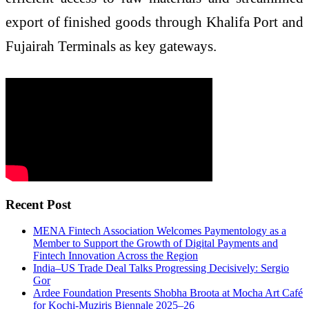
export of finished goods through Khalifa Port and
Fujairah Terminals as key gateways.
Recent Post
MENA Fintech Association Welcomes Paymentology as a
Member to Support the Growth of Digital Payments and
Fintech Innovation Across the Region
India–US Trade Deal Talks Progressing Decisively: Sergio
Gor
Ardee Foundation Presents Shobha Broota at Mocha Art Café
for Kochi-Muziris Biennale 2025–26