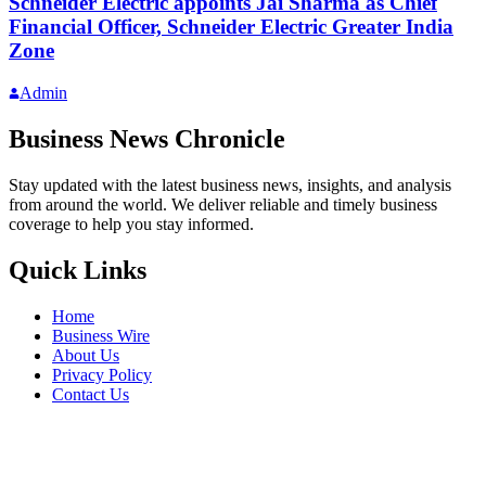
Schneider Electric appoints Jai Sharma as Chief
Financial Officer, Schneider Electric Greater India
Zone
Admin
Business News Chronicle
Stay updated with the latest business news, insights, and analysis
from around the world. We deliver reliable and timely business
coverage to help you stay informed.
Quick Links
Home
Business Wire
About Us
Privacy Policy
Contact Us