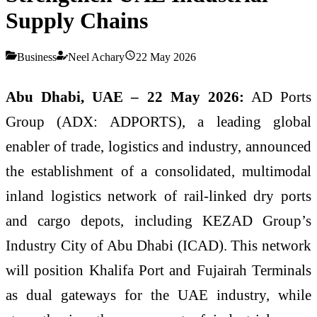
Supply Chains
Business
Neel Achary
22 May 2026
Abu Dhabi, UAE – 22 May 2026:
AD Ports
Group (ADX: ADPORTS), a leading global
enabler of trade, logistics and industry, announced
the establishment of a consolidated, multimodal
inland logistics network of rail-linked dry ports
and cargo depots, including KEZAD Group’s
Industry City of Abu Dhabi (ICAD). This network
will position Khalifa Port and Fujairah Terminals
as dual gateways for the UAE industry, while