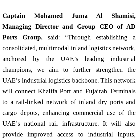
Captain Mohamed Juma Al Shamisi,
Managing Director and Group CEO of AD
Ports Group,
said: “Through establishing a
consolidated, multimodal inland logistics network,
anchored by the UAE’s leading industrial
champions, we aim to further strengthen the
UAE’s industrial logistics backbone. This network
will connect Khalifa Port and Fujairah Terminals
to a rail-linked network of inland dry ports and
cargo depots, enhancing commercial use of the
UAE’s national rail infrastructure. It will also
provide improved access to industrial inputs,