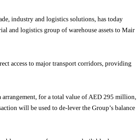
, industry and logistics solutions, has today
al and logistics group of warehouse assets to Mair
t access to major transport corridors, providing
a arrangement, for a total value of AED 295 million,
action will be used to de-lever the Group’s balance