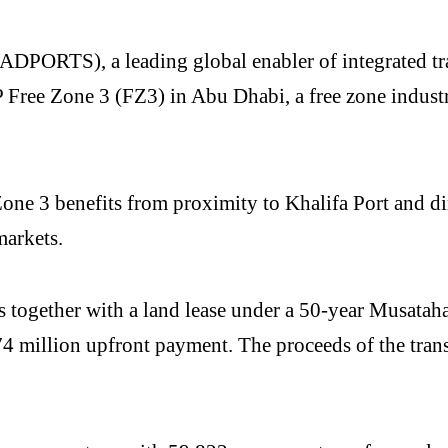
ORTS), a leading global enabler of integrated trade
ree Zone 3 (FZ3) in Abu Dhabi, a free zone industri
3 benefits from proximity to Khalifa Port and direc
markets.
s together with a land lease under a 50-year Musatah
 million upfront payment. The proceeds of the trans