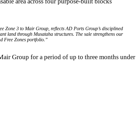
sable area across four purpose-built blocks
e Zone 3 to Mair Group, reflects AD Ports Group’s disciplined
rtant land through Musataha structures. The sale strengthens our
nd Free Zones portfolio.”
Mair Group for a period of up to three months under