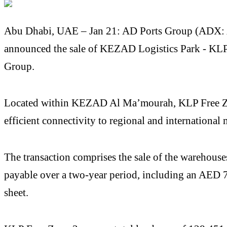
Abu Dhabi, UAE – Jan 21: AD Ports Group (ADX: ADP
announced the sale of KEZAD Logistics Park - KLP F
Group.
Located within KEZAD Al Ma’mourah, KLP Free Zone 
efficient connectivity to regional and international 
The transaction comprises the sale of the warehouse
payable over a two-year period, including an AED 74
sheet.