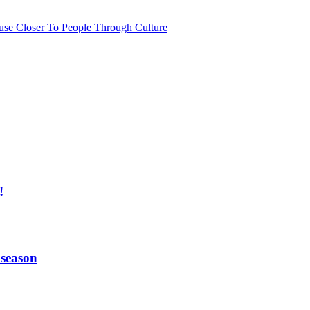
use Closer To People Through Culture
!
 season