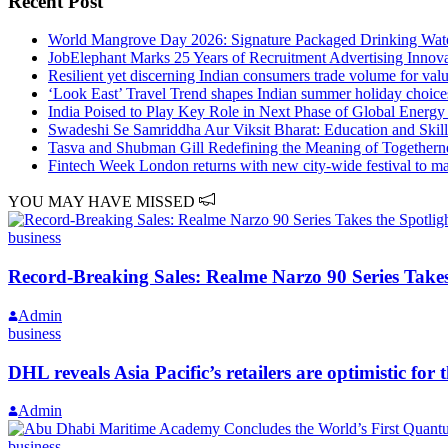
Recent Post
World Mangrove Day 2026: Signature Packaged Drinking Water
JobElephant Marks 25 Years of Recruitment Advertising Innov
Resilient yet discerning Indian consumers trade volume for valu
‘Look East’ Travel Trend shapes Indian summer holiday choice
India Poised to Play Key Role in Next Phase of Global Energy
Swadeshi Se Samriddha Aur Viksit Bharat: Education and Skil
Tasva and Shubman Gill Redefining the Meaning of Togethern
Fintech Week London returns with new city-wide festival to matc
YOU MAY HAVE MISSED
business
Record-Breaking Sales: Realme Narzo 90 Series Takes
Admin
business
DHL reveals Asia Pacific’s retailers are optimistic 
Admin
business