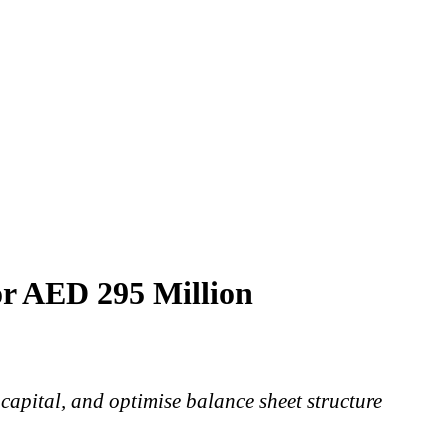
or AED 295 Million
 capital, and optimise balance sheet structure