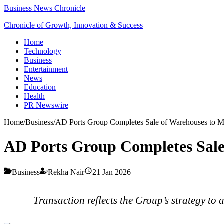
Business News Chronicle
Chronicle of Growth, Innovation & Success
Home
Technology
Business
Entertainment
News
Education
Health
PR Newswire
Home
/
Business
/
AD Ports Group Completes Sale of Warehouses to M
AD Ports Group Completes Sale
Business
Rekha Nair
21 Jan 2026
Transaction reflects the Group’s strategy to 