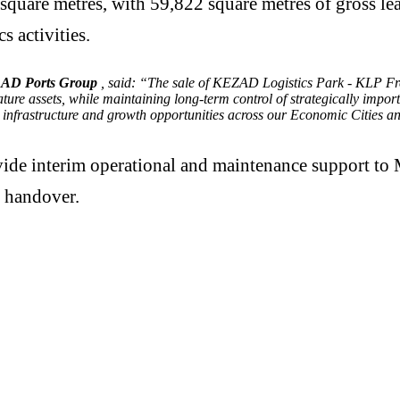
square metres, with 59,822 square metres of gross lea
s activities.
, AD Ports Group
, said: “The sale of KEZAD Logistics Park - KLP Fre
ture assets, while maintaining long-term control of strategically impo
 infrastructure and growth opportunities across our Economic Cities a
vide interim operational and maintenance support to 
h handover.