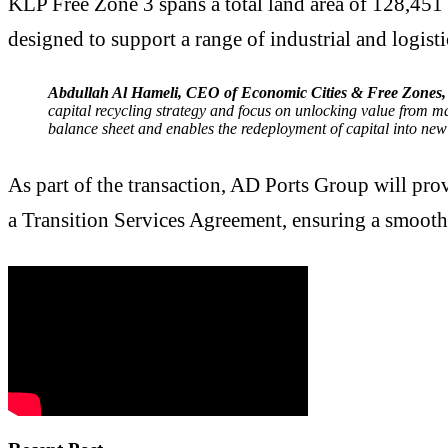
KLP Free Zone 3 spans a total land area of 128,451 
designed to support a range of industrial and logistic
Abdullah Al Hameli, CEO of Economic Cities & Free Zones
capital recycling strategy and focus on unlocking value from ma
balance sheet and enables the redeployment of capital into new
As part of the transaction, AD Ports Group will pro
a Transition Services Agreement, ensuring a smoot