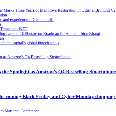
 Marks Three Years of Mangrove Restoration in Odisha, Bringing Ca
ation
e and experiences: Deloitte India
s
 Transition: WEF
ling Leaders Deliberate on Roadmap for Aatmanirbhar Bharat
ess
h the capital’s global fintech status
 the Spotlight as Amazon's Q4 Bestselling Smartphone
for the coming Black Friday and Cyber Monday shopping