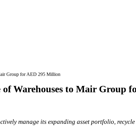
air Group for AED 295 Million
 of Warehouses to Mair Group f
actively manage its expanding asset portfolio, recycle