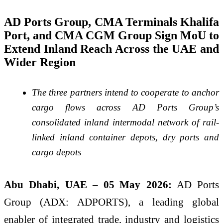
AD Ports Group, CMA Terminals Khalifa
Port, and CMA CGM Group Sign MoU to
Extend Inland Reach Across the UAE and
Wider Region
The three partners intend to cooperate to anchor
cargo flows across AD Ports Group’s
consolidated inland intermodal network of rail-
linked inland container depots, dry ports and
cargo depots
Abu Dhabi, UAE – 05
May 2026:
AD Ports
Group (ADX: ADPORTS), a leading global
enabler of integrated trade, industry and logistics