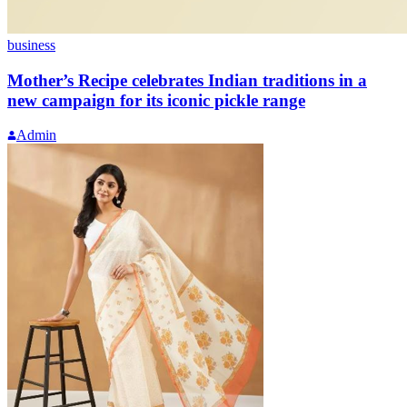
business
Mother’s Recipe celebrates Indian traditions in a
new campaign for its iconic pickle range
Admin