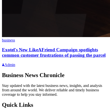
business
Exotel's New LikeAFriend Campaign spotlights
common customer frustrations of passing the parcel
Admin
Business News Chronicle
Stay updated with the latest business news, insights, and analysis
from around the world. We deliver reliable and timely business
coverage to help you stay informed.
Quick Links