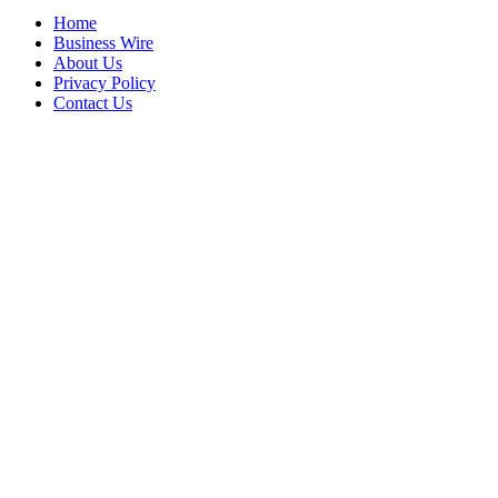
Home
Business Wire
About Us
Privacy Policy
Contact Us