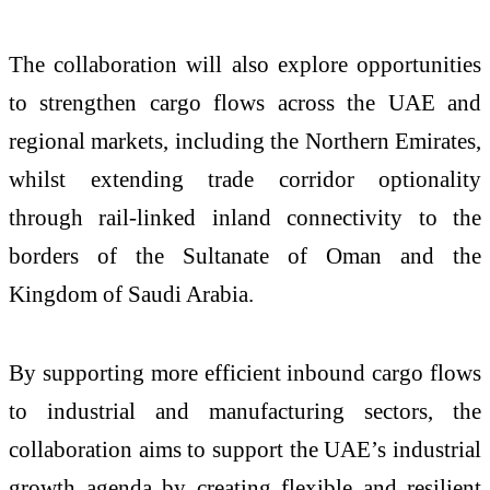
The collaboration will also explore opportunities
to strengthen cargo flows across the UAE and
regional markets, including the Northern Emirates,
whilst extending trade corridor optionality
through rail-linked inland connectivity to the
borders of the Sultanate of Oman and the
Kingdom of Saudi Arabia.
By supporting more efficient inbound cargo flows
to industrial and manufacturing sectors, the
collaboration aims to support the UAE’s industrial
growth agenda by creating flexible and resilient