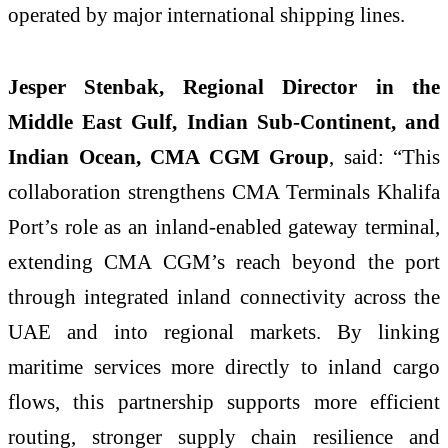
operated by major international shipping lines.
Jesper Stenbak, Regional Director in the
Middle East Gulf, Indian Sub-Continent, and
Indian Ocean, CMA CGM Group
, said: “This
collaboration strengthens CMA Terminals Khalifa
Port’s role as an inland-enabled gateway terminal,
extending CMA CGM’s reach beyond the port
through integrated inland connectivity across the
UAE and into regional markets. By linking
maritime services more directly to inland cargo
flows, this partnership supports more efficient
routing, stronger supply chain resilience and