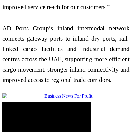
improved service reach for our customers.”
AD Ports Group’s inland intermodal network
connects gateway ports to inland dry ports, rail-
linked cargo facilities and industrial demand
centres across the UAE, supporting more efficient
cargo movement, stronger inland connectivity and
improved access to regional trade corridors.