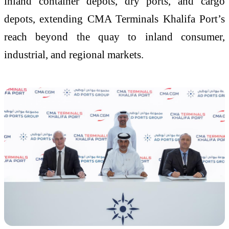
inland container depots, dry ports, and cargo
depots, extending CMA Terminals Khalifa Port’s
reach beyond the quay to inland consumer,
industrial, and regional markets.