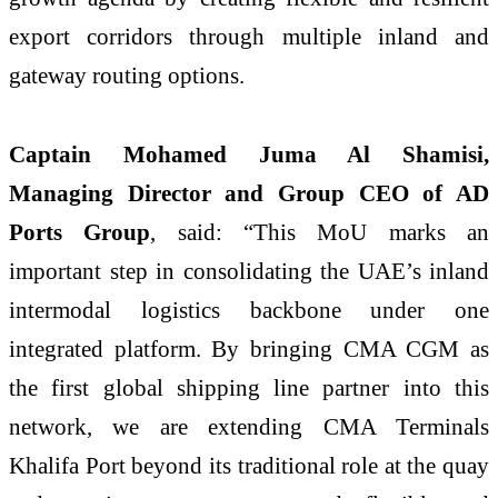
export corridors through multiple inland and
gateway routing options.
Captain Mohamed Juma Al Shamisi,
Managing Director and Group CEO of AD
Ports Group
, said: “This MoU marks an
important step in consolidating the UAE’s inland
intermodal logistics backbone under one
integrated platform. By bringing CMA CGM as
the first global shipping line partner into this
network, we are extending CMA Terminals
Khalifa Port beyond its traditional role at the quay