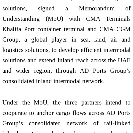
solutions, signed a Memorandum of
Understanding (MoU) with CMA Terminals
Khalifa Port container terminal and CMA CGM
Group, a global player in sea, land, air and
logistics solutions, to develop efficient intermodal
solutions and extend inland reach across the UAE
and wider region, through AD Ports Group’s
consolidated inland intermodal network.
Under the MoU, the three partners intend to
cooperate to anchor cargo flows across AD Ports
Group’s consolidated network of rail-linked