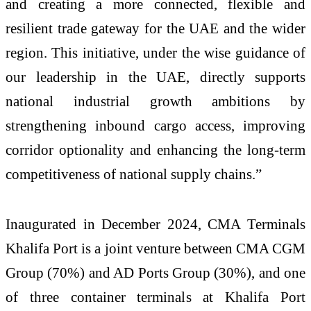
and creating a more connected, flexible and
resilient trade gateway for the UAE and the wider
region. This initiative, under the wise guidance of
our leadership in the UAE, directly supports
national industrial growth ambitions by
strengthening inbound cargo access, improving
corridor optionality and enhancing the long-term
competitiveness of national supply chains.”
Inaugurated in December 2024, CMA Terminals
Khalifa Port is a joint venture between CMA CGM
Group (70%) and AD Ports Group (30%), and one
of three container terminals at Khalifa Port