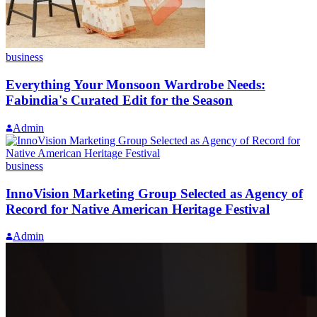
business
Everything Your Monsoon Wardrobe Needs:
Fabindia's Curated Edit for the Season
Admin
business
InnoVision Marketing Group Selected as Agency of
Record for Native American Heritage Festival
Admin