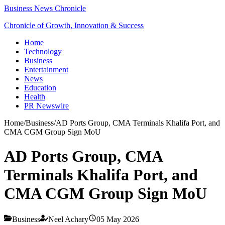
Business News Chronicle
Chronicle of Growth, Innovation & Success
Home
Technology
Business
Entertainment
News
Education
Health
PR Newswire
Home
/
Business
/
AD Ports Group, CMA Terminals Khalifa Port, and
CMA CGM Group Sign MoU
AD Ports Group, CMA
Terminals Khalifa Port, and
CMA CGM Group Sign MoU
Business
Neel Achary
05 May 2026