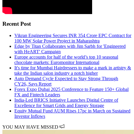
Recent Post
Vikran Engineering Secures INR 354 Crore EPC Contract for
100 MW Solar Power Project in Maharashtra
Edge by Titan Collaborates with Jim Sarbh for 'Engineered
with HeART' Campaign
Europe accounts for half of the world’s top 10 seasonal
chocolate markets: Euromonitor International
It's time for Mumbai Hairdressers to make a mark in artistry &
take the Indian salon industry a notch higher
Auto Demand Cycle Expected to Stay Strong Through
CY26, Says Report
Forex Expo Dubai 2025 Conference to Feature 150+ Global
FX and Fintech Leaders
India-Led BRICS Initiative Launches Digital Centre of
Excellence for Smart Grids and Energy Storage
Equity Mutual Fund AUM Rises 17pc in March on Sustained
Investor Inflows
YOU MAY HAVE MISSED